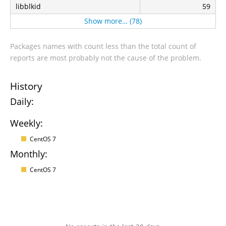
libblkid
59
Show more… (78)
Packages names with count less than the total count of
reports are most probably not the cause of the problem.
History
Daily:
Weekly:
CentOS 7
Monthly:
CentOS 7