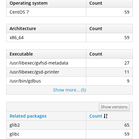
Operating system
Count
CentOS 7
59
Architecture
Count
x86_64
59
Executable
Count
/usr/libexec/gvfsd-metadata
27
/usr/libexec/gsd-printer
11
/usr/bin/gdbus
9
Show more… (5)
Show versions
Related packages
Count
glib2
65
glibc
59