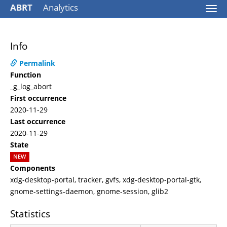
ABRT
Analytics
Togg
navi
Info
Permalink
Function
_g_log_abort
First occurrence
2020-11-29
Last occurrence
2020-11-29
State
NEW
Components
xdg-desktop-portal, tracker, gvfs, xdg-desktop-portal-gtk,
gnome-settings-daemon, gnome-session, glib2
Statistics