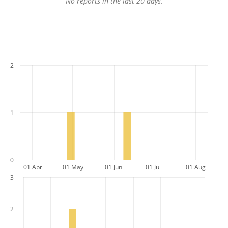
No reports in the last 20 days.
2
1
0
01 Apr
01 May
01 Jun
01 Jul
01 Aug
3
2