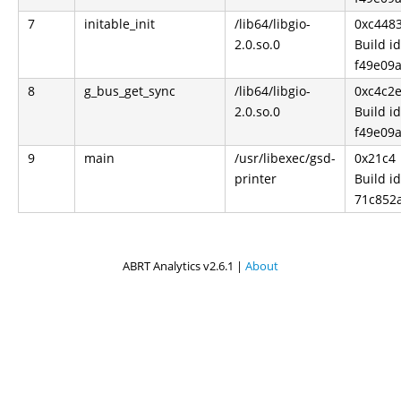
7
initable_init
/lib64/libgio-
0xc448
2.0.so.0
Build id
f49e09
8
g_bus_get_sync
/lib64/libgio-
0xc4c2
2.0.so.0
Build id
f49e09
9
main
/usr/libexec/gsd-
0x21c4
printer
Build id
71c852
ABRT Analytics v2.6.1 |
About