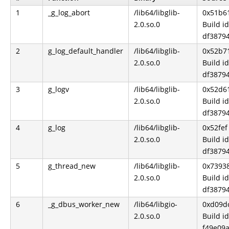
1
_g_log_abort
/lib64/libglib-
0x51b6
2.0.so.0
Build id
df3879
2
g_log_default_handler
/lib64/libglib-
0x52b7
2.0.so.0
Build id
df3879
3
g_logv
/lib64/libglib-
0x52d6
2.0.so.0
Build id
df3879
4
g_log
/lib64/libglib-
0x52fef
2.0.so.0
Build id
df3879
5
g_thread_new
/lib64/libglib-
0x7393
2.0.so.0
Build id
df3879
6
_g_dbus_worker_new
/lib64/libgio-
0xd09d
2.0.so.0
Build id
f49e09