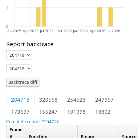
1
0
Jan 2025
Apr 2025
Jul 2025
Oct 2025
Jan 2026
Apr 2026
Jul 2026
Report backtrace
Backtrace diff
204718
320568
254523
247957
173697
155247
101998
18802
Complete report #204718
Frame
#
Function
Binary
Source 