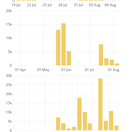
0
19 Jul
22 Jul
25 Jul
28 Jul
31 Jul
03 Aug
06 Aug
20k
15k
10k
5k
0
01 Apr
01 May
01 Jun
01 Jul
01 Aug
30k
25k
20k
15k
10k
5k
0