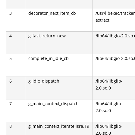
3
decorator_next_item_cb
/usr/libexec/tracker
extract
4
g_task_return_now
/lib64/libgio-2.0.so.
5
complete_in_idle_cb
/lib64/libgio-2.0.so.
6
g_idle_dispatch
/lib64/libglib-
2.0.so.0
7
g_main_context_dispatch
/lib64/libglib-
2.0.so.0
8
g_main_context_iterate.isra.19
/lib64/libglib-
2.0.so.0