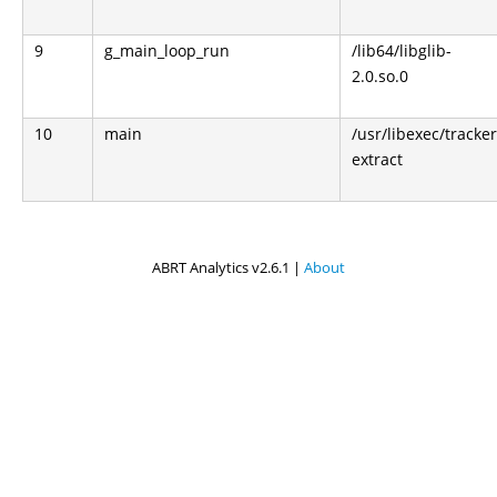
9
g_main_loop_run
/lib64/libglib-
2.0.so.0
10
main
/usr/libexec/tracker
extract
ABRT Analytics v2.6.1 |
About