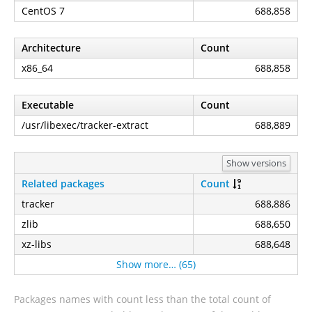
CentOS 7
688,858
Architecture
Count
x86_64
688,858
Executable
Count
/usr/libexec/tracker-extract
688,889
Show versions
Related packages
Count
tracker
688,886
zlib
688,650
xz-libs
688,648
Show more… (65)
Packages names with count less than the total count of