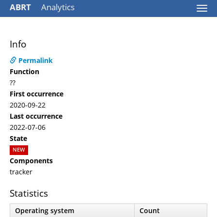
ABRT
Analytics
Togg
navi
Info
Permalink
Function
??
First occurrence
2020-09-22
Last occurrence
2022-07-06
State
NEW
Components
tracker
Statistics
Operating system
Count