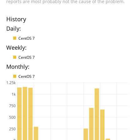
reports are most probably not the cause of the problem.
History
Daily:
CentOS 7
Weekly:
CentOS 7
Monthly:
CentOS 7
1.25k
1k
750
500
250