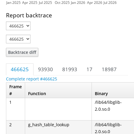
Jan 2025
Apr 2025
Jul 2025
Oct 2025
Jan 2026
Apr 2026
Jul 2026
Report backtrace
Backtrace diff
466625
93930
81993
17
18987
Complete report #466625
Frame
#
Function
Binary
1
/lib64/libglib-
2.0.so.0
2
g_hash_table_lookup
/lib64/libglib-
2.0.so.0