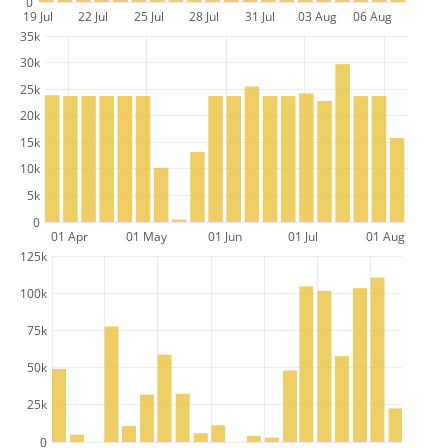
0
19 Jul
22 Jul
25 Jul
28 Jul
31 Jul
03 Aug
06 Aug
35k
30k
25k
20k
15k
10k
5k
0
01 Apr
01 May
01 Jun
01 Jul
01 Aug
125k
100k
75k
50k
25k
0