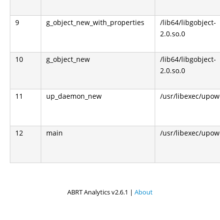
9
g_object_new_with_properties
/lib64/libgobject-
2.0.so.0
10
g_object_new
/lib64/libgobject-
2.0.so.0
11
up_daemon_new
/usr/libexec/upo
12
main
/usr/libexec/upo
ABRT Analytics v2.6.1 |
About