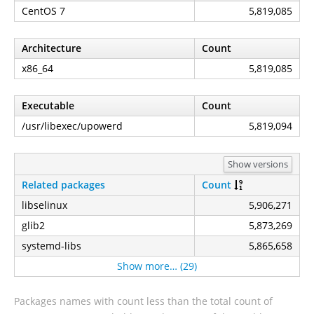
CentOS 7
5,819,085
Architecture
Count
x86_64
5,819,085
Executable
Count
/usr/libexec/upowerd
5,819,094
Show versions
Related packages
Count
libselinux
5,906,271
glib2
5,873,269
systemd-libs
5,865,658
Show more… (29)
Packages names with count less than the total count of