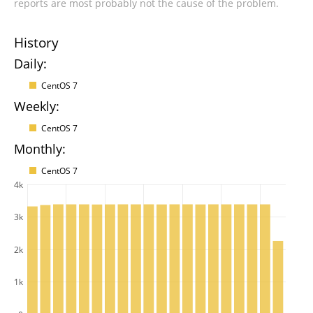
reports are most probably not the cause of the problem.
History
Daily:
CentOS 7
Weekly:
CentOS 7
Monthly:
CentOS 7
4k
3k
2k
1k