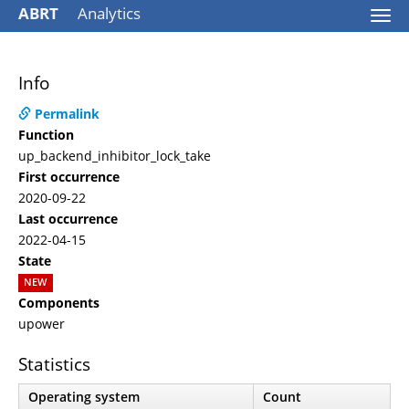
ABRT
Analytics
Togg
navi
Info
Permalink
Function
up_backend_inhibitor_lock_take
First occurrence
2020-09-22
Last occurrence
2022-04-15
State
NEW
Components
upower
Statistics
Operating system
Count