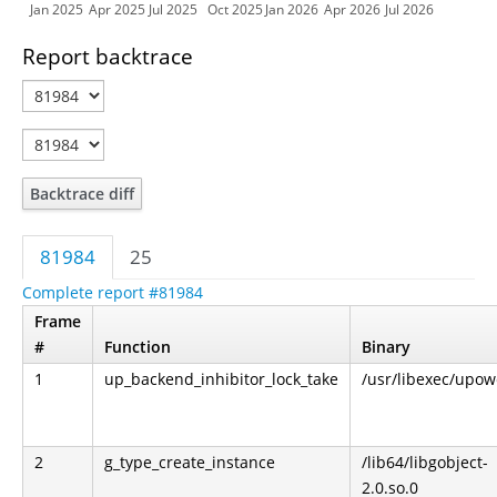
Jan 2025
Apr 2025
Jul 2025
Oct 2025
Jan 2026
Apr 2026
Jul 2026
Report backtrace
Backtrace diff
81984
25
Complete report #81984
Frame
#
Function
Binary
1
up_backend_inhibitor_lock_take
/usr/libexec/upo
2
g_type_create_instance
/lib64/libgobject-
2.0.so.0