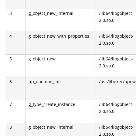
3
g_object_new_internal
/lib64/libgobject-
2.0.so.0
4
g_object_new_with_properties
/lib64/libgobject-
2.0.so.0
5
g_object_new
/lib64/libgobject-
2.0.so.0
6
up_daemon_init
/usr/libexec/upo
7
g_type_create_instance
/lib64/libgobject-
2.0.so.0
8
g_object_new_internal
/lib64/libgobject-
2.0.so.0