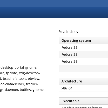
Statistics
Operating system
Fedora 35
Fedora 38
Fedora 39
dg-desktop-portal-gnome,
re, fprintd, xdg-desktop-
d, bcachefs-tools, ebview,
Architecture
on-data-server, tracker-
x86_64
ings-daemon, bottles, gnome-
Executable
/usr/bin/gnome-software