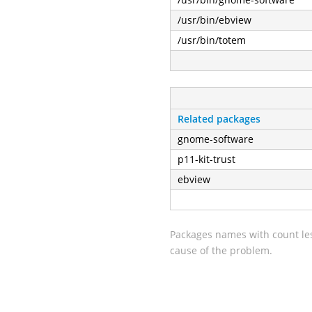
/usr/bin/ebview
/usr/bin/totem
Related packages
gnome-software
p11-kit-trust
ebview
Packages names with count les
cause of the problem.