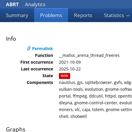
ABRT
Analytics
Summary
Problems
Reports
Statistics
Info
Permalink
Function
__malloc_arena_thread_freeres
First occurrence
2021-10-09
Last occurrence
2025-10-22
State
NEW
Components
nautilus, gjs, sqlitebrowser, gvfs, x
vulkan-tools, evolution, gnome-softwa
portal, ffmpeg, ddcutil, httpd, opentt
dleyna, gnome-control-center, evoluti
miners, vlc, caja, totem, gnome-sett
shell, shotwell
Graphs