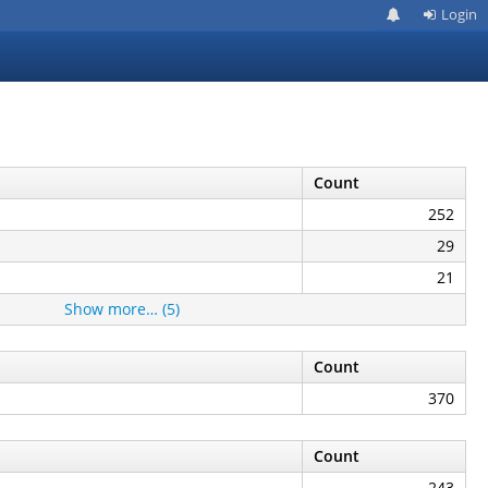
Login
Count
252
29
21
Show more… (5)
Count
370
Count
243