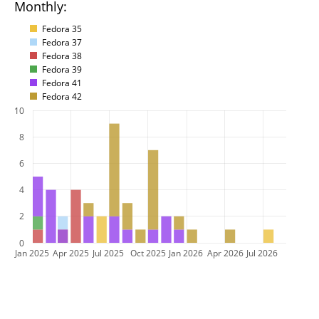
Monthly:
Fedora 35
Fedora 37
Fedora 38
Fedora 39
Fedora 41
Fedora 42
10
8
6
4
2
0
Jan 2025
Apr 2025
Jul 2025
Oct 2025
Jan 2026
Apr 2026
Jul 2026