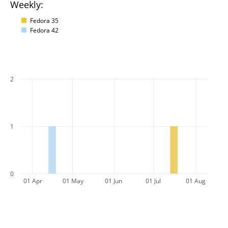
Weekly:
Fedora 35
Fedora 42
2
1
0
01 Apr
01 May
01 Jun
01 Jul
01 Aug