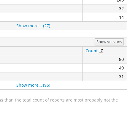
32
14
Show more… (27)
Show versions
Count
80
49
31
Show more… (96)
s than the total count of reports are most probably not the