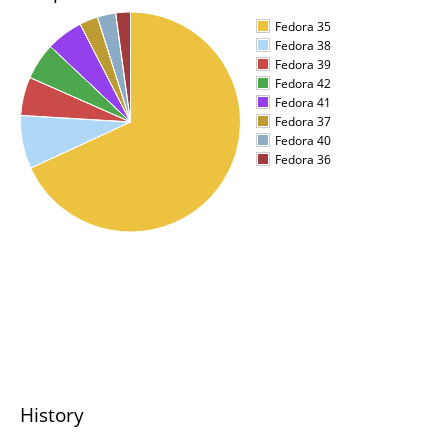
Fedora 35
Fedora 38
Fedora 39
Fedora 42
Fedora 41
Fedora 37
Fedora 40
Fedora 36
History