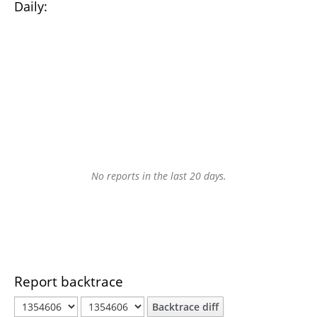
Daily:
No reports in the last 20 days.
Report backtrace
Backtrace diff