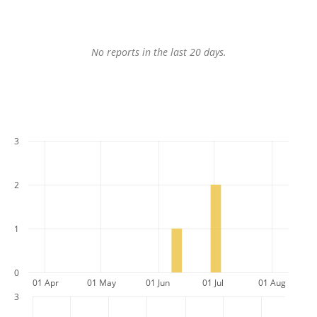
No reports in the last 20 days.
3
2
1
0
01 Apr
01 May
01 Jun
01 Jul
01 Aug
3