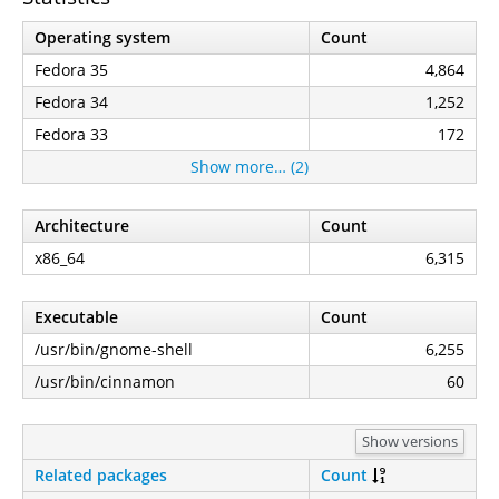
Operating system
Count
Fedora 35
4,864
Fedora 34
1,252
Fedora 33
172
Show more… (2)
Architecture
Count
x86_64
6,315
Executable
Count
/usr/bin/gnome-shell
6,255
/usr/bin/cinnamon
60
Show versions
Related packages
Count