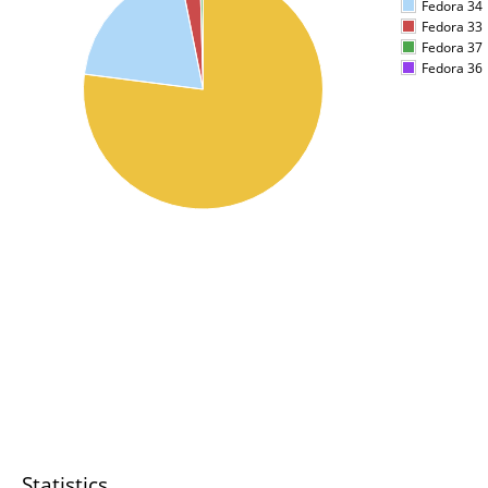
Fedora 34
Fedora 33
Fedora 37
Fedora 36
Statistics