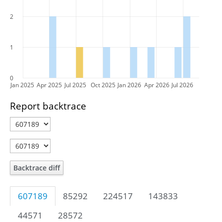
2
1
0
Jan 2025
Apr 2025
Jul 2025
Oct 2025
Jan 2026
Apr 2026
Jul 2026
Report backtrace
Backtrace diff
607189
85292
224517
143833
44571
28572