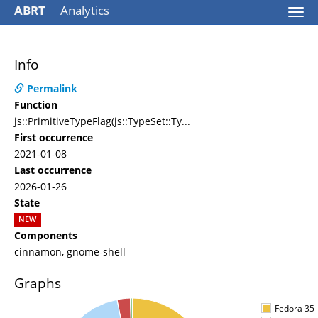
ABRT
Analytics
Togg
navi
Info
Permalink
Function
js::PrimitiveTypeFlag(js::TypeSet::Ty...
First occurrence
2021-01-08
Last occurrence
2026-01-26
State
NEW
Components
cinnamon, gnome-shell
Graphs
Fedora 35