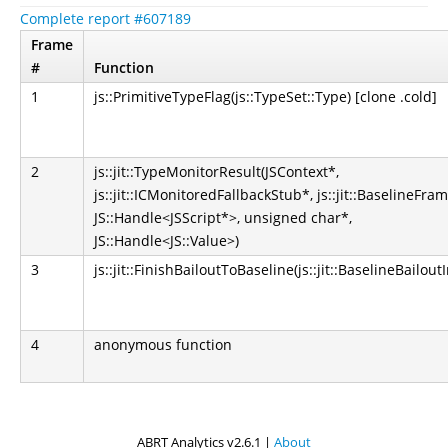
Complete report #607189
Frame
#
Function
1
js::PrimitiveTypeFlag(js::TypeSet::Type) [clone .cold]
2
js::jit::TypeMonitorResult(JSContext*,
js::jit::ICMonitoredFallbackStub*, js::jit::BaselineFra
JS::Handle<JSScript*>, unsigned char*,
JS::Handle<JS::Value>)
3
js::jit::FinishBailoutToBaseline(js::jit::BaselineBailout
4
anonymous function
ABRT Analytics v2.6.1 |
About