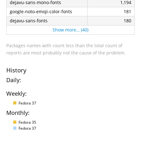
dejavu-sans-mono-fonts
1,194
google-noto-emoji-color-fonts
181
dejavu-sans-fonts
180
Show more… (40)
Packages names with count less than the total count of
reports are most probably not the cause of the problem.
History
Daily:
Weekly:
Fedora 37
Monthly:
Fedora 35
Fedora 37