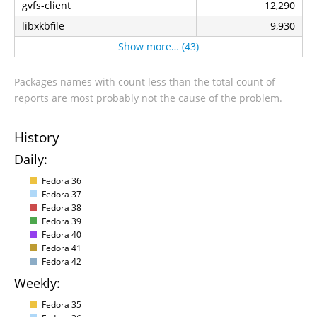
gvfs-client
12,290
libxkbfile
9,930
Show more… (43)
Packages names with count less than the total count of
reports are most probably not the cause of the problem.
History
Daily:
Fedora 36
Fedora 37
Fedora 38
Fedora 39
Fedora 40
Fedora 41
Fedora 42
Weekly:
Fedora 35