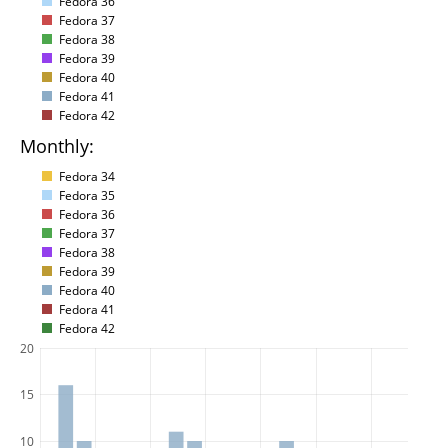
Fedora 36
Fedora 37
Fedora 38
Fedora 39
Fedora 40
Fedora 41
Fedora 42
Monthly:
Fedora 34
Fedora 35
Fedora 36
Fedora 37
Fedora 38
Fedora 39
Fedora 40
Fedora 41
Fedora 42
20
15
10