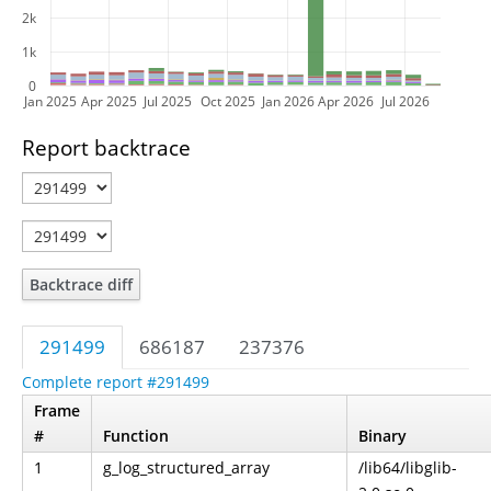
2k
1k
0
Jan 2025
Apr 2025
Jul 2025
Oct 2025
Jan 2026
Apr 2026
Jul 2026
Report backtrace
Backtrace diff
291499
686187
237376
Complete report #291499
Frame
#
Function
Binary
1
g_log_structured_array
/lib64/libglib-