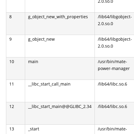
2.0.so.0
8
g_object_new_with_properties
/lib64/libgobject-
2.0.so.0
9
g_object_new
/lib64/libgobject-
2.0.so.0
10
main
/usr/bin/mate-
power-manager
11
__libc_start_call_main
/lib64/libc.so.6
12
__libc_start_main@@GLIBC_2.34
/lib64/libc.so.6
13
_start
/usr/bin/mate-