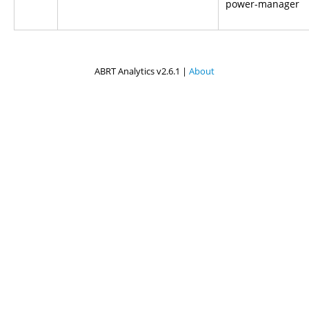
power-manager
ABRT Analytics v2.6.1 |
About