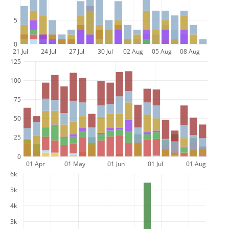
5
0
21 Jul
24 Jul
27 Jul
30 Jul
02 Aug
05 Aug
08 Aug
125
100
75
50
25
0
01 Apr
01 May
01 Jun
01 Jul
01 Aug
6k
5k
4k
3k