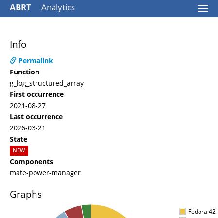
ABRT
Analytics
Togg
navi
Info
Permalink
Function
g_log_structured_array
First occurrence
2021-08-27
Last occurrence
2026-03-21
State
NEW
Components
mate-power-manager
Graphs
Fedora 42