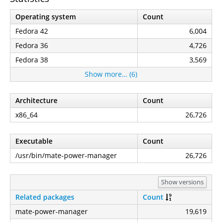
Operating system
Count
Fedora 42
6,004
Fedora 36
4,726
Fedora 38
3,569
Show more… (6)
Architecture
Count
x86_64
26,726
Executable
Count
/usr/bin/mate-power-manager
26,726
Show versions
Related packages
Count
mate-power-manager
19,619