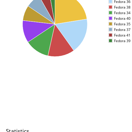
Fedora 36
Fedora 38
Fedora 34
Fedora 40
Fedora 35
Fedora 37
Fedora 41
Fedora 39
Statistics