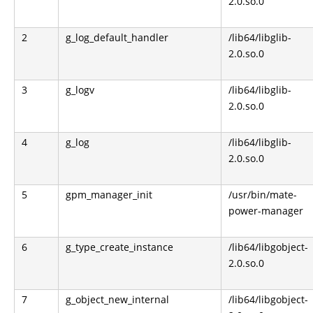
2.0.so.0
2
g_log_default_handler
/lib64/libglib-
2.0.so.0
3
g_logv
/lib64/libglib-
2.0.so.0
4
g_log
/lib64/libglib-
2.0.so.0
5
gpm_manager_init
/usr/bin/mate-
power-manager
6
g_type_create_instance
/lib64/libgobject-
2.0.so.0
7
g_object_new_internal
/lib64/libgobject-