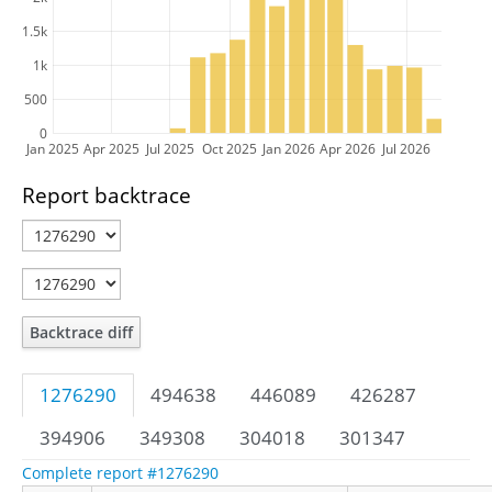
1.5k
1k
500
0
Jan 2025
Apr 2025
Jul 2025
Oct 2025
Jan 2026
Apr 2026
Jul 2026
Report backtrace
Backtrace diff
1276290
494638
446089
426287
394906
349308
304018
301347
Complete report #1276290