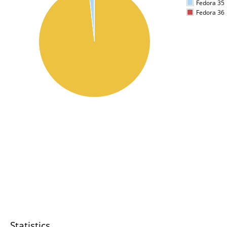
Fedora 35
Fedora 36
Statistics