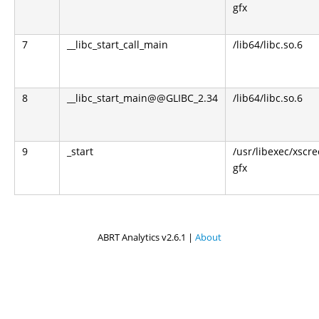
gfx
7
__libc_start_call_main
/lib64/libc.so.6
8
__libc_start_main@@GLIBC_2.34
/lib64/libc.so.6
9
_start
/usr/libexec/xscr
gfx
ABRT Analytics v2.6.1 |
About