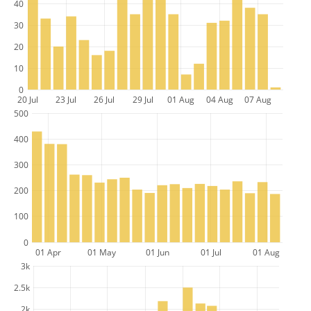
40
30
20
10
0
20 Jul
23 Jul
26 Jul
29 Jul
01 Aug
04 Aug
07 Aug
500
400
300
200
100
0
01 Apr
01 May
01 Jun
01 Jul
01 Aug
3k
2.5k
2k