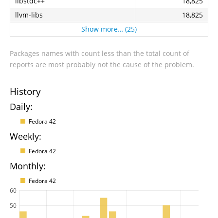
libstdc++
18,825
llvm-libs
18,825
Show more… (25)
Packages names with count less than the total count of
reports are most probably not the cause of the problem.
History
Daily:
Fedora 42
Weekly:
Fedora 42
Monthly:
Fedora 42
60
50