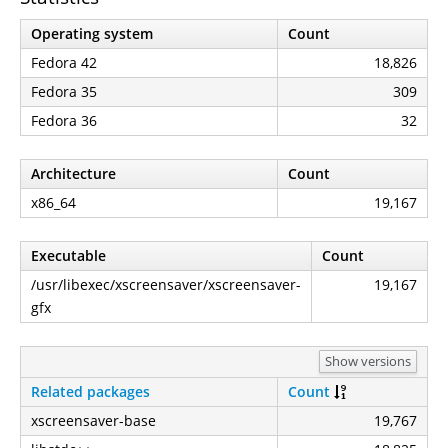
Operating system
Count
Fedora 42
18,826
Fedora 35
309
Fedora 36
32
Architecture
Count
x86_64
19,167
Executable
Count
/usr/libexec/xscreensaver/xscreensaver-
19,167
gfx
Show versions
Related packages
Count
xscreensaver-base
19,767