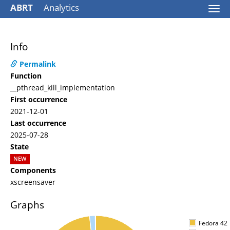
ABRT
Analytics
Togg
navi
Info
Permalink
Function
__pthread_kill_implementation
First occurrence
2021-12-01
Last occurrence
2025-07-28
State
NEW
Components
xscreensaver
Graphs
Fedora 42