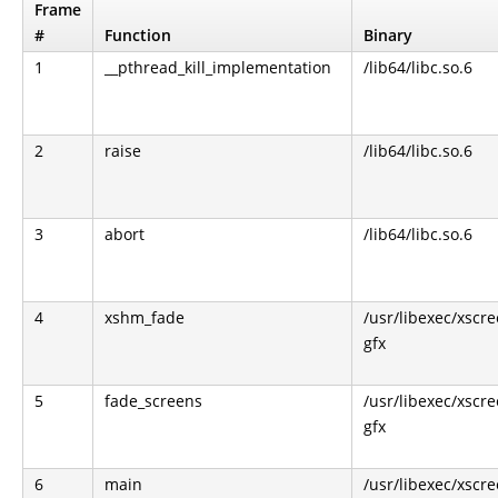
Frame
#
Function
Binary
1
__pthread_kill_implementation
/lib64/libc.so.6
2
raise
/lib64/libc.so.6
3
abort
/lib64/libc.so.6
4
xshm_fade
/usr/libexec/xscr
gfx
5
fade_screens
/usr/libexec/xscr
gfx
6
main
/usr/libexec/xscr