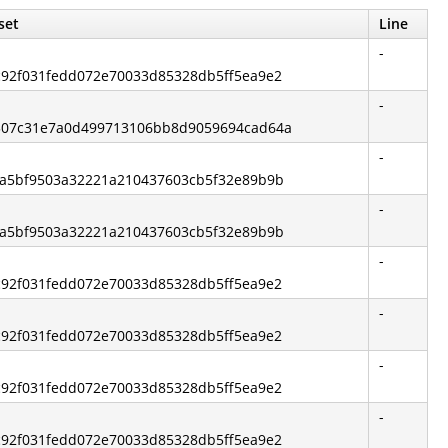
set
Line
-
5c92f031fedd072e70033d85328db5ff5ea9e2
-
00307c31e7a0d499713106bb8d9059694cad64a
-
d2a5bf9503a32221a210437603cb5f32e89b9b
-
d2a5bf9503a32221a210437603cb5f32e89b9b
-
5c92f031fedd072e70033d85328db5ff5ea9e2
-
5c92f031fedd072e70033d85328db5ff5ea9e2
-
5c92f031fedd072e70033d85328db5ff5ea9e2
-
5c92f031fedd072e70033d85328db5ff5ea9e2