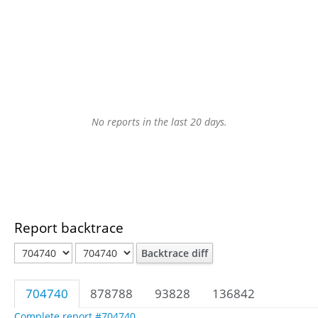
No reports in the last 20 days.
Report backtrace
Backtrace diff
704740
878788
93828
136842
Complete report #704740