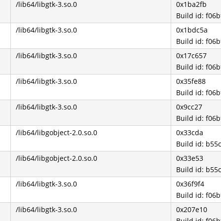
/lib64/libgtk-3.so.0
0x1ba2fb
Build id: f0
/lib64/libgtk-3.so.0
0x1bdc5a
Build id: f0
/lib64/libgtk-3.so.0
0x17c657
Build id: f0
/lib64/libgtk-3.so.0
0x35fe88
Build id: f0
/lib64/libgtk-3.so.0
0x9cc27
Build id: f0
/lib64/libgobject-2.0.so.0
0x33cda
Build id: b5
/lib64/libgobject-2.0.so.0
0x33e53
Build id: b5
/lib64/libgtk-3.so.0
0x36f9f4
Build id: f0
/lib64/libgtk-3.so.0
0x207e10
Build id: f0