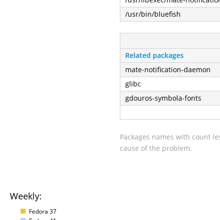
/usr/bin/bluefish
Related packages
mate-notification-daemon
glibc
gdouros-symbola-fonts
Packages names with count les
cause of the problem.
Weekly:
Fedora 37