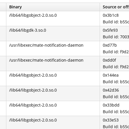
Binary
Source or off
/lib64/libgobject-2.0.so.0
0x3b1c8
Build id: b5
/lib64/libgdk-3.so.0
0x5fe93
Build id: 7
/usr/libexec/mate-notification-daemon
0xd77b
Build id: f9
/usr/libexec/mate-notification-daemon
0xdd0f
Build id: f9
/lib64/libgobject-2.0.so.0
0x144ea
Build id: b5
/lib64/libgobject-2.0.so.0
0x42d36
Build id: b5
/lib64/libgobject-2.0.so.0
0x33bdd
Build id: b5
/lib64/libgobject-2.0.so.0
0x33e53
Build id: b5