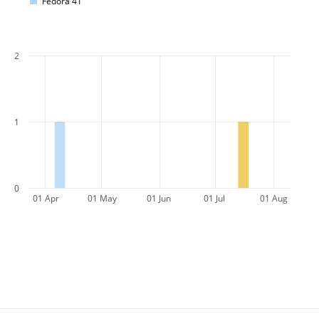
Fedora 41
2
1
0
01 Apr
01 May
01 Jun
01 Jul
01 Aug