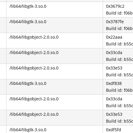
/lib64/libgtk-3.so.0
0x3679c2
Build id: f0
/lib64/libgtk-3.so.0
0x3787fe
Build id: f0
/lib64/libgobject-2.0.so.0
0x22aaa
Build id: b5
/lib64/libgobject-2.0.so.0
0x33cda
Build id: b5
/lib64/libgobject-2.0.so.0
0x33e53
Build id: b5
/lib64/libgtk-3.so.0
0xdf838
Build id: f0
/lib64/libgobject-2.0.so.0
0x33cda
Build id: b5
/lib64/libgobject-2.0.so.0
0x33e53
Build id: b5
/lib64/libgtk-3.so.0
0xdf5fd