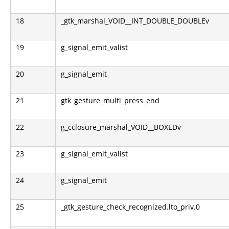
18
_gtk_marshal_VOID__INT_DOUBLE_DOUBLEv
19
g_signal_emit_valist
20
g_signal_emit
21
gtk_gesture_multi_press_end
22
g_cclosure_marshal_VOID__BOXEDv
23
g_signal_emit_valist
24
g_signal_emit
25
_gtk_gesture_check_recognized.lto_priv.0