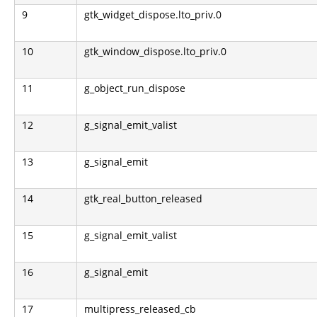
9
gtk_widget_dispose.lto_priv.0
10
gtk_window_dispose.lto_priv.0
11
g_object_run_dispose
12
g_signal_emit_valist
13
g_signal_emit
14
gtk_real_button_released
15
g_signal_emit_valist
16
g_signal_emit
17
multipress_released_cb