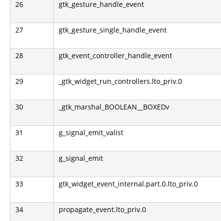
26
gtk_gesture_handle_event
27
gtk_gesture_single_handle_event
28
gtk_event_controller_handle_event
29
_gtk_widget_run_controllers.lto_priv.0
30
_gtk_marshal_BOOLEAN__BOXEDv
31
g_signal_emit_valist
32
g_signal_emit
33
gtk_widget_event_internal.part.0.lto_priv.0
34
propagate_event.lto_priv.0