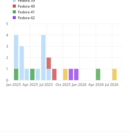
Fedora 39
Fedora 40
Fedora 41
Fedora 42
5
4
3
2
1
0
Jan 2025
Apr 2025
Jul 2025
Oct 2025
Jan 2026
Apr 2026
Jul 2026