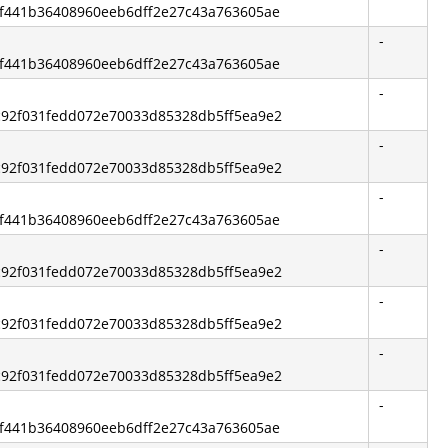
6bf441b36408960eeb6dff2e27c43a763605ae
-
6bf441b36408960eeb6dff2e27c43a763605ae
-
5c92f031fedd072e70033d85328db5ff5ea9e2
-
5c92f031fedd072e70033d85328db5ff5ea9e2
-
6bf441b36408960eeb6dff2e27c43a763605ae
-
5c92f031fedd072e70033d85328db5ff5ea9e2
-
5c92f031fedd072e70033d85328db5ff5ea9e2
-
5c92f031fedd072e70033d85328db5ff5ea9e2
-
6bf441b36408960eeb6dff2e27c43a763605ae