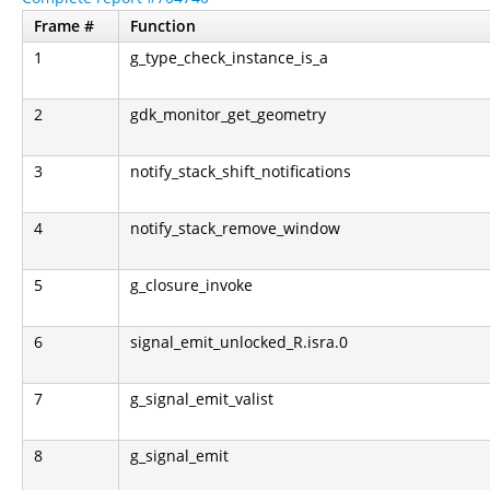
Frame #
Function
1
g_type_check_instance_is_a
2
gdk_monitor_get_geometry
3
notify_stack_shift_notifications
4
notify_stack_remove_window
5
g_closure_invoke
6
signal_emit_unlocked_R.isra.0
7
g_signal_emit_valist
8
g_signal_emit