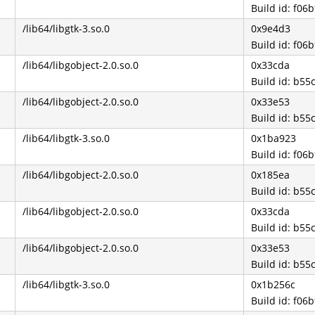
Build id: f0
/lib64/libgtk-3.so.0
0x9e4d3
Build id: f0
/lib64/libgobject-2.0.so.0
0x33cda
Build id: b5
/lib64/libgobject-2.0.so.0
0x33e53
Build id: b5
/lib64/libgtk-3.so.0
0x1ba923
Build id: f0
/lib64/libgobject-2.0.so.0
0x185ea
Build id: b5
/lib64/libgobject-2.0.so.0
0x33cda
Build id: b5
/lib64/libgobject-2.0.so.0
0x33e53
Build id: b5
/lib64/libgtk-3.so.0
0x1b256c
Build id: f0