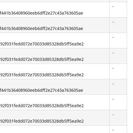
-
6bf441b36408960eeb6dff2e27c43a763605ae
-
6bf441b36408960eeb6dff2e27c43a763605ae
-
5c92f031fedd072e70033d85328db5ff5ea9e2
-
5c92f031fedd072e70033d85328db5ff5ea9e2
-
5c92f031fedd072e70033d85328db5ff5ea9e2
-
6bf441b36408960eeb6dff2e27c43a763605ae
-
5c92f031fedd072e70033d85328db5ff5ea9e2
-
5c92f031fedd072e70033d85328db5ff5ea9e2
-