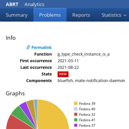
ABRT
Analytics
Summary
Problems
Reports
Statistics
Info
Permalink
Function
g_type_check_instance_is_a
First occurrence
2021-03-11
Last occurrence
2021-08-22
State
NEW
Components
bluefish, mate-notification-daemon
Graphs
Fedora 39
Fedora 40
Fedora 32
Fedora 41
Fedora 37