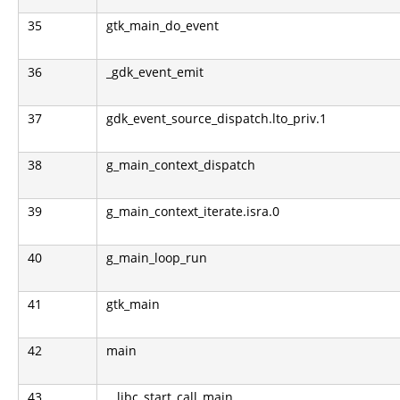
35
gtk_main_do_event
36
_gdk_event_emit
37
gdk_event_source_dispatch.lto_priv.1
38
g_main_context_dispatch
39
g_main_context_iterate.isra.0
40
g_main_loop_run
41
gtk_main
42
main
43
__libc_start_call_main