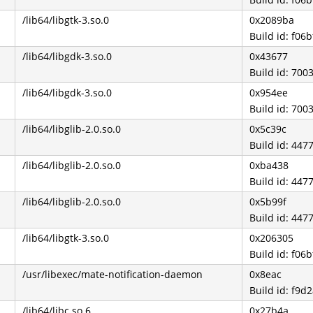
/lib64/libgtk-3.so.0
0x2089ba
Build id: f0
/lib64/libgdk-3.so.0
0x43677
Build id: 7
/lib64/libgdk-3.so.0
0x954ee
Build id: 7
/lib64/libglib-2.0.so.0
0x5c39c
Build id: 4
/lib64/libglib-2.0.so.0
0xba438
Build id: 4
/lib64/libglib-2.0.so.0
0x5b99f
Build id: 4
/lib64/libgtk-3.so.0
0x206305
Build id: f0
/usr/libexec/mate-notification-daemon
0x8eac
Build id: f9
/lib64/libc.so.6
0x27b4a