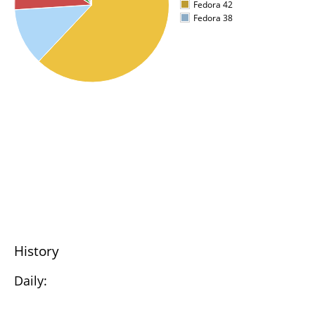
Fedora 42
Fedora 38
History
Daily: