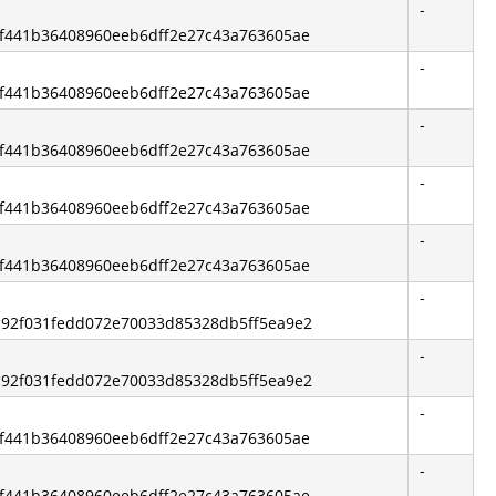
-
6bf441b36408960eeb6dff2e27c43a763605ae
-
6bf441b36408960eeb6dff2e27c43a763605ae
-
6bf441b36408960eeb6dff2e27c43a763605ae
-
6bf441b36408960eeb6dff2e27c43a763605ae
-
6bf441b36408960eeb6dff2e27c43a763605ae
-
5c92f031fedd072e70033d85328db5ff5ea9e2
-
5c92f031fedd072e70033d85328db5ff5ea9e2
-
6bf441b36408960eeb6dff2e27c43a763605ae
-
6bf441b36408960eeb6dff2e27c43a763605ae