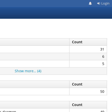
Login
Count
31
6
5
Show more… (4)
Count
50
Count
ion-daemon
49