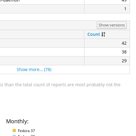
1
Show versions
Count
42
38
29
Show more… (78)
s than the total count of reports are most probably not the
Monthly:
Fedora 37