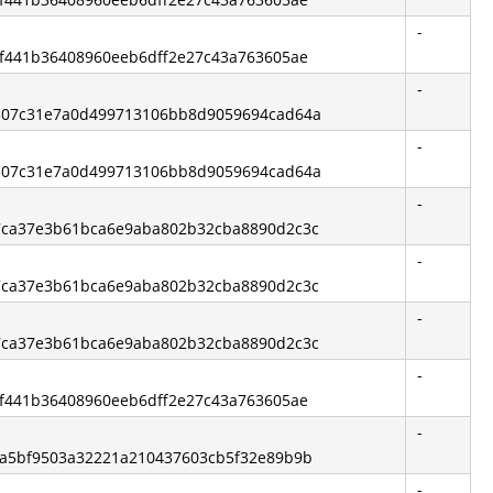
-
6bf441b36408960eeb6dff2e27c43a763605ae
-
00307c31e7a0d499713106bb8d9059694cad64a
-
00307c31e7a0d499713106bb8d9059694cad64a
-
477ca37e3b61bca6e9aba802b32cba8890d2c3c
-
477ca37e3b61bca6e9aba802b32cba8890d2c3c
-
477ca37e3b61bca6e9aba802b32cba8890d2c3c
-
6bf441b36408960eeb6dff2e27c43a763605ae
-
d2a5bf9503a32221a210437603cb5f32e89b9b
-