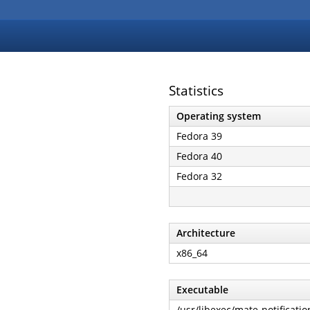
Statistics
Operating system
Fedora 39
Fedora 40
Fedora 32
Architecture
x86_64
Executable
/usr/libexec/mate-notificat