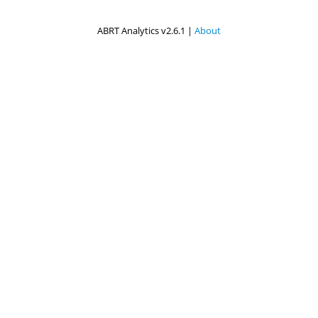
ABRT Analytics v2.6.1 |
About