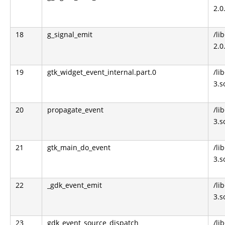
2.0
18
g_signal_emit
/li
2.0
19
gtk_widget_event_internal.part.0
/li
3.s
20
propagate_event
/li
3.s
21
gtk_main_do_event
/li
3.s
22
_gdk_event_emit
/li
3.s
23
gdk_event_source_dispatch
/li