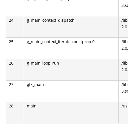
3.s
24
g_main_context_dispatch
/li
2.0
25
g_main_context_iterate.constprop.0
/li
2.0
26
g_main_loop_run
/li
2.0
27
gtk_main
/li
3.s
28
main
/us