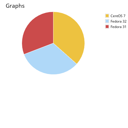
Graphs
CentOS 7
Fedora 32
Fedora 31