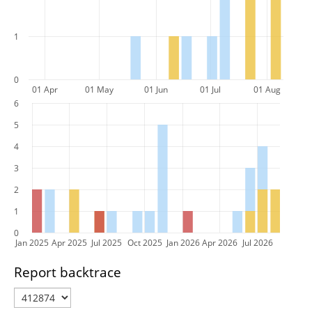
1
0
01 Apr
01 May
01 Jun
01 Jul
01 Aug
6
5
4
3
2
1
0
Jan 2025
Apr 2025
Jul 2025
Oct 2025
Jan 2026
Apr 2026
Jul 2026
Report backtrace