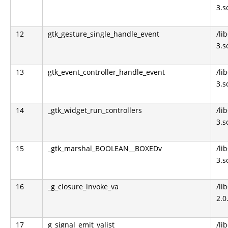
3.s
12
gtk_gesture_single_handle_event
/li
3.s
13
gtk_event_controller_handle_event
/li
3.s
14
_gtk_widget_run_controllers
/li
3.s
15
_gtk_marshal_BOOLEAN__BOXEDv
/li
3.s
16
_g_closure_invoke_va
/li
2.0
17
g_signal_emit_valist
/li