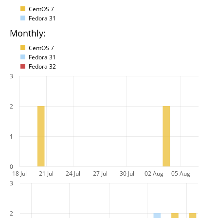
CentOS 7
Fedora 31
Monthly:
CentOS 7
Fedora 31
Fedora 32
3
2
1
0
18 Jul
21 Jul
24 Jul
27 Jul
30 Jul
02 Aug
05 Aug
3
2