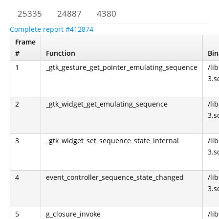
25335
24887
4380
Complete report #412874
Frame
#
Function
Bin
1
_gtk_gesture_get_pointer_emulating_sequence
/li
3.s
2
_gtk_widget_get_emulating_sequence
/li
3.s
3
_gtk_widget_set_sequence_state_internal
/li
3.s
4
event_controller_sequence_state_changed
/li
3.s
5
g_closure_invoke
/li