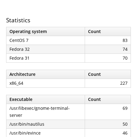
Statistics
Operating system
Count
CentOS 7
83
Fedora 32
74
Fedora 31
70
Architecture
Count
x86_64
227
Executable
Count
/usr/libexec/gnome-terminal-
69
server
/usr/bin/nautilus
50
/usr/bin/evince
46