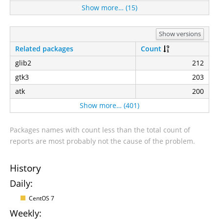
Show more… (15)
Show versions
Related packages
Count
glib2
212
gtk3
203
atk
200
Show more… (401)
Packages names with count less than the total count of
reports are most probably not the cause of the problem.
History
Daily:
CentOS 7
Weekly: