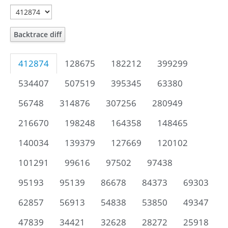
Backtrace diff
412874
128675
182212
399299
534407
507519
395345
63380
56748
314876
307256
280949
216670
198248
164358
148465
140034
139379
127669
120102
101291
99616
97502
97438
95193
95139
86678
84373
69303
62857
56913
54838
53850
49347
47839
34421
32628
28272
25918