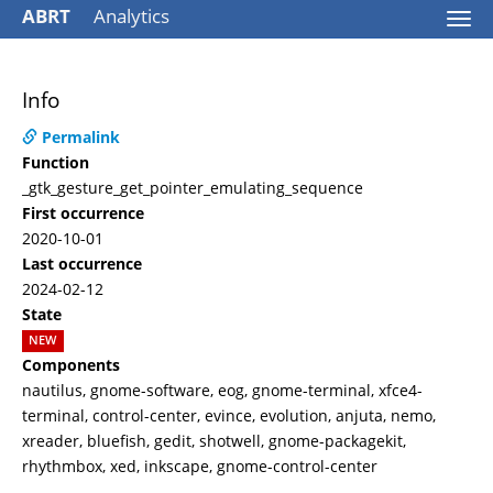
ABRT
Analytics
Togg
navi
Info
Permalink
Function
_gtk_gesture_get_pointer_emulating_sequence
First occurrence
2020-10-01
Last occurrence
2024-02-12
State
NEW
Components
nautilus, gnome-software, eog, gnome-terminal, xfce4-
terminal, control-center, evince, evolution, anjuta, nemo,
xreader, bluefish, gedit, shotwell, gnome-packagekit,
rhythmbox, xed, inkscape, gnome-control-center