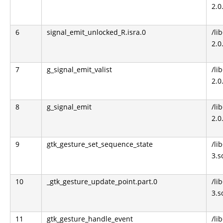
2.0
6
signal_emit_unlocked_R.isra.0
/li
2.0
7
g_signal_emit_valist
/li
2.0
8
g_signal_emit
/li
2.0
9
gtk_gesture_set_sequence_state
/li
3.s
10
_gtk_gesture_update_point.part.0
/li
3.s
11
gtk_gesture_handle_event
/li