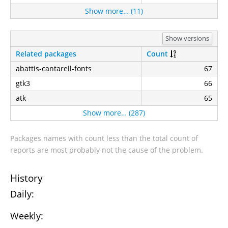
Show more… (11)
Show versions
Related packages
Count
abattis-cantarell-fonts
67
gtk3
66
atk
65
Show more… (287)
Packages names with count less than the total count of
reports are most probably not the cause of the problem.
History
Daily:
Weekly: