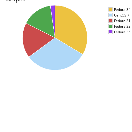
Fedora 34
CentOS 7
Fedora 31
Fedora 33
Fedora 35