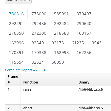
780316
778090
585991
379497
292492
292486
292484
290640
276350
272300
218588
163167
162996
92540
92173
61235
3543
170391
170388
162993
162256
115654
82524
60050
Complete report #780316
Frame
#
Function
Binary
1
raise
/lib64/libc.so.6
2
abort
/lib64/libc.so.6