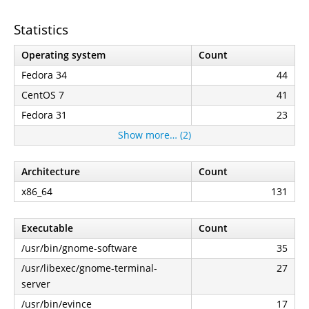
Statistics
Operating system
Count
Fedora 34
44
CentOS 7
41
Fedora 31
23
Show more… (2)
Architecture
Count
x86_64
131
Executable
Count
/usr/bin/gnome-software
35
/usr/libexec/gnome-terminal-
27
server
/usr/bin/evince
17