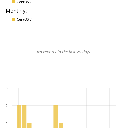
CentOS 7
Monthly:
CentOS 7
No reports in the last 20 days.
3
2
1