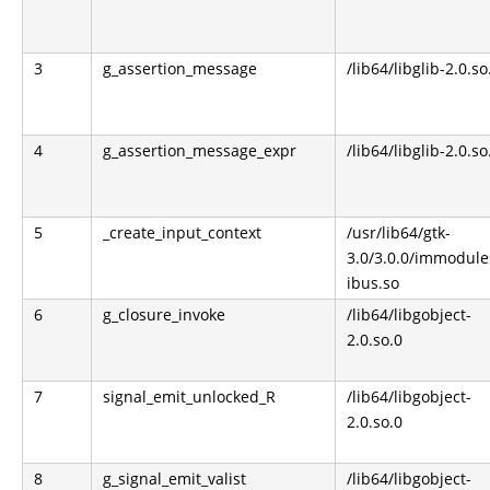
3
g_assertion_message
/lib64/libglib-2.0.so
4
g_assertion_message_expr
/lib64/libglib-2.0.so
5
_create_input_context
/usr/lib64/gtk-
3.0/3.0.0/immodule
ibus.so
6
g_closure_invoke
/lib64/libgobject-
2.0.so.0
7
signal_emit_unlocked_R
/lib64/libgobject-
2.0.so.0
8
g_signal_emit_valist
/lib64/libgobject-