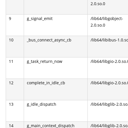
2.0.so.0
9
g_signal_emit
/lib64/libgobject-
2.0.so.0
10
_bus_connect_async_cb
/lib64/libibus-1.0.s
11
g_task_return_now
/lib64/libgio-2.0.so.
12
complete_in_idle_cb
/lib64/libgio-2.0.so.
13
g_idle_dispatch
/lib64/libglib-2.0.so
14
g_main_context_dispatch
/lib64/libglib-2.0.so