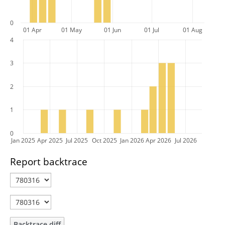
0
01 Apr
01 May
01 Jun
01 Jul
01 Aug
4
3
2
1
0
Jan 2025
Apr 2025
Jul 2025
Oct 2025
Jan 2026
Apr 2026
Jul 2026
Report backtrace
Backtrace diff