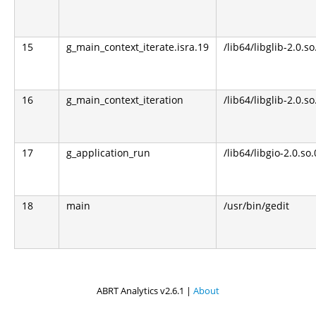
15
g_main_context_iterate.isra.19
/lib64/libglib-2.0.so
16
g_main_context_iteration
/lib64/libglib-2.0.so
17
g_application_run
/lib64/libgio-2.0.so.
18
main
/usr/bin/gedit
ABRT Analytics v2.6.1 |
About