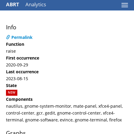
ABRT
Analytics
Togg
navi
Info
Permalink
Function
raise
First occurrence
2020-09-29
Last occurrence
2023-08-15
State
NEW
Components
nautilus, gnome-system-monitor, mate-panel, xfce4-panel,
control-center, gcr, gedit, gnome-control-center, xfce4-
terminal, gnome-software, evince, gnome-terminal, firefox
Graphs