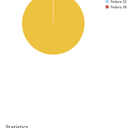
Fedora 32
Fedora 38
Statistics