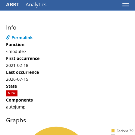
ABRT
Analytics
Togg
navi
Info
Permalink
Function
<module>
First occurrence
2021-02-18
Last occurrence
2026-07-15
State
NEW
Components
autojump
Graphs
Fedora 39