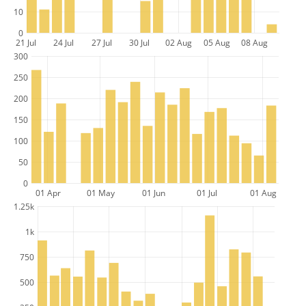
10
0
21 Jul
24 Jul
27 Jul
30 Jul
02 Aug
05 Aug
08 Aug
300
250
200
150
100
50
0
01 Apr
01 May
01 Jun
01 Jul
01 Aug
1.25k
1k
750
500