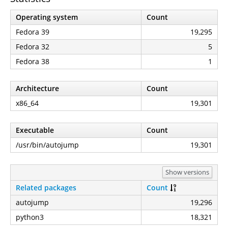
Operating system
Count
Fedora 39
19,295
Fedora 32
5
Fedora 38
1
Architecture
Count
x86_64
19,301
Executable
Count
/usr/bin/autojump
19,301
Show versions
Related packages
Count
autojump
19,296
python3
18,321