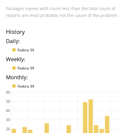
Packages names with count less than the total count of
reports are most probably not the cause of the problem.
History
Daily:
Fedora 39
Weekly:
Fedora 39
Monthly:
Fedora 39
60
50
40
30
20