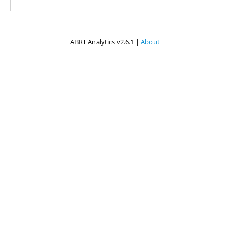
ABRT Analytics v2.6.1 |
About