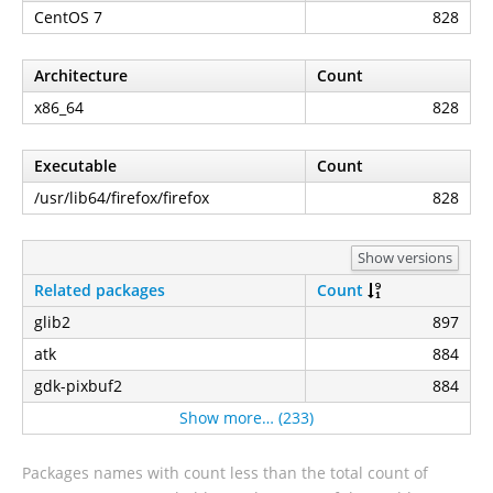
CentOS 7
828
Architecture
Count
x86_64
828
Executable
Count
/usr/lib64/firefox/firefox
828
Show versions
Related packages
Count
glib2
897
atk
884
gdk-pixbuf2
884
Show more… (233)
Packages names with count less than the total count of