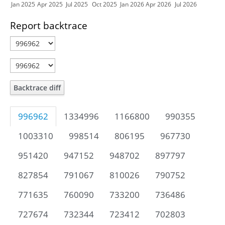
Jan 2025
Apr 2025
Jul 2025
Oct 2025
Jan 2026
Apr 2026
Jul 2026
Report backtrace
Backtrace diff
996962
1334996
1166800
990355
1003310
998514
806195
967730
951420
947152
948702
897797
827854
791067
810026
790752
771635
760090
733200
736486
727674
732344
723412
702803