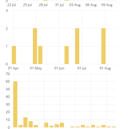
0
22 Jul
25 Jul
28 Jul
31 Jul
03 Aug
06 Aug
09 Aug
3
2
1
0
01 Apr
01 May
01 Jun
01 Jul
01 Aug
70
60
50
40
30
20
10
0