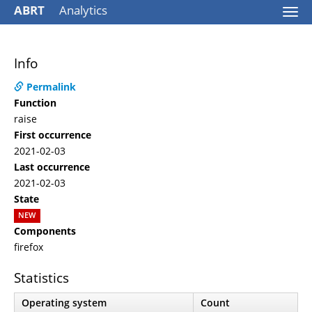
ABRT
Analytics
Togg
navi
Info
Permalink
Function
raise
First occurrence
2021-02-03
Last occurrence
2021-02-03
State
NEW
Components
firefox
Statistics
Operating system
Count