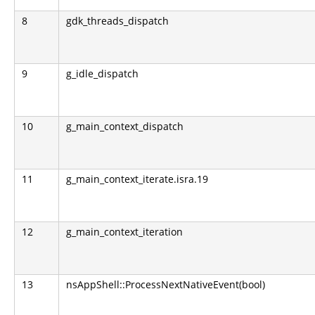
8
gdk_threads_dispatch
9
g_idle_dispatch
10
g_main_context_dispatch
11
g_main_context_iterate.isra.19
12
g_main_context_iteration
13
nsAppShell::ProcessNextNativeEvent(bool)