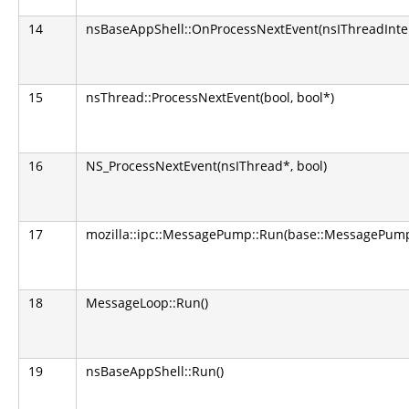
14
nsBaseAppShell::OnProcessNextEvent(nsIThreadInter
15
nsThread::ProcessNextEvent(bool, bool*)
16
NS_ProcessNextEvent(nsIThread*, bool)
17
mozilla::ipc::MessagePump::Run(base::MessagePump
18
MessageLoop::Run()
19
nsBaseAppShell::Run()