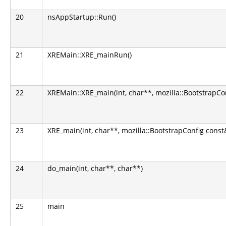
20
nsAppStartup::Run()
21
XREMain::XRE_mainRun()
22
XREMain::XRE_main(int, char**, mozilla::BootstrapCo
23
XRE_main(int, char**, mozilla::BootstrapConfig const
24
do_main(int, char**, char**)
25
main