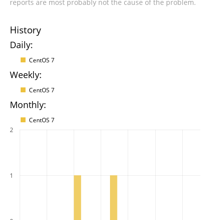
reports are most probably not the cause of the problem.
History
Daily:
CentOS 7
Weekly:
CentOS 7
Monthly:
CentOS 7
2
1