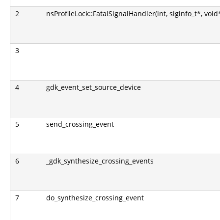
2
nsProfileLock::FatalSignalHandler(int, siginfo_t*, void
3
4
gdk_event_set_source_device
5
send_crossing_event
6
_gdk_synthesize_crossing_events
7
do_synthesize_crossing_event