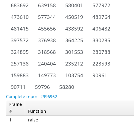
683692
639158
580401
577972
473610
577344
450519
489764
481415
455656
438592
406482
397572
376938
364225
330285
324895
318568
301553
280788
257138
240404
235212
223593
159883
149773
103754
90961
90711
59796
58280
Complete report #996962
Frame
#
Function
1
raise