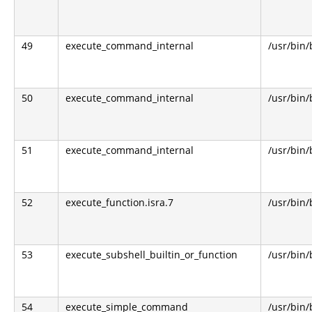
49
execute_command_internal
/usr/bin
50
execute_command_internal
/usr/bin
51
execute_command_internal
/usr/bin
52
execute_function.isra.7
/usr/bin
53
execute_subshell_builtin_or_function
/usr/bin
54
execute_simple_command
/usr/bin