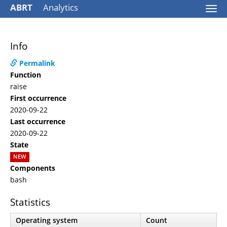
ABRT
Analytics
Togg
navi
Info
Permalink
Function
raise
First occurrence
2020-09-22
Last occurrence
2020-09-22
State
NEW
Components
bash
Statistics
Operating system
Count