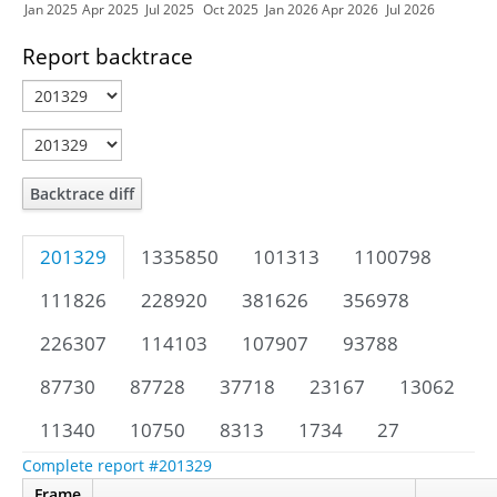
Jan 2025
Apr 2025
Jul 2025
Oct 2025
Jan 2026
Apr 2026
Jul 2026
Report backtrace
Backtrace diff
201329
1335850
101313
1100798
111826
228920
381626
356978
226307
114103
107907
93788
87730
87728
37718
23167
13062
11340
10750
8313
1734
27
Complete report #201329
Frame