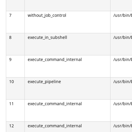
7
without_job_control
/usr/bin
8
execute_in_subshell
/usr/bin
9
execute_command_internal
/usr/bin
10
execute_pipeline
/usr/bin
11
execute_command_internal
/usr/bin
12
execute_command_internal
/usr/bin