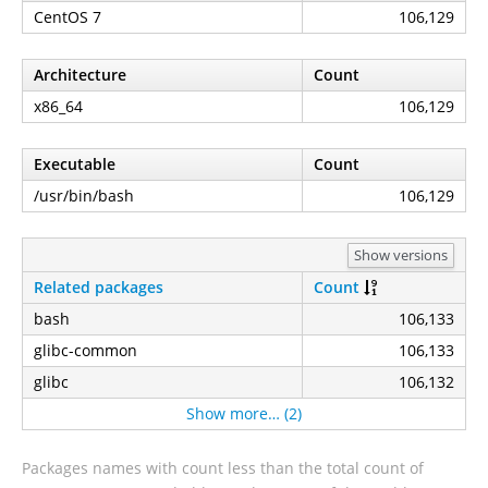
CentOS 7
106,129
Architecture
Count
x86_64
106,129
Executable
Count
/usr/bin/bash
106,129
Show versions
Related packages
Count
bash
106,133
glibc-common
106,133
glibc
106,132
Show more… (2)
Packages names with count less than the total count of