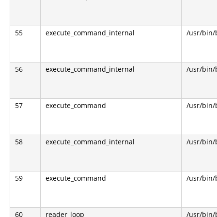
55
execute_command_internal
/usr/bin
56
execute_command_internal
/usr/bin
57
execute_command
/usr/bin
58
execute_command_internal
/usr/bin
59
execute_command
/usr/bin
60
reader_loop
/usr/bin