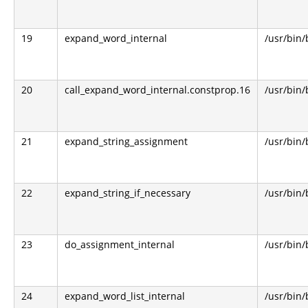
19
expand_word_internal
/usr/bin
20
call_expand_word_internal.constprop.16
/usr/bin
21
expand_string_assignment
/usr/bin
22
expand_string_if_necessary
/usr/bin
23
do_assignment_internal
/usr/bin
24
expand_word_list_internal
/usr/bin