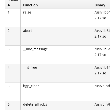
#
Function
Binary
1
raise
/usr/lib64
2.17.so
2
abort
/usr/lib64
2.17.so
3
__libc_message
/usr/lib64
2.17.so
4
_int_free
/usr/lib64
2.17.so
5
bgp_clear
/usr/bin
6
delete_all_jobs
/usr/bin