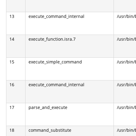
13
execute_command_internal
/usr/bin
14
execute_function.isra.7
/usr/bin
15
execute_simple_command
/usr/bin
16
execute_command_internal
/usr/bin
17
parse_and_execute
/usr/bin
18
command_substitute
/usr/bin