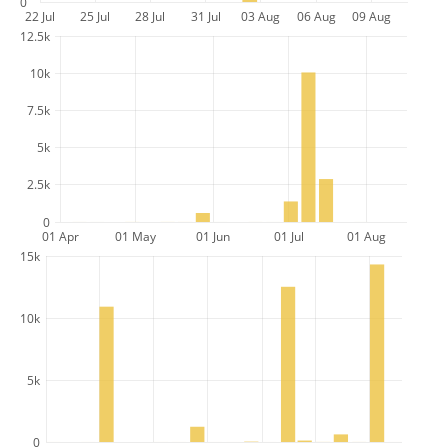
0
22 Jul
25 Jul
28 Jul
31 Jul
03 Aug
06 Aug
09 Aug
12.5k
10k
7.5k
5k
2.5k
0
01 Apr
01 May
01 Jun
01 Jul
01 Aug
15k
10k
5k
0