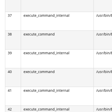
37
execute_command_internal
/usr/bin
38
execute_command
/usr/bin
39
execute_command_internal
/usr/bin
40
execute_command
/usr/bin
41
execute_command_internal
/usr/bin
42
execute_command_internal
/usr/bin