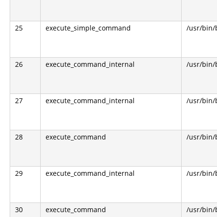
25
execute_simple_command
/usr/bin
26
execute_command_internal
/usr/bin
27
execute_command_internal
/usr/bin
28
execute_command
/usr/bin
29
execute_command_internal
/usr/bin
30
execute_command
/usr/bin