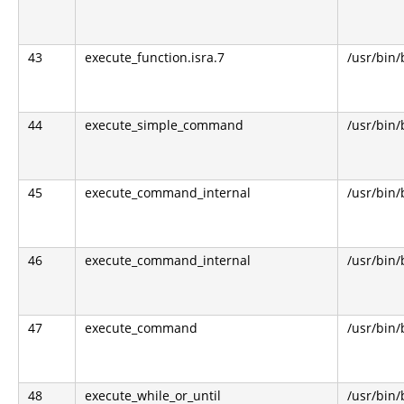
43
execute_function.isra.7
/usr/bin
44
execute_simple_command
/usr/bin
45
execute_command_internal
/usr/bin
46
execute_command_internal
/usr/bin
47
execute_command
/usr/bin
48
execute_while_or_until
/usr/bin