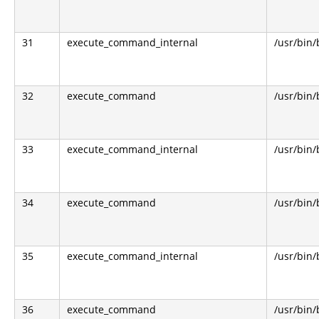
31
execute_command_internal
/usr/bin
32
execute_command
/usr/bin
33
execute_command_internal
/usr/bin
34
execute_command
/usr/bin
35
execute_command_internal
/usr/bin
36
execute_command
/usr/bin