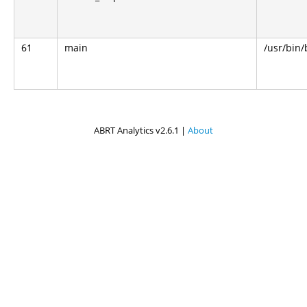
61
main
/usr/bin
ABRT Analytics v2.6.1 |
About