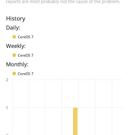
reports are most probably not the cause of the problem.
History
Daily:
CentOS 7
Weekly:
CentOS 7
Monthly:
CentOS 7
2
1