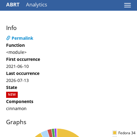
ABRT
Analytics
Togg
navi
Info
Permalink
Function
<module>
First occurrence
2021-06-10
Last occurrence
2026-07-13
State
NEW
Components
cinnamon
Graphs
Fedora 34