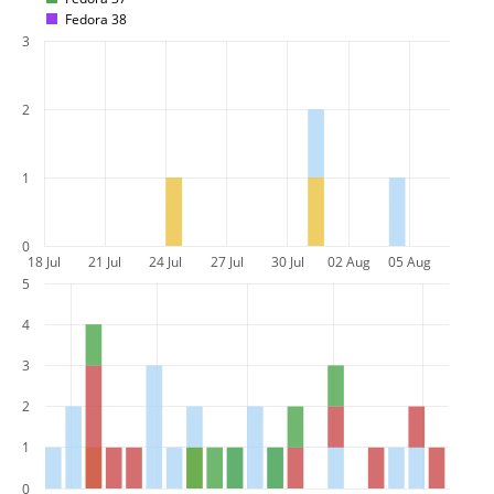
Fedora 38
3
2
1
0
18 Jul
21 Jul
24 Jul
27 Jul
30 Jul
02 Aug
05 Aug
5
4
3
2
1
0