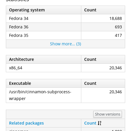
Operating system
Count
Fedora 34
18,688
Fedora 36
693
Fedora 35
417
Show more… (3)
Architecture
Count
x86_64
20,346
Executable
Count
/usr/bin/cinnamon-subprocess-
20,346
wrapper
Show versions
Related packages
Count