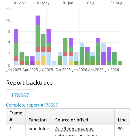
01 Apr
01 May
01 Jun
01 Jul
01 Aug
13
10
8
5
3
0
Jan 2025
Apr 2025
Jul 2025
Oct 2025
Jan 2026
Apr 2026
Jul 2026
Report backtrace
178557
Complete report #178557
Frame
#
Function
Source or offset
Line
1
<module>
/usr/bin/cinnamon-
30
subprocess-wrapper