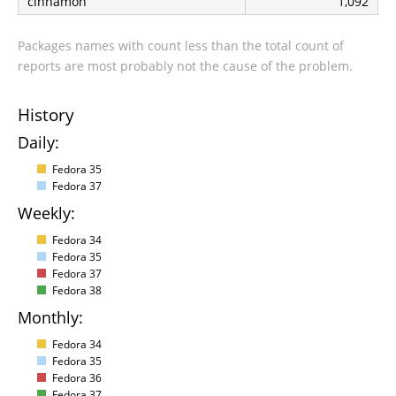
cinnamon
1,092
Packages names with count less than the total count of
reports are most probably not the cause of the problem.
History
Daily:
Fedora 35
Fedora 37
Weekly:
Fedora 34
Fedora 35
Fedora 37
Fedora 38
Monthly:
Fedora 34
Fedora 35
Fedora 36
Fedora 37