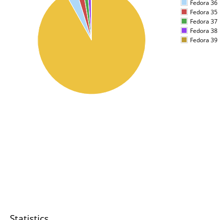
Fedora 36
Fedora 35
Fedora 37
Fedora 38
Fedora 39
Statistics