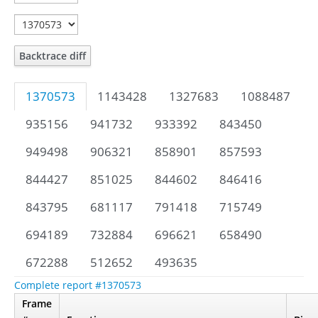
Backtrace diff
1370573
1143428
1327683
1088487
935156
941732
933392
843450
949498
906321
858901
857593
844427
851025
844602
846416
843795
681117
791418
715749
694189
732884
696621
658490
672288
512652
493635
Complete report #1370573
Frame