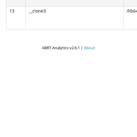
13
__clone3
/lib6
ABRT Analytics v2.6.1 |
About