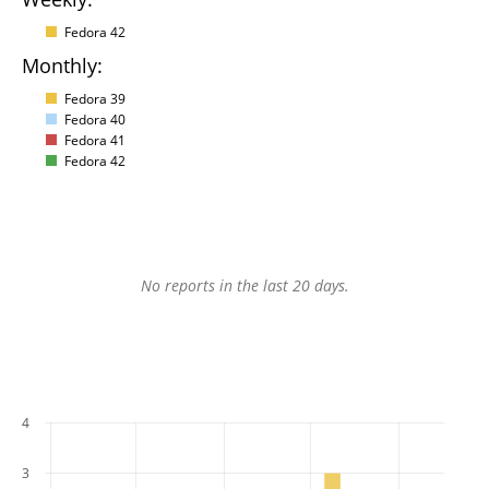
Fedora 42
Monthly:
Fedora 39
Fedora 40
Fedora 41
Fedora 42
No reports in the last 20 days.
4
3