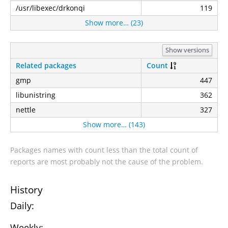
/usr/libexec/drkonqi
119
Show more… (23)
Show versions
Related packages
Count
gmp
447
libunistring
362
nettle
327
Show more… (143)
Packages names with count less than the total count of
reports are most probably not the cause of the problem.
History
Daily:
Weekly: