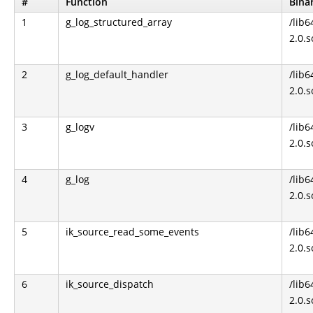
#
Function
Bina
1
g_log_structured_array
/lib6
2.0.s
2
g_log_default_handler
/lib6
2.0.s
3
g_logv
/lib6
2.0.s
4
g_log
/lib6
2.0.s
5
ik_source_read_some_events
/lib6
2.0.s
6
ik_source_dispatch
/lib6
2.0.s