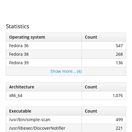
Statistics
Operating system
Count
Fedora 36
547
Fedora 38
268
Fedora 39
136
Show more… (4)
Architecture
Count
x86_64
1,076
Executable
Count
/usr/bin/simple-scan
499
/usr/libexec/DiscoverNotifier
221