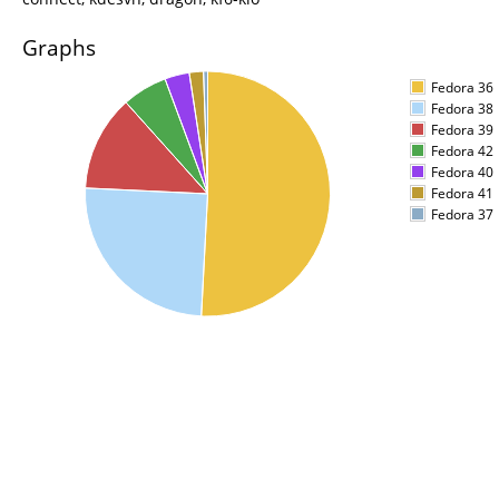
Graphs
Fedora 36
Fedora 38
Fedora 39
Fedora 42
Fedora 40
Fedora 41
Fedora 37