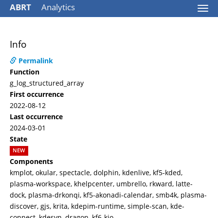
ABRT
Analytics
Togg
navi
Info
Permalink
Function
g_log_structured_array
First occurrence
2022-08-12
Last occurrence
2024-03-01
State
NEW
Components
kmplot, okular, spectacle, dolphin, kdenlive, kf5-kded,
plasma-workspace, khelpcenter, umbrello, rkward, latte-
dock, plasma-drkonqi, kf5-akonadi-calendar, smb4k, plasma-
discover, gjs, krita, kdepim-runtime, simple-scan, kde-
connect, kdesvn, dragon, kf6-kio