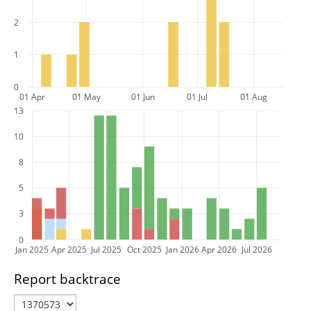
2
1
0
01 Apr
01 May
01 Jun
01 Jul
01 Aug
13
10
8
5
3
0
Jan 2025
Apr 2025
Jul 2025
Oct 2025
Jan 2026
Apr 2026
Jul 2026
Report backtrace