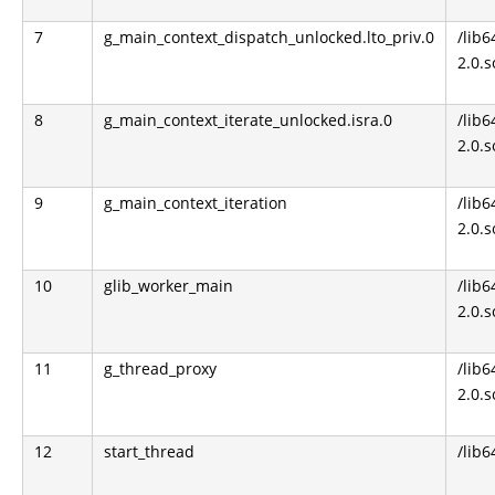
7
g_main_context_dispatch_unlocked.lto_priv.0
/lib6
2.0.s
8
g_main_context_iterate_unlocked.isra.0
/lib6
2.0.s
9
g_main_context_iteration
/lib6
2.0.s
10
glib_worker_main
/lib6
2.0.s
11
g_thread_proxy
/lib6
2.0.s
12
start_thread
/lib6