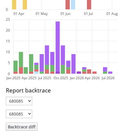
0
01 Apr
01 May
01 Jun
01 Jul
01 Aug
25
20
15
10
5
0
Jan 2025
Apr 2025
Jul 2025
Oct 2025
Jan 2026
Apr 2026
Jul 2026
Report backtrace
Backtrace diff