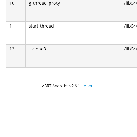
10
g_thread_proxy
/lib64
11
start_thread
/lib64
12
__clone3
/lib64
ABRT Analytics v2.6.1 |
About