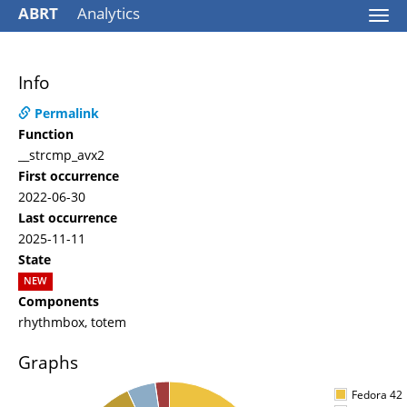
ABRT
Analytics
Togg
navi
Info
Permalink
Function
__strcmp_avx2
First occurrence
2022-06-30
Last occurrence
2025-11-11
State
NEW
Components
rhythmbox, totem
Graphs
Fedora 42