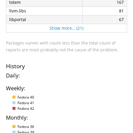
totem
167
llvm-libs
81
libportal
67
Show more… (21)
Packages names with count less than the total count of
reports are most probably not the cause of the problem.
History
Daily:
Weekly:
Fedora 40
Fedora 41
Fedora 42
Monthly:
Fedora 36
Fedora 39