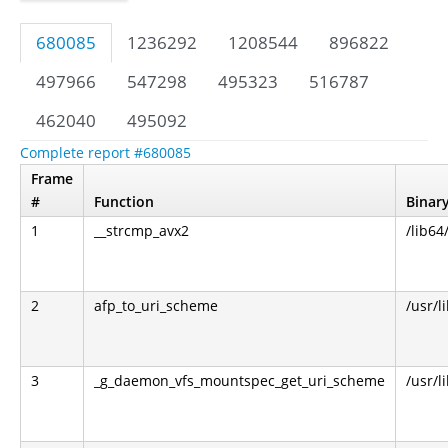
680085
1236292
1208544
896822
497966
547298
495323
516787
462040
495092
Complete report #680085
Frame
#
Function
Binar
1
__strcmp_avx2
/lib64
2
afp_to_uri_scheme
/usr/l
3
_g_daemon_vfs_mountspec_get_uri_scheme
/usr/l