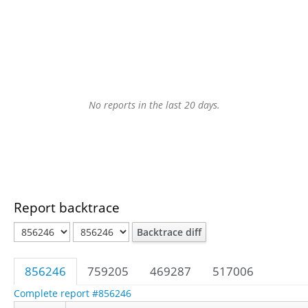
No reports in the last 20 days.
Report backtrace
Backtrace diff
856246
759205
469287
517006
Complete report #856246