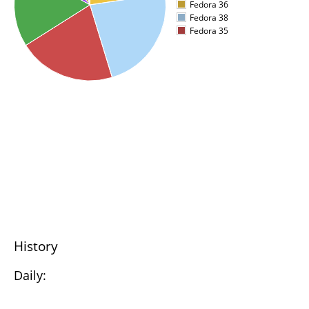
Fedora 36
Fedora 38
Fedora 35
History
Daily: