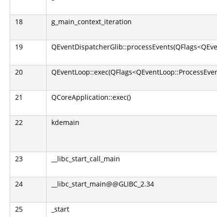
18
g_main_context_iteration
19
QEventDispatcherGlib::processEvents(QFlags<QEve
20
QEventLoop::exec(QFlags<QEventLoop::ProcessEven
21
QCoreApplication::exec()
22
kdemain
23
__libc_start_call_main
24
__libc_start_main@@GLIBC_2.34
25
_start