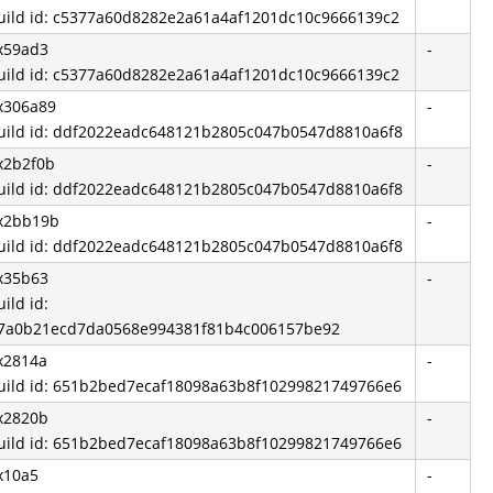
uild id: c5377a60d8282e2a61a4af1201dc10c9666139c2
x59ad3
-
uild id: c5377a60d8282e2a61a4af1201dc10c9666139c2
x306a89
-
uild id: ddf2022eadc648121b2805c047b0547d8810a6f8
x2b2f0b
-
uild id: ddf2022eadc648121b2805c047b0547d8810a6f8
x2bb19b
-
uild id: ddf2022eadc648121b2805c047b0547d8810a6f8
x35b63
-
uild id:
7a0b21ecd7da0568e994381f81b4c006157be92
x2814a
-
uild id: 651b2bed7ecaf18098a63b8f10299821749766e6
x2820b
-
uild id: 651b2bed7ecaf18098a63b8f10299821749766e6
x10a5
-