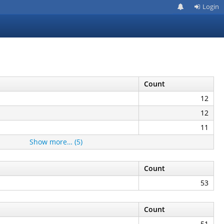
Login
Count
12
12
11
Show more… (5)
Count
53
Count
51