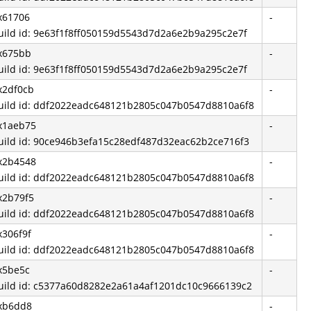
x61706
-
uild id: 9e63f1f8ff050159d5543d7d2a6e2b9a295c2e7f
x675bb
-
uild id: 9e63f1f8ff050159d5543d7d2a6e2b9a295c2e7f
x2df0cb
-
uild id: ddf2022eadc648121b2805c047b0547d8810a6f8
x1aeb75
-
uild id: 90ce946b3efa15c28edf487d32eac62b2ce716f3
x2b4548
-
uild id: ddf2022eadc648121b2805c047b0547d8810a6f8
x2b79f5
-
uild id: ddf2022eadc648121b2805c047b0547d8810a6f8
x306f9f
-
uild id: ddf2022eadc648121b2805c047b0547d8810a6f8
x5be5c
-
uild id: c5377a60d8282e2a61a4af1201dc10c9666139c2
xb6dd8
-