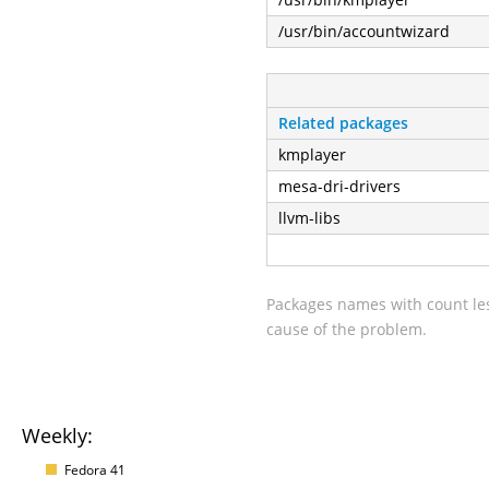
/usr/bin/accountwizard
Related packages
kmplayer
mesa-dri-drivers
llvm-libs
Packages names with count les
cause of the problem.
Weekly:
Fedora 41