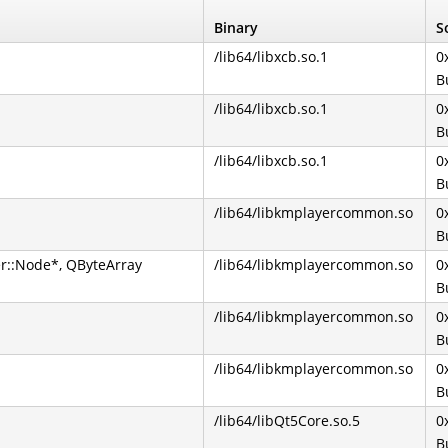
Binary
S
/lib64/libxcb.so.1
0
B
/lib64/libxcb.so.1
0
B
/lib64/libxcb.so.1
0
B
/lib64/libkmplayercommon.so
0
B
r::Node*, QByteArray
/lib64/libkmplayercommon.so
0
B
/lib64/libkmplayercommon.so
0
B
/lib64/libkmplayercommon.so
0
B
/lib64/libQt5Core.so.5
0
B