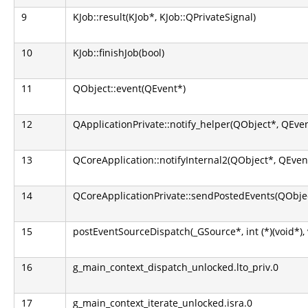
9
KJob::result(KJob*, KJob::QPrivateSignal)
10
KJob::finishJob(bool)
11
QObject::event(QEvent*)
12
QApplicationPrivate::notify_helper(QObject*, QEve
13
QCoreApplication::notifyInternal2(QObject*, QEven
14
QCoreApplicationPrivate::sendPostedEvents(QObjec
15
postEventSourceDispatch(_GSource*, int (*)(void*), 
16
g_main_context_dispatch_unlocked.lto_priv.0
17
g_main_context_iterate_unlocked.isra.0