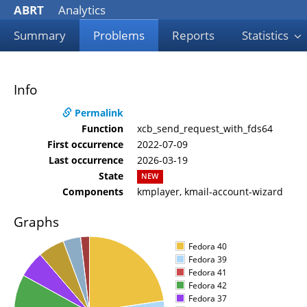
ABRT
Analytics
Summary
Problems
Reports
Statistics
Info
Permalink
Function
xcb_send_request_with_fds64
First occurrence
2022-07-09
Last occurrence
2026-03-19
State
NEW
Components
kmplayer, kmail-account-wizard
Graphs
Fedora 40
Fedora 39
Fedora 41
Fedora 42
Fedora 37