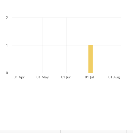
2
1
0
01 Apr
01 May
01 Jun
01 Jul
01 Aug