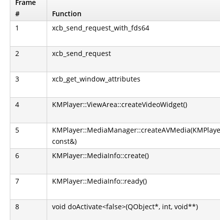
Frame
#
Function
1
xcb_send_request_with_fds64
2
xcb_send_request
3
xcb_get_window_attributes
4
KMPlayer::ViewArea::createVideoWidget()
5
KMPlayer::MediaManager::createAVMedia(KMPlaye
const&)
6
KMPlayer::MediaInfo::create()
7
KMPlayer::MediaInfo::ready()
8
void doActivate<false>(QObject*, int, void**)