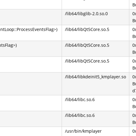
B
/lib64/libglib-2.0.so.0
0
B
ntLoop::ProcessEventsFlag>)
/lib64/libQt5Core.so.5
0
B
tsFlag>)
/lib64/libQt5Core.so.5
0
B
/lib64/libQt5Core.so.5
0
B
/lib64/libkdeinit5_kmplayer.so
0
B
d
/lib64/libc.so.6
0
B
/lib64/libc.so.6
0
B
/usr/bin/kmplayer
0