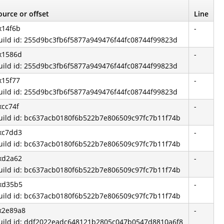
ource or offset
Line
x14f6b
-
uild id: 255d9bc3fb6f5877a949476f44fc08744f99823d
x1586d
-
uild id: 255d9bc3fb6f5877a949476f44fc08744f99823d
x15f77
-
uild id: 255d9bc3fb6f5877a949476f44fc08744f99823d
xcc74f
-
uild id: bc637acb0180f6b522b7e806509c97fc7b11f74b
xc7dd3
-
uild id: bc637acb0180f6b522b7e806509c97fc7b11f74b
xd2a62
-
uild id: bc637acb0180f6b522b7e806509c97fc7b11f74b
xd35b5
-
uild id: bc637acb0180f6b522b7e806509c97fc7b11f74b
x2e89a8
-
uild id: ddf2022eadc648121b2805c047b0547d8810a6f8