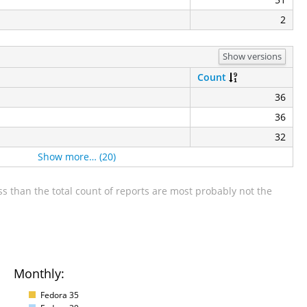
2
Show versions
Count
36
36
32
Show more… (20)
s than the total count of reports are most probably not the
Monthly:
Fedora 35