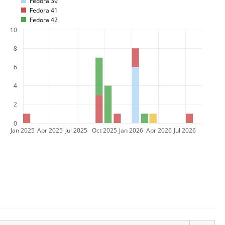
Fedora 39
Fedora 41
Fedora 42
10
8
6
4
2
0
Jan 2025
Apr 2025
Jul 2025
Oct 2025
Jan 2026
Apr 2026
Jul 2026