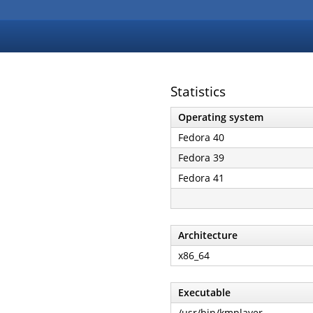
Statistics
Operating system
Fedora 40
Fedora 39
Fedora 41
Architecture
x86_64
Executable
/usr/bin/kmplayer