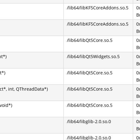
/lib64/libKF5CoreAddons.so.5
0
B
/lib64/libKF5CoreAddons.so.5
0
B
/lib64/libQt5Core.so.5
0
B
nt*)
/lib64/libQt5Widgets.so.5
0
B
t*)
/lib64/libQt5Core.so.5
0
B
t*, int, QThreadData*)
/lib64/libQt5Core.so.5
0
B
void*)
/lib64/libQt5Core.so.5
0
B
/lib64/libglib-2.0.so.0
0
B
/lib64/libglib-2.0.so.0
0