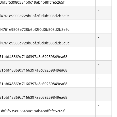
c63bf3f53980384b0c19ab4b8ffcfe5265f
-
4d4761e9505e728b6bf2f0d0b508d2b3e9c
-
4d4761e9505e728b6bf2f0d0b508d2b3e9c
-
4d4761e9505e728b6bf2f0d0b508d2b3e9c
-
8f51bbf48869c7166397a8c69259849ea68
-
8f51bbf48869c7166397a8c69259849ea68
-
8f51bbf48869c7166397a8c69259849ea68
-
8f51bbf48869c7166397a8c69259849ea68
-
c63bf3f53980384b0c19ab4b8ffcfe5265f