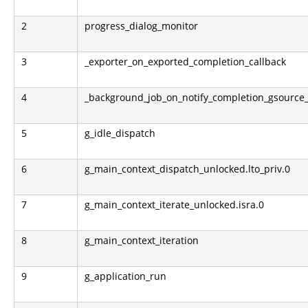
2
progress_dialog_monitor
3
_exporter_on_exported_completion_callback
4
_background_job_on_notify_completion_gsource
5
g_idle_dispatch
6
g_main_context_dispatch_unlocked.lto_priv.0
7
g_main_context_iterate_unlocked.isra.0
8
g_main_context_iteration
9
g_application_run