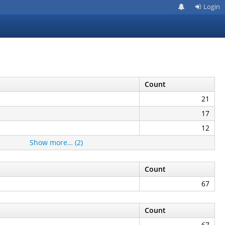
Login
Count
21
17
12
Show more… (2)
Count
67
Count
67