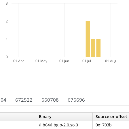
3
2
1
0
01 Apr
01 May
01 Jun
01 Jul
01 Aug
004
672522
660708
676696
Binary
Source or offset
/lib64/libgio-2.0.so.0
0x1703b