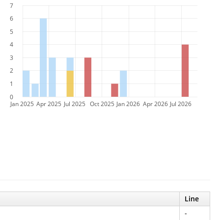
7
6
5
4
3
2
1
0
Jan 2025
Apr 2025
Jul 2025
Oct 2025
Jan 2026
Apr 2026
Jul 2026
Line
-