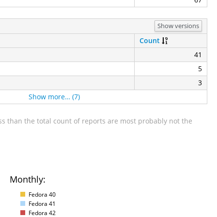
Show versions
Count
41
5
3
Show more… (7)
s than the total count of reports are most probably not the
Monthly:
Fedora 40
Fedora 41
Fedora 42