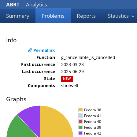
ABRT
Analytics
Summary
Problems
Reports
Statistics
Info
Permalink
Function
g_cancellable_is_cancelled
First occurrence
2023-03-23
Last occurrence
2025-06-29
State
NEW
Components
shotwell
Graphs
Fedora 38
Fedora 41
Fedora 40
Fedora 39
Fedora 42