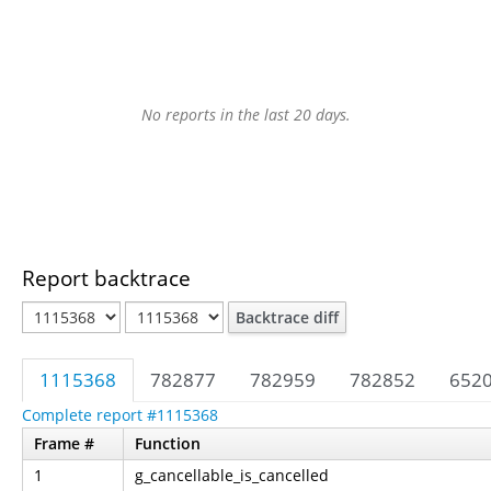
No reports in the last 20 days.
Report backtrace
Backtrace diff
1115368
782877
782959
782852
652
Complete report #1115368
Frame #
Function
1
g_cancellable_is_cancelled