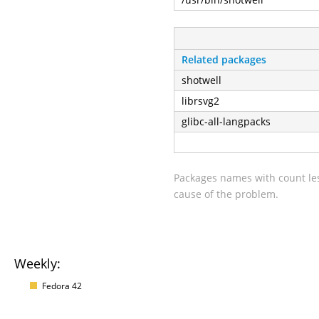
Related packages
shotwell
librsvg2
glibc-all-langpacks
Packages names with count les
cause of the problem.
Weekly:
Fedora 42