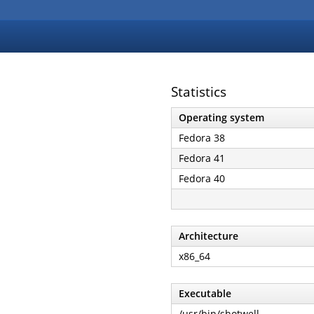
Statistics
Operating system
Fedora 38
Fedora 41
Fedora 40
Architecture
x86_64
Executable
/usr/bin/shotwell