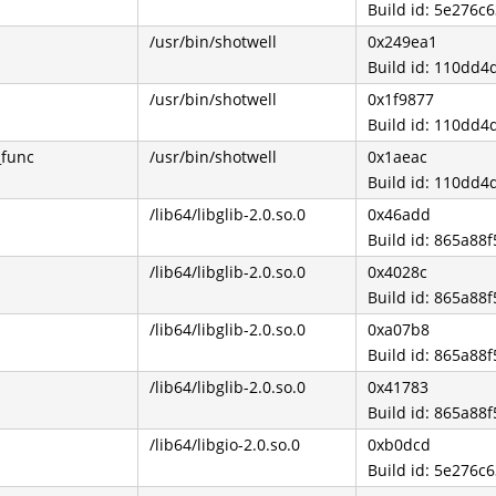
Build id: 5e276
/usr/bin/shotwell
0x249ea1
Build id: 110dd
/usr/bin/shotwell
0x1f9877
Build id: 110dd
_func
/usr/bin/shotwell
0x1aeac
Build id: 110dd
/lib64/libglib-2.0.so.0
0x46add
Build id: 865a8
/lib64/libglib-2.0.so.0
0x4028c
Build id: 865a8
/lib64/libglib-2.0.so.0
0xa07b8
Build id: 865a8
/lib64/libglib-2.0.so.0
0x41783
Build id: 865a8
/lib64/libgio-2.0.so.0
0xb0dcd
Build id: 5e276