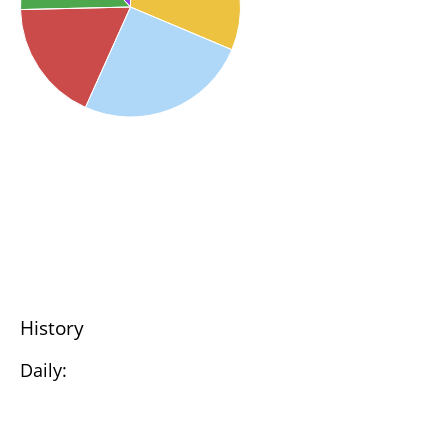
History
Daily: