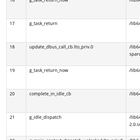
17
g_task_return
/lib6
18
update_dbus_call_cb.lto_priv.0
/lib6
sparq
19
g_task_return_now
/lib6
20
complete_in_idle_cb
/lib6
21
g_idle_dispatch
/lib6
2.0.s