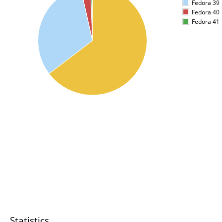
Fedora 39
Fedora 40
Fedora 41
Statistics