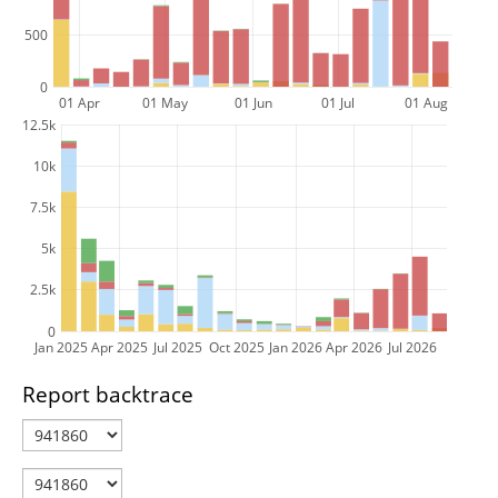
500
0
01 Apr
01 May
01 Jun
01 Jul
01 Aug
12.5k
10k
7.5k
5k
2.5k
0
Jan 2025
Apr 2025
Jul 2025
Oct 2025
Jan 2026
Apr 2026
Jul 2026
Report backtrace