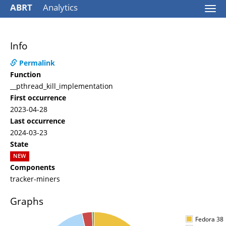
ABRT
Analytics
Togg
navi
Info
Permalink
Function
__pthread_kill_implementation
First occurrence
2023-04-28
Last occurrence
2024-03-23
State
NEW
Components
tracker-miners
Graphs
Fedora 38