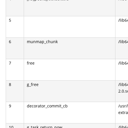
5
/lib6
6
munmap_chunk
/lib6
7
free
/lib6
8
g_free
/lib6
2.0.s
9
decorator_commit_cb
/usr/
extra
10
g_task_return_now
/lib6