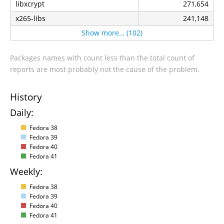
libxcrypt
271,654
x265-libs
241,148
Show more… (102)
Packages names with count less than the total count of
reports are most probably not the cause of the problem.
History
Daily:
Fedora 38
Fedora 39
Fedora 40
Fedora 41
Weekly:
Fedora 38
Fedora 39
Fedora 40
Fedora 41