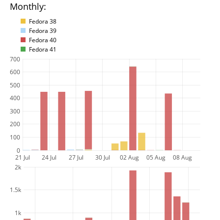
Monthly:
Fedora 38
Fedora 39
Fedora 40
Fedora 41
700
600
500
400
300
200
100
0
21 Jul
24 Jul
27 Jul
30 Jul
02 Aug
05 Aug
08 Aug
2k
1.5k
1k