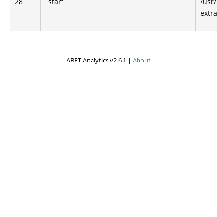
28
_start
/usr/
extra
ABRT Analytics v2.6.1 |
About