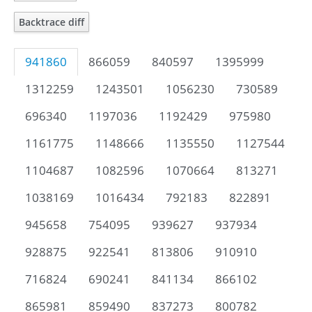
Backtrace diff
941860
866059
840597
1395999
1312259
1243501
1056230
730589
696340
1197036
1192429
975980
1161775
1148666
1135550
1127544
1104687
1082596
1070664
813271
1038169
1016434
792183
822891
945658
754095
939627
937934
928875
922541
813806
910910
716824
690241
841134
866102
865981
859490
837273
800782