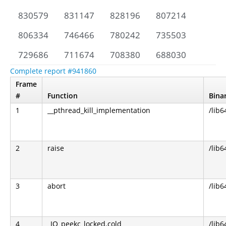
830579
831147
828196
807214
806334
746466
780242
735503
729686
711674
708380
688030
Complete report #941860
Frame
#
Function
Bina
1
__pthread_kill_implementation
/lib6
2
raise
/lib6
3
abort
/lib6
4
_IO_peekc_locked.cold
/lib6