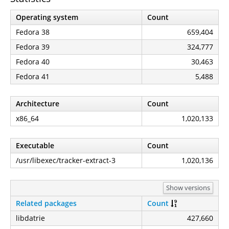
Operating system
Count
Fedora 38
659,404
Fedora 39
324,777
Fedora 40
30,463
Fedora 41
5,488
Architecture
Count
x86_64
1,020,133
Executable
Count
/usr/libexec/tracker-extract-3
1,020,136
Show versions
Related packages
Count
libdatrie
427,660