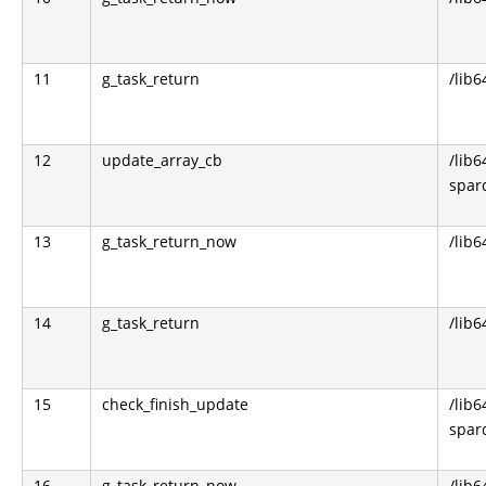
11
g_task_return
/lib6
12
update_array_cb
/lib6
sparq
13
g_task_return_now
/lib6
14
g_task_return
/lib6
15
check_finish_update
/lib6
sparq
16
g_task_return_now
/lib6