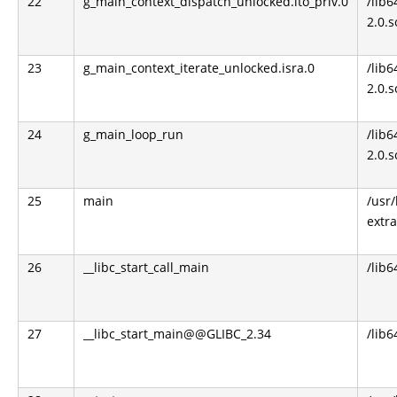
22
g_main_context_dispatch_unlocked.lto_priv.0
/lib6
2.0.s
23
g_main_context_iterate_unlocked.isra.0
/lib6
2.0.s
24
g_main_loop_run
/lib6
2.0.s
25
main
/usr/
extra
26
__libc_start_call_main
/lib6
27
__libc_start_main@@GLIBC_2.34
/lib6