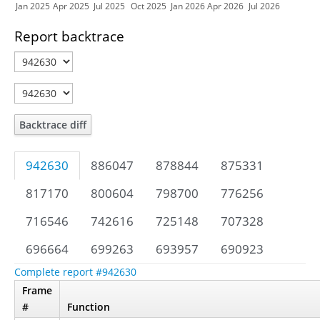
Jan 2025
Apr 2025
Jul 2025
Oct 2025
Jan 2026
Apr 2026
Jul 2026
Report backtrace
Backtrace diff
942630
886047
878844
875331
817170
800604
798700
776256
716546
742616
725148
707328
696664
699263
693957
690923
Complete report #942630
Frame
#
Function