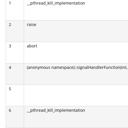
1
__pthread_kill_implementation
2
raise
3
abort
4
(anonymous namespace)::signalHandlerFunction(int, sig
5
6
__pthread_kill_implementation