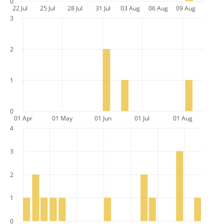
0
22 Jul
25 Jul
28 Jul
31 Jul
03 Aug
06 Aug
09 Aug
3
2
1
0
01 Apr
01 May
01 Jun
01 Jul
01 Aug
4
3
2
1
0