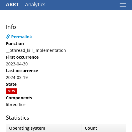
ABRT
Analytics
Togg
navi
Info
Permalink
Function
__pthread_kill_implementation
First occurrence
2023-04-30
Last occurrence
2024-03-19
State
NEW
Components
libreoffice
Statistics
Operating system
Count