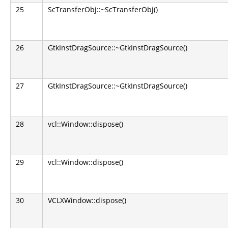
25
ScTransferObj::~ScTransferObj()
26
GtkInstDragSource::~GtkInstDragSource()
27
GtkInstDragSource::~GtkInstDragSource()
28
vcl::Window::dispose()
29
vcl::Window::dispose()
30
VCLXWindow::dispose()