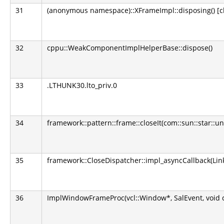
31
(anonymous namespace)::XFrameImpl::disposing() [clo
32
cppu::WeakComponentImplHelperBase::dispose()
33
.LTHUNK30.lto_priv.0
34
framework::pattern::frame::closeIt(com::sun::star::u
35
framework::CloseDispatcher::impl_asyncCallback(L
36
ImplWindowFrameProc(vcl::Window*, SalEvent, void 