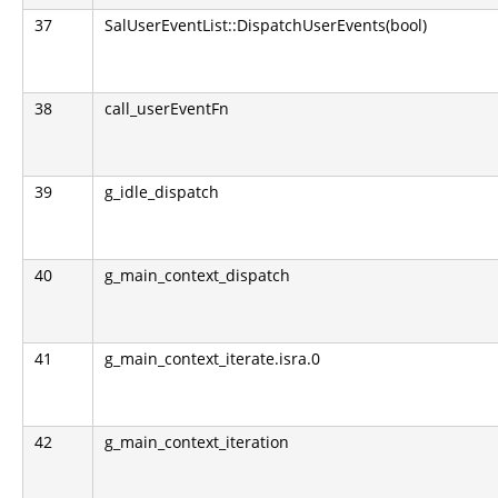
37
SalUserEventList::DispatchUserEvents(bool)
38
call_userEventFn
39
g_idle_dispatch
40
g_main_context_dispatch
41
g_main_context_iterate.isra.0
42
g_main_context_iteration