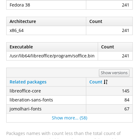
Fedora 38
241
Architecture
Count
x86_64
241
Executable
Count
/usr/lib64/libreoffice/program/soffice.bin
241
Show versions
Related packages
Count
libreoffice-core
145
liberation-sans-fonts
84
jomolhari-fonts
67
Show more… (58)
Packages names with count less than the total count of