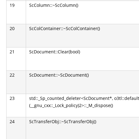
19
ScColumn::~ScColumn()
20
ScColContainer::~ScColContainer()
21
ScDocument::Clear(bool)
22
ScDocument::~ScDocument()
23
std::_Sp_counted_deleter<ScDocument*, o3tl::default
(__gnu_cxx::_Lock_policy)2>::_M_dispose()
24
ScTransferObj::~ScTransferObj()