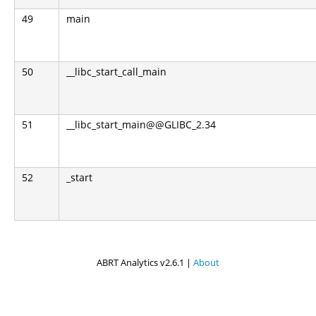
49
main
50
__libc_start_call_main
51
__libc_start_main@@GLIBC_2.34
52
_start
ABRT Analytics v2.6.1 |
About