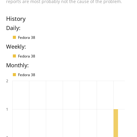
reports are most probably not the cause of the problem.
History
Daily:
Fedora 38
Weekly:
Fedora 38
Monthly:
Fedora 38
2
1