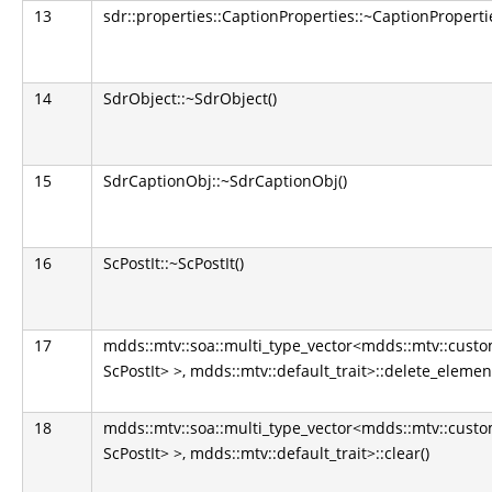
13
sdr::properties::CaptionProperties::~CaptionPropertie
14
SdrObject::~SdrObject()
15
SdrCaptionObj::~SdrCaptionObj()
16
ScPostIt::~ScPostIt()
17
mdds::mtv::soa::multi_type_vector<mdds::mtv::cus
ScPostIt> >, mdds::mtv::default_trait>::delete_eleme
18
mdds::mtv::soa::multi_type_vector<mdds::mtv::cus
ScPostIt> >, mdds::mtv::default_trait>::clear()