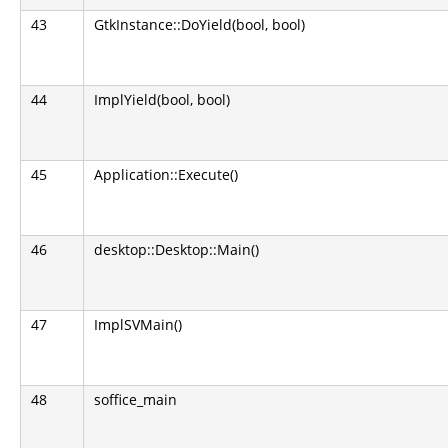
43
GtkInstance::DoYield(bool, bool)
44
ImplYield(bool, bool)
45
Application::Execute()
46
desktop::Desktop::Main()
47
ImplSVMain()
48
soffice_main