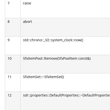
7
raise
8
abort
9
std::chrono::_V2::system_clock::now()
10
SfxItemPool::Remove(SfxPoolItem const&)
11
SfxItemSet::~SfxItemSet()
12
sdr::properties::DefaultProperties::~DefaultPropertie