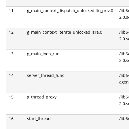
11
g_main_context_dispatch_unlocked.lto_priv.0
/lib6
2.0.s
12
g_main_context_iterate_unlocked.isra.0
/lib6
2.0.s
13
g_main_loop_run
/lib6
2.0.s
14
server_thread_func
/lib6
agen
15
g_thread_proxy
/lib6
2.0.s
16
start_thread
/lib6