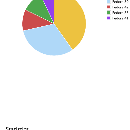
Fedora 39
Fedora 42
Fedora 38
Fedora 41
Statistics