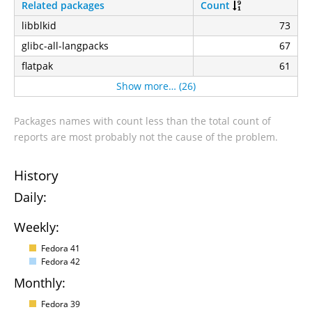
Related packages
Count
libblkid
73
glibc-all-langpacks
67
flatpak
61
Show more… (26)
Packages names with count less than the total count of
reports are most probably not the cause of the problem.
History
Daily:
Weekly:
Fedora 41
Fedora 42
Monthly:
Fedora 39