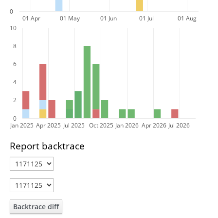
0
01 Apr
01 May
01 Jun
01 Jul
01 Aug
10
8
6
4
2
0
Jan 2025
Apr 2025
Jul 2025
Oct 2025
Jan 2026
Apr 2026
Jul 2026
Report backtrace
Backtrace diff