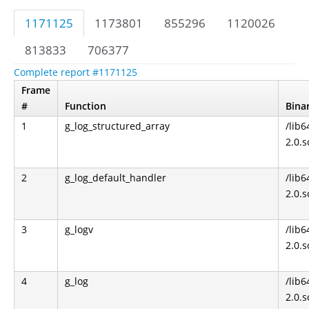
1171125
1173801
855296
1120026
813833
706377
Complete report #1171125
Frame
#
Function
Bina
1
g_log_structured_array
/lib6
2.0.s
2
g_log_default_handler
/lib6
2.0.s
3
g_logv
/lib6
2.0.s
4
g_log
/lib6
2.0.s