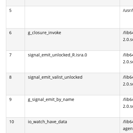
5
/usr/
6
g_closure_invoke
/lib6
2.0.s
7
signal_emit_unlocked_R.isra.0
/lib6
2.0.s
8
signal_emit_valist_unlocked
/lib6
2.0.s
9
g_signal_emit_by_name
/lib6
2.0.s
10
io_watch_have_data
/lib6
agen