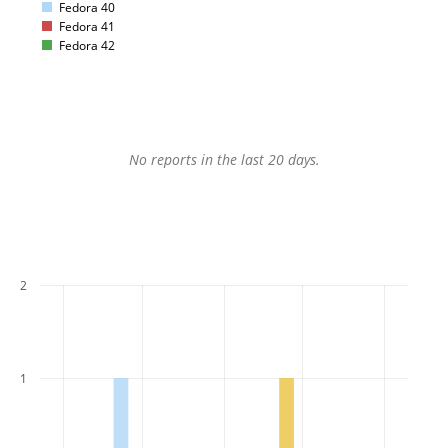
Fedora 40
Fedora 41
Fedora 42
No reports in the last 20 days.
2
1