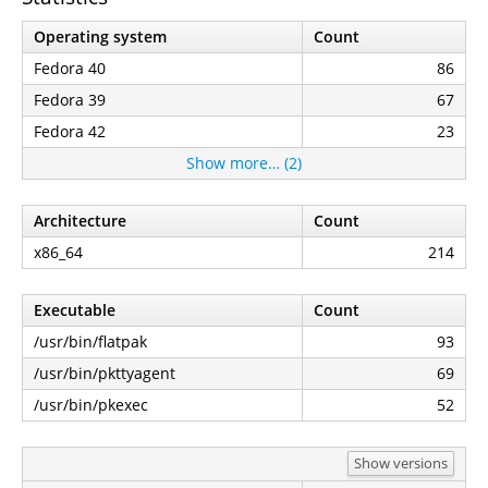
Operating system
Count
Fedora 40
86
Fedora 39
67
Fedora 42
23
Show more… (2)
Architecture
Count
x86_64
214
Executable
Count
/usr/bin/flatpak
93
/usr/bin/pkttyagent
69
/usr/bin/pkexec
52
Show versions