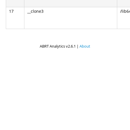
17
__clone3
/lib6
ABRT Analytics v2.6.1 |
About