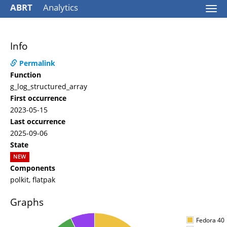
ABRT
Analytics
Togg
navi
Info
Permalink
Function
g_log_structured_array
First occurrence
2023-05-15
Last occurrence
2025-09-06
State
NEW
Components
polkit, flatpak
Graphs
Fedora 40