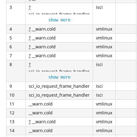
3
?
isci
sci_io_request_frame_handler
show more
4
?
__warn.cold
vmlinux
5
?
__warn.cold
vmlinux
6
?
__warn.cold
vmlinux
7
?
__warn.cold
vmlinux
8
?
isci
sci_io_request_frame_handler
show more
9
sci_io_request_frame_handler
isci
10
sci_io_request_frame_handler
isci
11
__warn.cold
vmlinux
12
__warn.cold
vmlinux
13
?
__warn.cold
vmlinux
14
__warn.cold
vmlinux