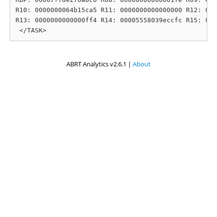
R10: 0000000064b15ca5 R11: 0000000000000000 R12: 000
R13: 0000000000000ff4 R14: 00005558039eccfc R15: 000
ABRT Analytics v2.6.1 |
About