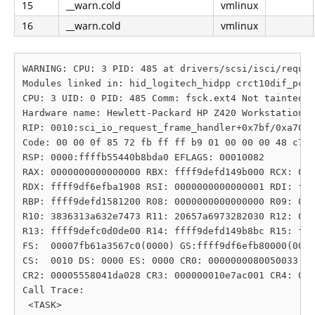
15
__warn.cold
vmlinux
16
__warn.cold
vmlinux
WARNING: CPU: 3 PID: 485 at drivers/scsi/isci/reques
Modules linked in: hid_logitech_hidpp crct10dif_pclm
CPU: 3 UID: 0 PID: 485 Comm: fsck.ext4 Not tainted 6
Hardware name: Hewlett-Packard HP Z420 Workstation/1
RIP: 0010:sci_io_request_frame_handler+0x7bf/0xa70 [
Code: 00 00 0f 85 72 fb ff ff b9 01 00 00 00 48 c7 c
RSP: 0000:ffffb55440b8bda0 EFLAGS: 00010082

RAX: 0000000000000000 RBX: ffff9defd149b000 RCX: 000
RDX: ffff9df6efba1908 RSI: 0000000000000001 RDI: fff
RBP: ffff9defd1581200 R08: 0000000000000000 R09: 000
R10: 3836313a632e7473 R11: 20657a6973282030 R12: 000
R13: ffff9defc0d0de00 R14: ffff9defd149b8bc R15: fff
FS:  00007fb61a3567c0(0000) GS:ffff9df6efb80000(0000
CS:  0010 DS: 0000 ES: 0000 CR0: 0000000080050033

CR2: 00005558041da028 CR3: 000000010e7ac001 CR4: 000
Call Trace:

 <TASK>
