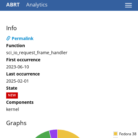
ABRT
Analytics
Togg
navi
Info
Permalink
Function
sci_io_request_frame_handler
First occurrence
2023-06-10
Last occurrence
2025-02-01
State
NEW
Components
kernel
Graphs
Fedora 38