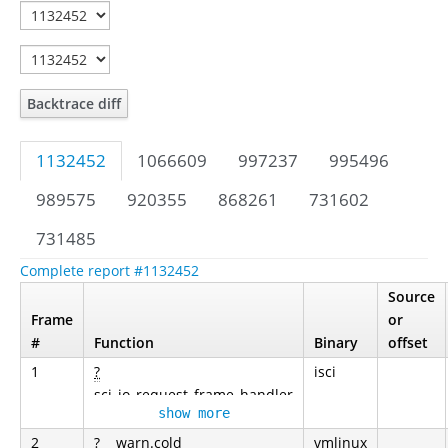
Backtrace diff
1132452
1066609
997237
995496
989575
920355
868261
731602
731485
Complete report #1132452
Source
Frame
or
#
Function
Binary
offset
1
?
isci
sci_io_request_frame_handler
show more
2
?
__warn.cold
vmlinux