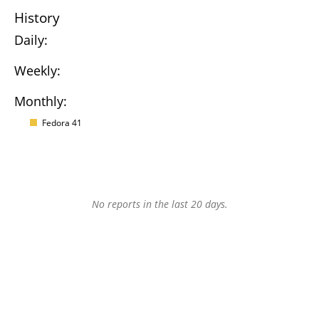
History
Daily:
Weekly:
Monthly:
Fedora 41
No reports in the last 20 days.