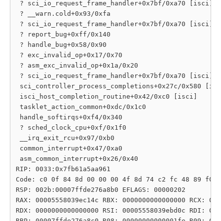
 ? sci_io_request_frame_handler+0x7bf/0xa70 [isci]

 ? __warn.cold+0x93/0xfa

 ? sci_io_request_frame_handler+0x7bf/0xa70 [isci]

 ? report_bug+0xff/0x140

 ? handle_bug+0x58/0x90

 ? exc_invalid_op+0x17/0x70

 ? asm_exc_invalid_op+0x1a/0x20

 ? sci_io_request_frame_handler+0x7bf/0xa70 [isci]

 sci_controller_process_completions+0x27c/0x580 [isc
 isci_host_completion_routine+0x42/0xc0 [isci]

 tasklet_action_common+0xdc/0x1c0

 handle_softirqs+0xf4/0x340

 ? sched_clock_cpu+0xf/0x1f0

 __irq_exit_rcu+0x97/0xb0

 common_interrupt+0x47/0xa0

 asm_common_interrupt+0x26/0x40

RIP: 0033:0x7fb61a5aa961

Code: c0 0f 84 8d 00 00 00 4f 8d 74 c2 fc 48 89 f0 6
RSP: 002b:00007ffde276a8b0 EFLAGS: 00000202

RAX: 00005558039ec14c RBX: 0000000000000000 RCX: 000
RDX: 0000000000000000 RSI: 00005558039ebd0c RDI: 000
RBP: 00007ffde276a8c0 R08: 00000000000001fe R09: 000