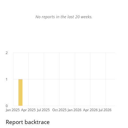
No reports in the last 20 weeks.
2
1
0
Jan 2025
Apr 2025
Jul 2025
Oct 2025
Jan 2026
Apr 2026
Jul 2026
Report backtrace