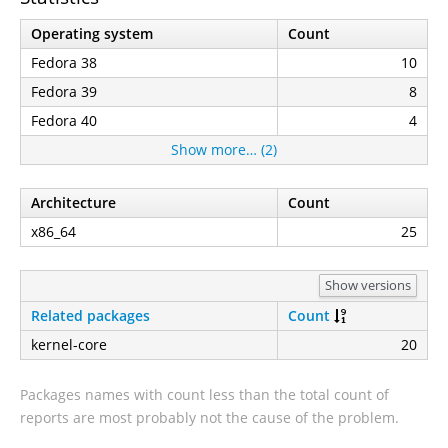
Operating system
Count
Fedora 38
10
Fedora 39
8
Fedora 40
4
Show more… (2)
Architecture
Count
x86_64
25
Show versions
Related packages
Count
kernel-core
20
Packages names with count less than the total count of
reports are most probably not the cause of the problem.