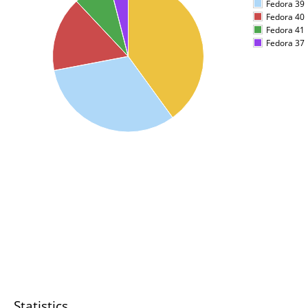
Fedora 39
Fedora 40
Fedora 41
Fedora 37
Statistics