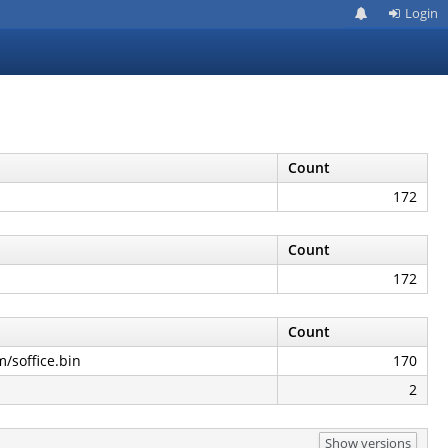
Login
Count
172
Count
172
Count
m/soffice.bin
170
2
Show versions