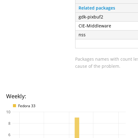
Related packages
gdk-pixbuf2
CIE-Middleware
nss
Packages names with count les
cause of the problem.
Weekly:
Fedora 33
10
8
6