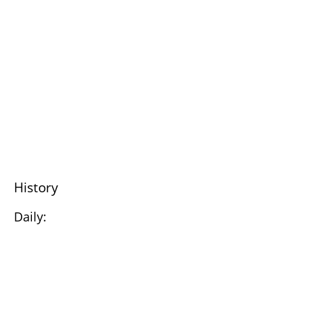
History
Daily: