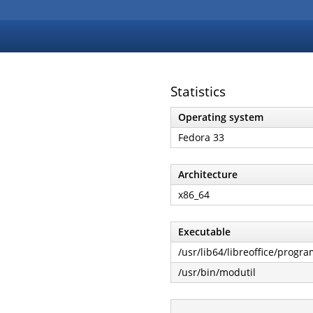
Statistics
Operating system
Fedora 33
Architecture
x86_64
Executable
/usr/lib64/libreoffice/progra
/usr/bin/modutil