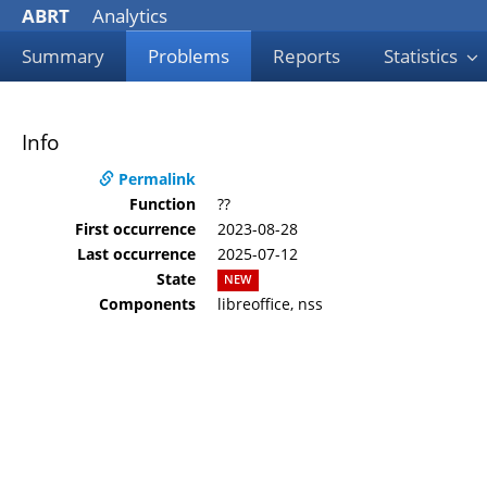
ABRT
Analytics
Summary
Problems
Reports
Statistics
Info
Permalink
Function
??
First occurrence
2023-08-28
Last occurrence
2025-07-12
State
NEW
Components
libreoffice, nss