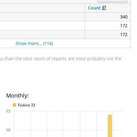
Count
340
172
172
Show more… (114)
s than the total count of reports are most probably not the
Monthly:
Fedora 33
15
10