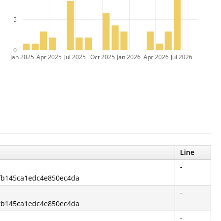
5
0
Jan 2025
Apr 2025
Jul 2025
Oct 2025
Jan 2026
Apr 2026
Jul 2026
Line
-
cfb145ca1edc4e850ec4da
-
cfb145ca1edc4e850ec4da
-