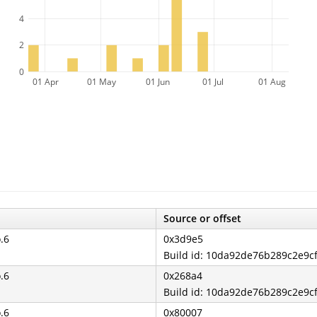
4
2
0
01 Apr
01 May
01 Jun
01 Jul
01 Aug
Source or offset
o.6
0x3d9e5
Build id: 10da92de76b289c2e9
o.6
0x268a4
Build id: 10da92de76b289c2e9
o.6
0x80007