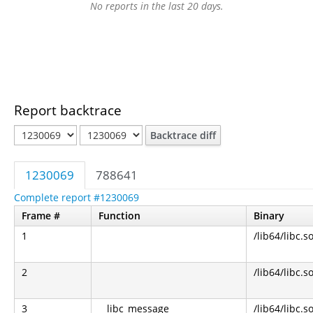
No reports in the last 20 days.
Report backtrace
Backtrace diff
1230069
788641
Complete report #1230069
Frame #
Function
Binary
1
/lib64/libc.s
2
/lib64/libc.s
3
__libc_message
/lib64/libc.s