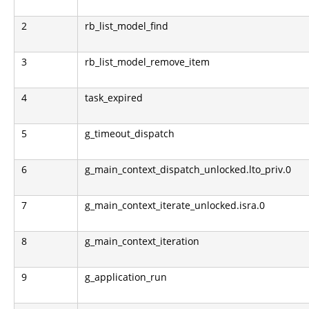
2
rb_list_model_find
3
rb_list_model_remove_item
4
task_expired
5
g_timeout_dispatch
6
g_main_context_dispatch_unlocked.lto_priv.0
7
g_main_context_iterate_unlocked.isra.0
8
g_main_context_iteration
9
g_application_run