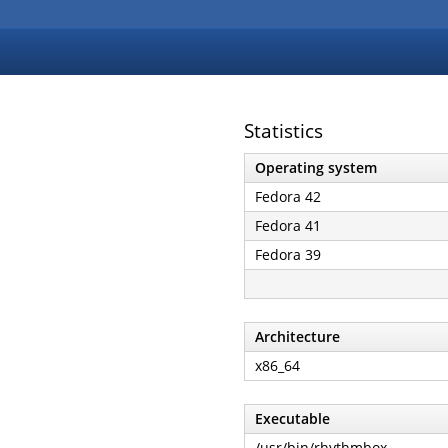
Statistics
Operating system
Fedora 42
Fedora 41
Fedora 39
Architecture
x86_64
Executable
/usr/bin/rhythmbox