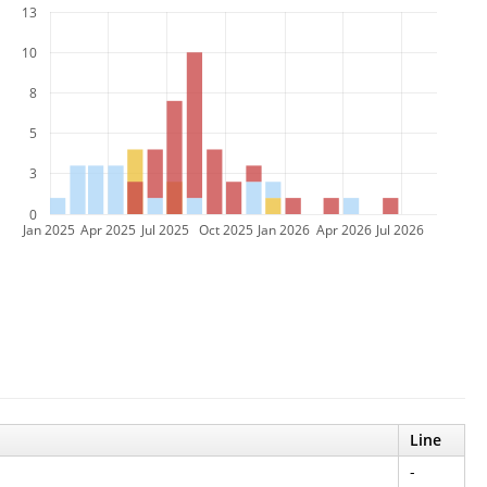
13
10
8
5
3
0
Jan 2025
Apr 2025
Jul 2025
Oct 2025
Jan 2026
Apr 2026
Jul 2026
Line
-