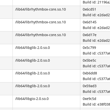
Build id: 2119
/lib64/librhythmbox-core.so.10
0x6cd51
Build id: e2da
/lib64/librhythmbox-core.so.10
0x6d145
Build id: e2da
/lib64/librhythmbox-core.so.10
0x6d17e
Build id: e2da
/lib64/libglib-2.0.so.0
0x5c799
Build id: c537
/lib64/libglib-2.0.so.0
0x5be5c
Build id: c537
/lib64/libglib-2.0.so.0
0xb6dd8
Build id: c537
/lib64/libglib-2.0.so.0
0x59ad3
Build id: c537
/lib64/libgio-2.0.so.0
0xe9c5d
Build id: e38f