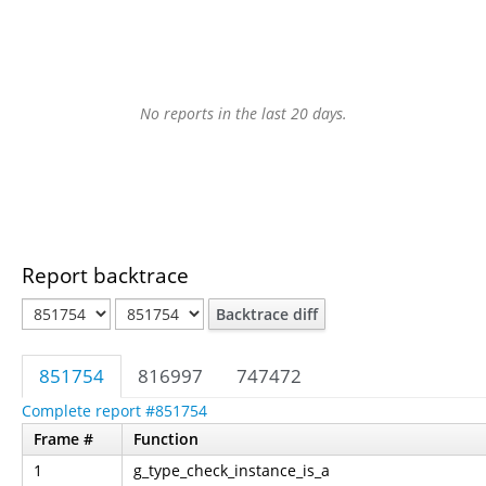
No reports in the last 20 days.
Report backtrace
Backtrace diff
851754
816997
747472
Complete report #851754
Frame #
Function
1
g_type_check_instance_is_a