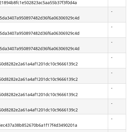
6a21894b8fc1e502823ac5aa55b37f3f0d4a
-
d25da3407a950897482d36f6a06306929c4d
-
d25da3407a950897482d36f6a06306929c4d
-
d25da3407a950897482d36f6a06306929c4d
-
7a60d8282e2a61a4af1201dc10c9666139c2
-
7a60d8282e2a61a4af1201dc10c9666139c2
-
7a60d8282e2a61a4af1201dc10c9666139c2
-
7a60d8282e2a61a4af1201dc10c9666139c2
-
038ec437a38b852670b6a1f17f4d3490201a