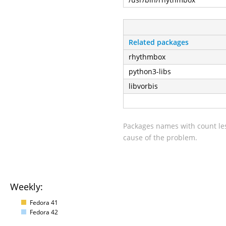
Related packages
rhythmbox
python3-libs
libvorbis
Packages names with count les
cause of the problem.
Weekly:
Fedora 41
Fedora 42