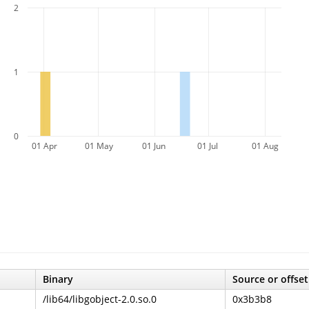
2
1
0
01 Apr
01 May
01 Jun
01 Jul
01 Aug
Binary
Source or offset
/lib64/libgobject-2.0.so.0
0x3b3b8