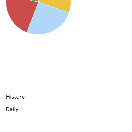
History
Daily: