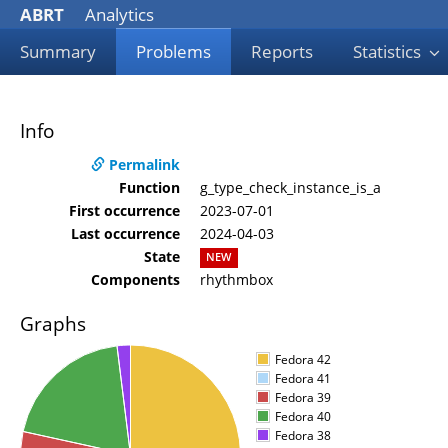
ABRT
Analytics
Summary
Problems
Reports
Statistics
Info
Permalink
Function
g_type_check_instance_is_a
First occurrence
2023-07-01
Last occurrence
2024-04-03
State
NEW
Components
rhythmbox
Graphs
Fedora 42
Fedora 41
Fedora 39
Fedora 40
Fedora 38