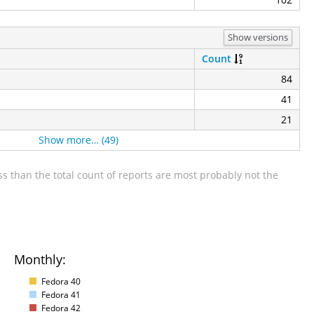
Show versions
Count
84
41
21
Show more… (49)
s than the total count of reports are most probably not the
Monthly:
Fedora 40
Fedora 41
Fedora 42