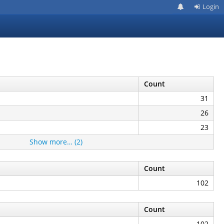
Login
Count
31
26
23
Show more… (2)
Count
102
Count
102