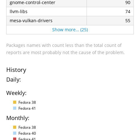
gnome-control-center
90
llvm-libs
74
mesa-vulkan-drivers
55
Show more… (25)
Packages names with count less than the total count of
reports are most probably not the cause of the problem.
History
Daily:
Weekly:
Fedora 38
Fedora 41
Monthly:
Fedora 38
Fedora 40
Fedora 41