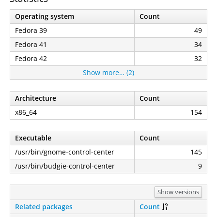
Operating system
Count
Fedora 39
49
Fedora 41
34
Fedora 42
32
Show more… (2)
Architecture
Count
x86_64
154
Executable
Count
/usr/bin/gnome-control-center
145
/usr/bin/budgie-control-center
9
Show versions
Related packages
Count