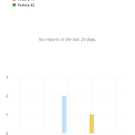
Fedora 42
No reports in the last 20 days.
3
2
1
0