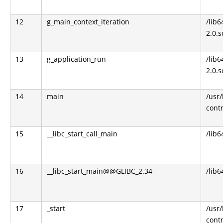
12
g_main_context_iteration
/lib6
2.0.s
13
g_application_run
/lib6
2.0.s
14
main
/usr
contr
15
__libc_start_call_main
/lib6
16
__libc_start_main@@GLIBC_2.34
/lib6
17
_start
/usr
contr