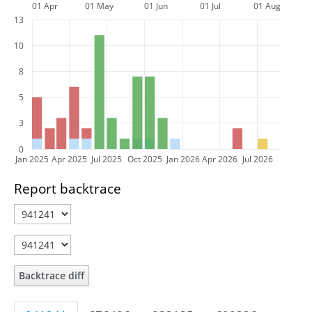
01 Apr
01 May
01 Jun
01 Jul
01 Aug
13
10
8
5
3
0
Jan 2025
Apr 2025
Jul 2025
Oct 2025
Jan 2026
Apr 2026
Jul 2026
Report backtrace
Backtrace diff