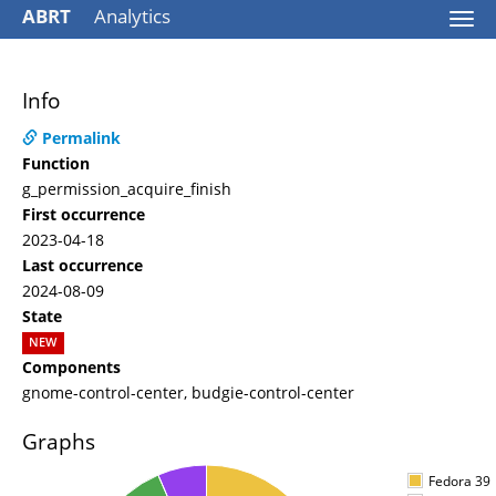
ABRT
Analytics
Togg
navi
Info
Permalink
Function
g_permission_acquire_finish
First occurrence
2023-04-18
Last occurrence
2024-08-09
State
NEW
Components
gnome-control-center, budgie-control-center
Graphs
Fedora 39