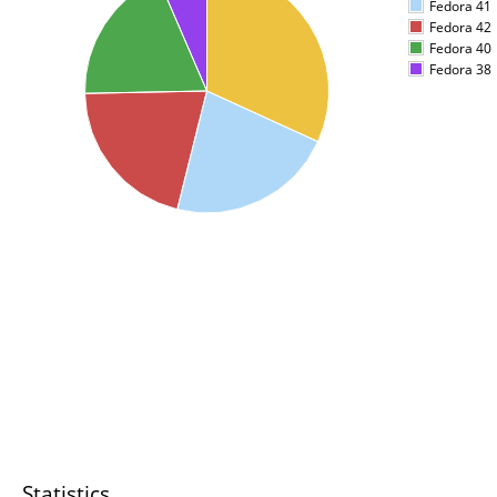
Fedora 41
Fedora 42
Fedora 40
Fedora 38
Statistics