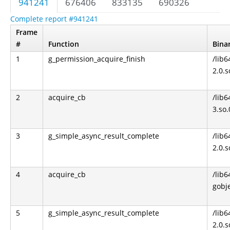
941241
676406
833135
690326
Complete report #941241
Frame
#
Function
Bina
1
g_permission_acquire_finish
/lib6
2.0.s
2
acquire_cb
/lib6
3.so.
3
g_simple_async_result_complete
/lib6
2.0.s
4
acquire_cb
/lib6
gobje
5
g_simple_async_result_complete
/lib6
2.0.s