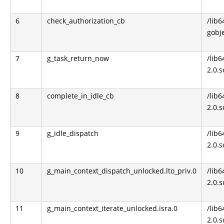
6
check_authorization_cb
/lib6
gobje
7
g_task_return_now
/lib6
2.0.s
8
complete_in_idle_cb
/lib6
2.0.s
9
g_idle_dispatch
/lib6
2.0.s
10
g_main_context_dispatch_unlocked.lto_priv.0
/lib6
2.0.s
11
g_main_context_iterate_unlocked.isra.0
/lib6
2.0.s