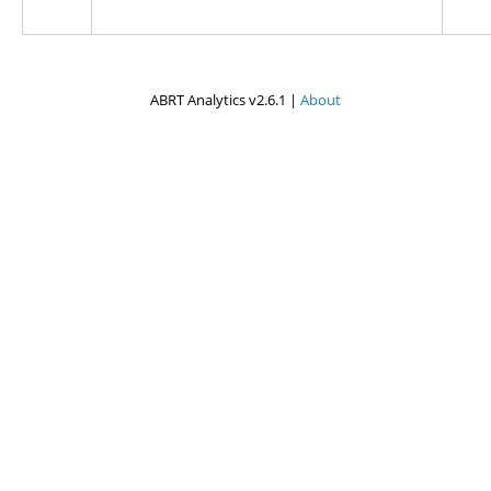
ABRT Analytics v2.6.1 |
About