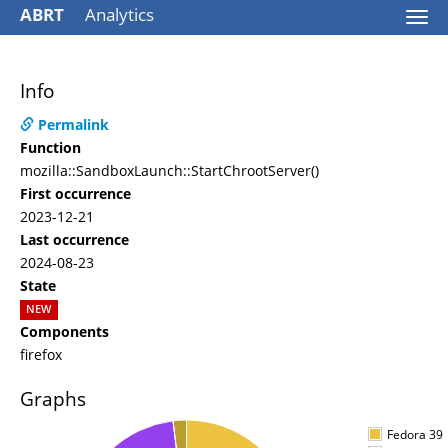
ABRT
Analytics
Togg
navi
Info
Permalink
Function
mozilla::SandboxLaunch::StartChrootServer()
First occurrence
2023-12-21
Last occurrence
2024-08-23
State
NEW
Components
firefox
Graphs
Fedora 39