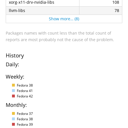
xorg-x11-drv-nvidia-libs
108
llvm-libs
78
Show more… (8)
Packages names with count less than the total count of
reports are most probably not the cause of the problem.
History
Daily:
Weekly:
Fedora 38
Fedora 41
Fedora 42
Monthly:
Fedora 37
Fedora 38
Fedora 39