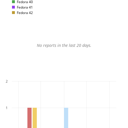
Fedora 40
Fedora 41
Fedora 42
No reports in the last 20 days.
2
1