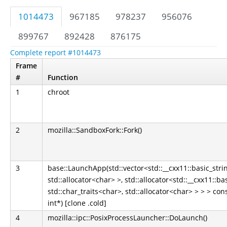
1014473
967185
978237
956076
899767
892428
876175
Complete report #1014473
Frame
#
Function
1
chroot
2
mozilla::SandboxFork::Fork()
3
base::LaunchApp(std::vector<std::__cxx11::basic_strin
std::allocator<char> >, std::allocator<std::__cxx11::ba
std::char_traits<char>, std::allocator<char> > > > co
int*) [clone .cold]
4
mozilla::ipc::PosixProcessLauncher::DoLaunch()