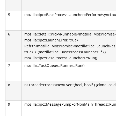
5
mozilla::ipc::BaseProcessLauncher::PerformAsyncLau
6
mozilla::detail::ProxyRunnable<mozilla::MozPromise<
mozilla::ipc::LaunchError, true>,
RefPtr<mozilla::MozPromise<mozilla::ipc::LaunchResul
true> > (mozilla::ipc::BaseProcessLauncher::*)(),
mozilla::ipc::BaseProcessLauncher>::Run()
7
mozilla::TaskQueue::Runner::Run()
8
nsThread::ProcessNextEvent(bool, bool*) [clone .cold
9
mozilla::ipc::MessagePumpForNonMainThreads::Run