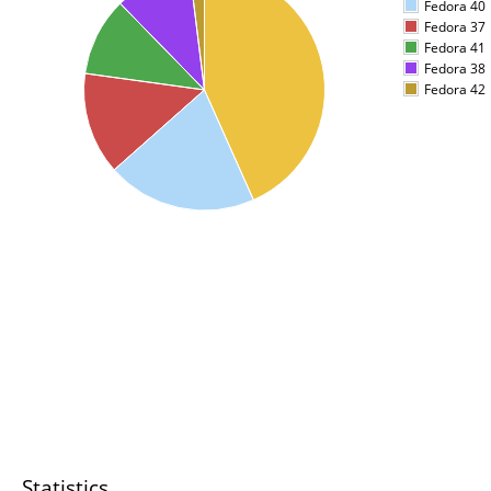
Fedora 40
Fedora 37
Fedora 41
Fedora 38
Fedora 42
Statistics