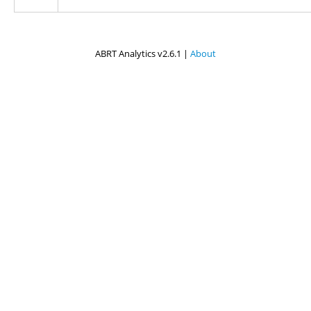
ABRT Analytics v2.6.1 |
About