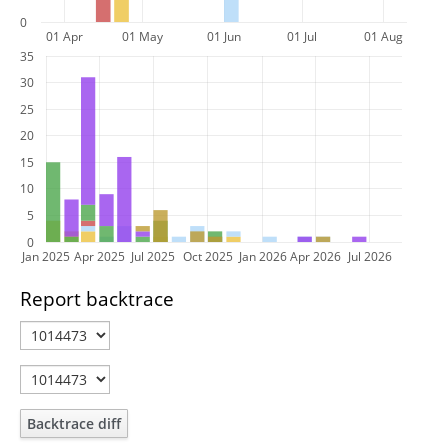
0
01 Apr
01 May
01 Jun
01 Jul
01 Aug
35
30
25
20
15
10
5
0
Jan 2025
Apr 2025
Jul 2025
Oct 2025
Jan 2026
Apr 2026
Jul 2026
Report backtrace
Backtrace diff