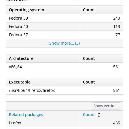
Operating system
Count
Fedora 39
243
Fedora 40
113
Fedora 37
77
Show more… (3)
Architecture
Count
x86_64
561
Executable
Count
/usr/lib64/firefox/firefox
561
Show versions
Related packages
Count
firefox
435