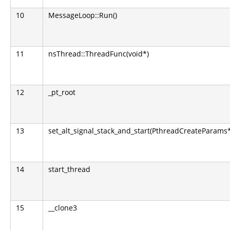
10
MessageLoop::Run()
11
nsThread::ThreadFunc(void*)
12
_pt_root
13
set_alt_signal_stack_and_start(PthreadCreateParams
14
start_thread
15
__clone3