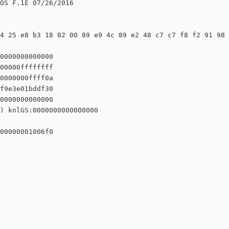
OS F.1E 07/26/2016

4 25 e8 b3 18 02 00 89 e9 4c 89 e2 48 c7 c7 f8 f2 91 98 
0000000000000

00000ffffffff

0000000ffff0a

f9e3e01bddf30

0000000000000

) knlGS:0000000000000000

00000001006f0
