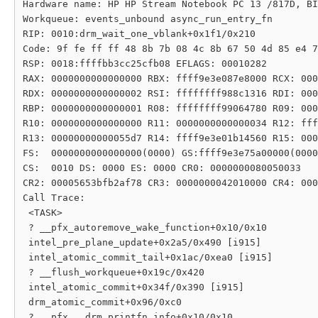
Hardware name: HP HP Stream Notebook PC 13 /817D, BI
Workqueue: events_unbound async_run_entry_fn

RIP: 0010:drm_wait_one_vblank+0x1f1/0x210

Code: 9f fe ff ff 48 8b 7b 08 4c 8b 67 50 4d 85 e4 7
RSP: 0018:ffffbb3cc25cfb08 EFLAGS: 00010282

RAX: 0000000000000000 RBX: ffff9e3e087e8000 RCX: 000
RDX: 0000000000000002 RSI: ffffffff988c1316 RDI: 000
RBP: 0000000000000001 R08: ffffffff99064780 R09: 000
R10: 0000000000000000 R11: 0000000000000034 R12: fff
R13: 00000000000055d7 R14: ffff9e3e01b14560 R15: 000
FS:  0000000000000000(0000) GS:ffff9e3e75a00000(0000
CS:  0010 DS: 0000 ES: 0000 CR0: 0000000080050033

CR2: 00005653bfb2af78 CR3: 0000000042010000 CR4: 000
Call Trace:

 <TASK>

 ? __pfx_autoremove_wake_function+0x10/0x10

 intel_pre_plane_update+0x2a5/0x490 [i915]

 intel_atomic_commit_tail+0x1ac/0xea0 [i915]

 ? __flush_workqueue+0x19c/0x420

 intel_atomic_commit+0x34f/0x390 [i915]

 drm_atomic_commit+0x96/0xc0

 ? __pfx___drm_printfn_info+0x10/0x10
