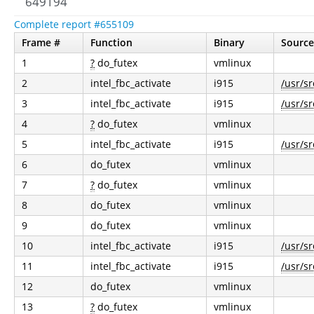
649194
Complete report #655109
Frame #
Function
Binary
Source
1
?
do_futex
vmlinux
2
intel_fbc_activate
i915
/usr/sr
3
intel_fbc_activate
i915
/usr/sr
4
?
do_futex
vmlinux
5
intel_fbc_activate
i915
/usr/sr
6
do_futex
vmlinux
7
?
do_futex
vmlinux
8
do_futex
vmlinux
9
do_futex
vmlinux
10
intel_fbc_activate
i915
/usr/sr
11
intel_fbc_activate
i915
/usr/sr
12
do_futex
vmlinux
13
?
do_futex
vmlinux