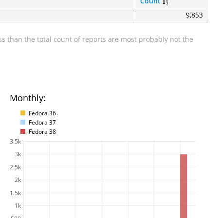
Count
9,853
s than the total count of reports are most probably not the
Monthly:
Fedora 36
Fedora 37
Fedora 38
3.5k
3k
2.5k
2k
1.5k
1k