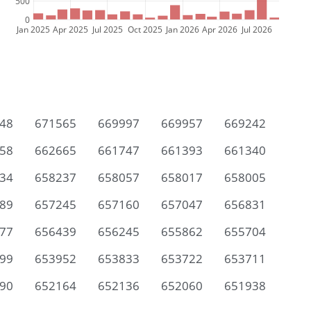
500
0
Jan 2025
Apr 2025
Jul 2025
Oct 2025
Jan 2026
Apr 2026
Jul 2026
48
671565
669997
669957
669242
58
662665
661747
661393
661340
34
658237
658057
658017
658005
89
657245
657160
657047
656831
77
656439
656245
655862
655704
99
653952
653833
653722
653711
90
652164
652136
652060
651938