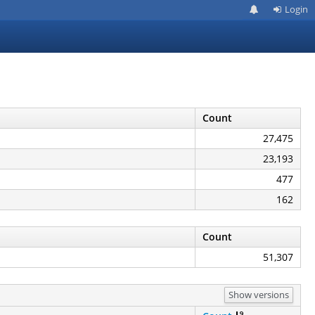
Login
Count
27,475
23,193
477
162
Count
51,307
Show versions