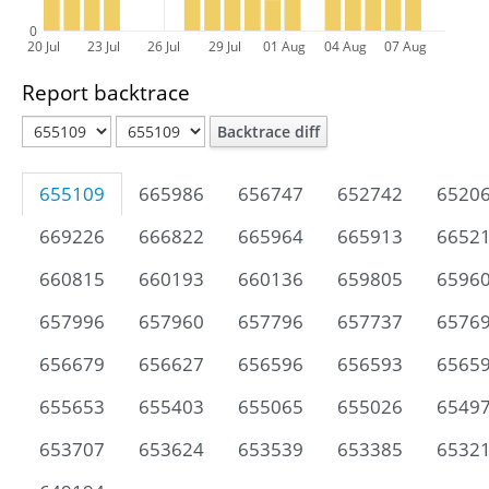
0
20 Jul
23 Jul
26 Jul
29 Jul
01 Aug
04 Aug
07 Aug
Report backtrace
Backtrace diff
655109
665986
656747
652742
6520
669226
666822
665964
665913
6652
660815
660193
660136
659805
6596
657996
657960
657796
657737
6576
656679
656627
656596
656593
6565
655653
655403
655065
655026
6549
653707
653624
653539
653385
6532