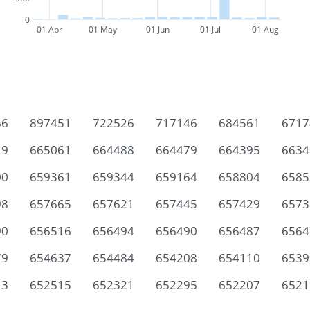
0
01 Apr
01 May
01 Jun
01 Jul
01 Aug
66
897451
722526
717146
684561
6717
19
665061
664488
664479
664395
6634
00
659361
659344
659164
658804
6585
98
657665
657621
657445
657429
6573
90
656516
656494
656490
656487
6564
79
654637
654484
654208
654110
6539
13
652515
652321
652295
652207
6521