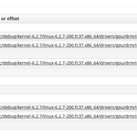
 or offset
c/debug/kernel-6.2.7/linux-6.2.7-200.fc37.x86_64/drivers/gpu/drm/i
c/debug/kernel-6.2.7/linux-6.2.7-200.fc37.x86_64/drivers/gpu/drm/i
c/debug/kernel-6.2.7/linux-6.2.7-200.fc37.x86_64/drivers/gpu/drm/i
c/debug/kernel-6.2.7/linux-6.2.7-200.fc37.x86_64/drivers/gpu/drm/i
c/debug/kernel-6.2.7/linux-6.2.7-200.fc37.x86_64/drivers/gpu/drm/i