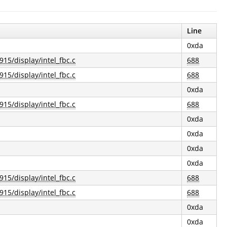
Line
0xda
915/display/intel_fbc.c
688
915/display/intel_fbc.c
688
0xda
915/display/intel_fbc.c
688
0xda
0xda
0xda
0xda
915/display/intel_fbc.c
688
915/display/intel_fbc.c
688
0xda
0xda