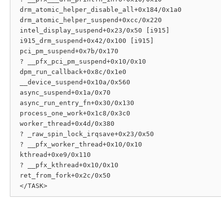
 drm_atomic_helper_disable_all+0x184/0x1a0

 drm_atomic_helper_suspend+0xcc/0x220

 intel_display_suspend+0x23/0x50 [i915]

 i915_drm_suspend+0x42/0x100 [i915]

 pci_pm_suspend+0x7b/0x170

 ? __pfx_pci_pm_suspend+0x10/0x10

 dpm_run_callback+0x8c/0x1e0

 __device_suspend+0x10a/0x560

 async_suspend+0x1a/0x70

 async_run_entry_fn+0x30/0x130

 process_one_work+0x1c8/0x3c0

 worker_thread+0x4d/0x380

 ? _raw_spin_lock_irqsave+0x23/0x50

 ? __pfx_worker_thread+0x10/0x10

 kthread+0xe9/0x110

 ? __pfx_kthread+0x10/0x10

 ret_from_fork+0x2c/0x50
