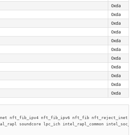
0xda
0xda
0xda
0xda
0xda
0xda
0xda
0xda
0xda
0xda
0xda
net nft_fib_ipv4 nft_fib_ipv6 nft_fib nft_reject_inet nf
al_rapl soundcore lpc_ich intel_rapl_common intel_soc_dt