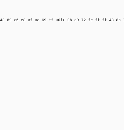
48 89 c6 e8 af ae 69 ff <0f> 0b e9 72 fe ff ff 48 8b 1f 