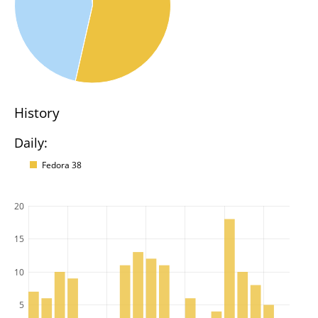
History
Daily:
Fedora 38
20
15
10
5