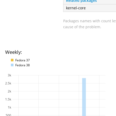
Related packages
kernel-core
Packages names with count les
cause of the problem.
Weekly:
Fedora 37
Fedora 38
3k
2.5k
2k
1.5k
1k
500