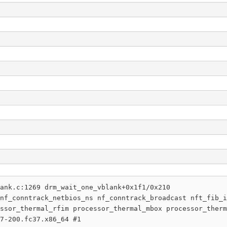
ank.c:1269 drm_wait_one_vblank+0x1f1/0x210

nf_conntrack_netbios_ns nf_conntrack_broadcast nft_fib_i
ssor_thermal_rfim processor_thermal_mbox processor_therm
7-200.fc37.x86_64 #1
