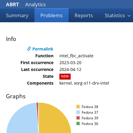
ABRT
Analytics
Summary
Problems
Reports
Statistics
Info
Permalink
Function
intel_fbc_activate
First occurrence
2023-03-20
Last occurrence
2024-04-12
State
NEW
Components
kernel, xorg-x11-drv-intel
Graphs
Fedora 38
Fedora 37
Fedora 39
Fedora 36