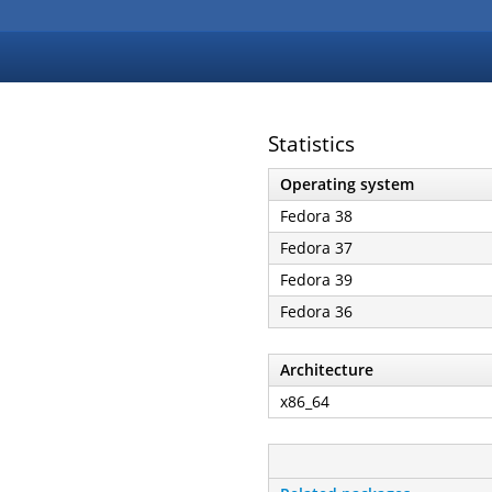
Statistics
Operating system
Fedora 38
Fedora 37
Fedora 39
Fedora 36
Architecture
x86_64