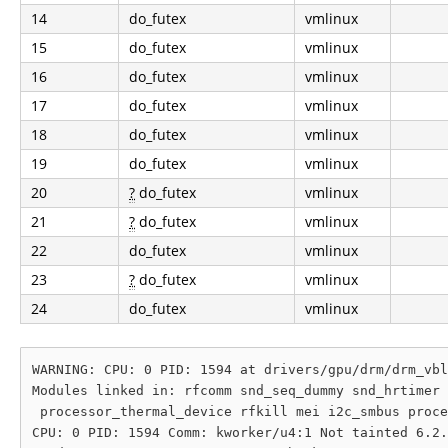
14
do_futex
vmlinux
15
do_futex
vmlinux
16
do_futex
vmlinux
17
do_futex
vmlinux
18
do_futex
vmlinux
19
do_futex
vmlinux
20
?
do_futex
vmlinux
21
?
do_futex
vmlinux
22
do_futex
vmlinux
23
?
do_futex
vmlinux
24
do_futex
vmlinux
WARNING: CPU: 0 PID: 1594 at drivers/gpu/drm/drm_vbl
Modules linked in: rfcomm snd_seq_dummy snd_hrtimer 
 processor_thermal_device rfkill mei i2c_smbus proce
CPU: 0 PID: 1594 Comm: kworker/u4:1 Not tainted 6.2.