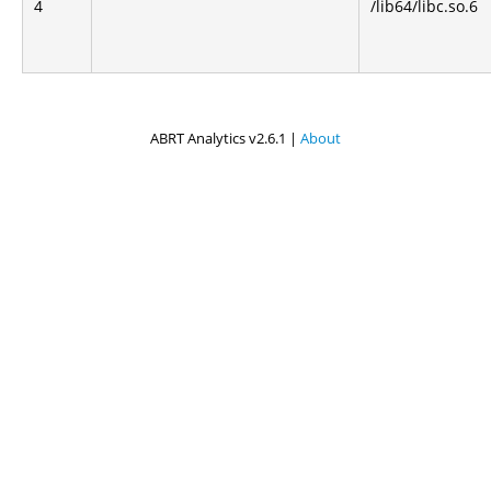
4
/lib64/libc.so.6
ABRT Analytics v2.6.1 |
About