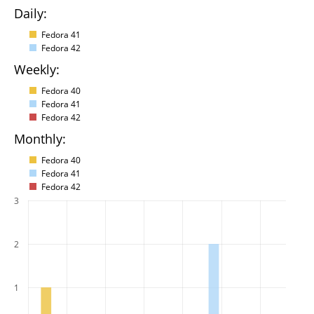
Daily:
Fedora 41
Fedora 42
Weekly:
Fedora 40
Fedora 41
Fedora 42
Monthly:
Fedora 40
Fedora 41
Fedora 42
3
2
1