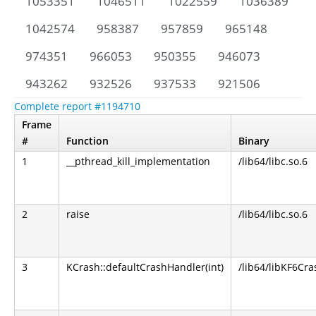
1053351
1046511
1022559
1036389
1042574
958387
957859
965148
974351
966053
950355
946073
943262
932526
937533
921506
Complete report #1194710
Frame
#
Function
Binary
1
__pthread_kill_implementation
/lib64/libc.so.6
2
raise
/lib64/libc.so.6
3
KCrash::defaultCrashHandler(int)
/lib64/libKF6Cra