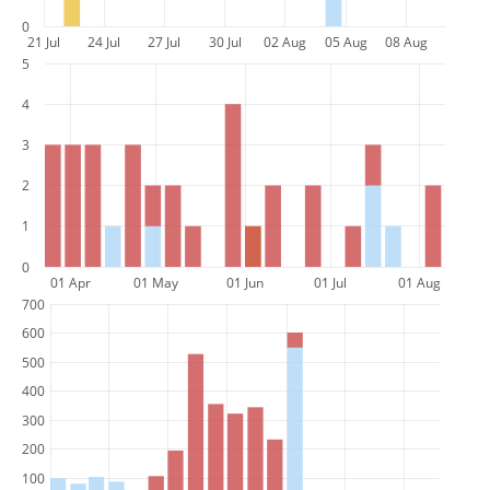
0
21 Jul
24 Jul
27 Jul
30 Jul
02 Aug
05 Aug
08 Aug
5
4
3
2
1
0
01 Apr
01 May
01 Jun
01 Jul
01 Aug
700
600
500
400
300
200
100