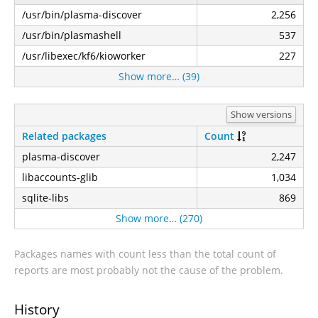
/usr/bin/plasma-discover
2,256
/usr/bin/plasmashell
537
/usr/libexec/kf6/kioworker
227
Show more… (39)
Show versions
Related packages
Count
plasma-discover
2,247
libaccounts-glib
1,034
sqlite-libs
869
Show more… (270)
Packages names with count less than the total count of
reports are most probably not the cause of the problem.
History