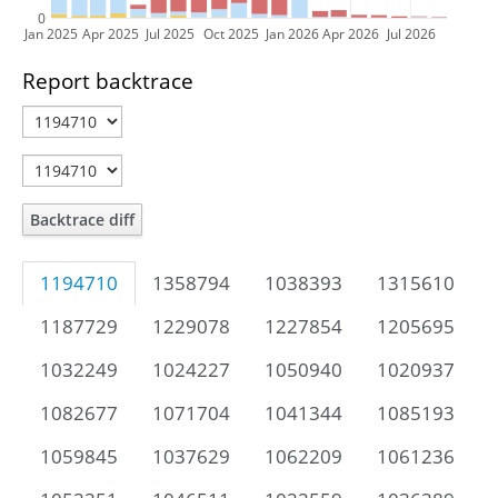
0
Jan 2025
Apr 2025
Jul 2025
Oct 2025
Jan 2026
Apr 2026
Jul 2026
Report backtrace
Backtrace diff
1194710
1358794
1038393
1315610
1187729
1229078
1227854
1205695
1032249
1024227
1050940
1020937
1082677
1071704
1041344
1085193
1059845
1037629
1062209
1061236