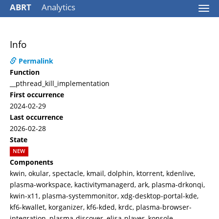
ABRT
Analytics
Togg
navi
Info
Permalink
Function
__pthread_kill_implementation
First occurrence
2024-02-29
Last occurrence
2026-02-28
State
NEW
Components
kwin, okular, spectacle, kmail, dolphin, ktorrent, kdenlive,
plasma-workspace, kactivitymanagerd, ark, plasma-drkonqi,
kwin-x11, plasma-systemmonitor, xdg-desktop-portal-kde,
kf6-kwallet, korganizer, kf6-kded, krdc, plasma-browser-
integration, plasma-discover, elisa-player, konsole,