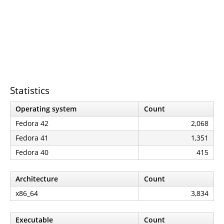
Statistics
Operating system
Count
Fedora 42
2,068
Fedora 41
1,351
Fedora 40
415
Architecture
Count
x86_64
3,834
Executable
Count