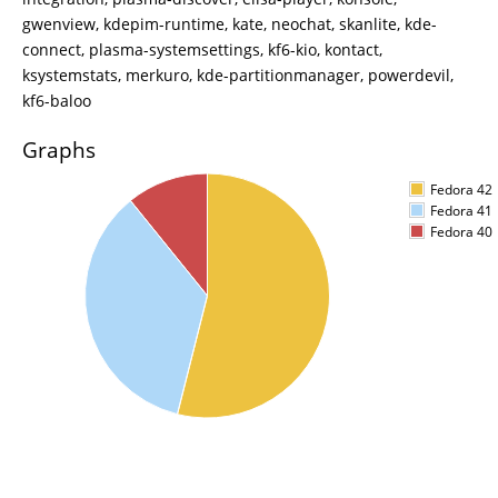
gwenview, kdepim-runtime, kate, neochat, skanlite, kde-
connect, plasma-systemsettings, kf6-kio, kontact,
ksystemstats, merkuro, kde-partitionmanager, powerdevil,
kf6-baloo
Graphs
Fedora 42
Fedora 41
Fedora 40