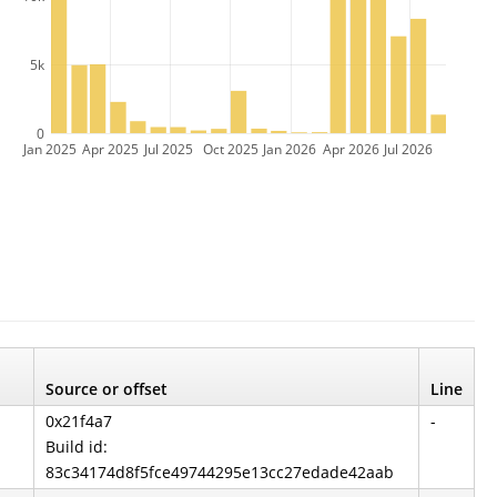
5k
0
Jan 2025
Apr 2025
Jul 2025
Oct 2025
Jan 2026
Apr 2026
Jul 2026
Source or offset
Line
0x21f4a7
-
Build id:
83c34174d8f5fce49744295e13cc27edade42aab