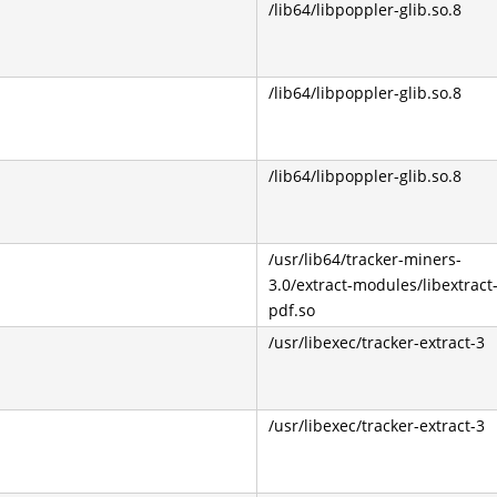
/lib64/libpoppler-glib.so.8
/lib64/libpoppler-glib.so.8
/lib64/libpoppler-glib.so.8
/usr/lib64/tracker-miners-
3.0/extract-modules/libextract
pdf.so
/usr/libexec/tracker-extract-3
/usr/libexec/tracker-extract-3