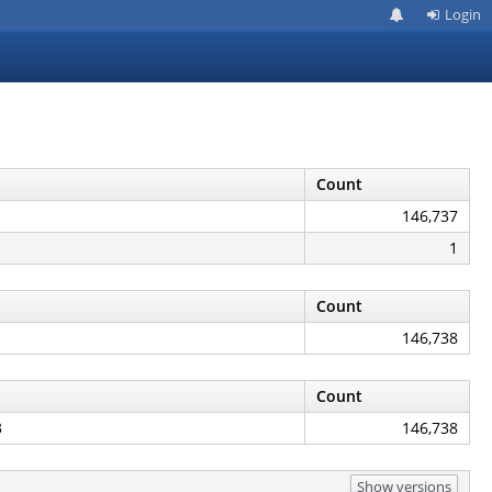
Login
Count
146,737
1
Count
146,738
Count
3
146,738
Show versions