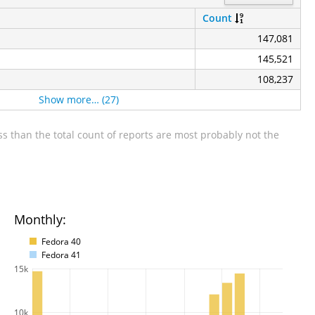
Count
147,081
145,521
108,237
Show more… (27)
s than the total count of reports are most probably not the
Monthly:
Fedora 40
Fedora 41
15k
10k