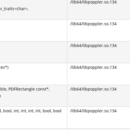
/lib64/libpoppler.so.134
ar_traits<char>,
/lib64/libpoppler.so.134
/lib64/libpoppler.so.134
ces*)
/lib64/libpoppler.so.134
uble, PDFRectangle const*,
/lib64/libpoppler.so.134
)
ool, int, int, int, int, bool, bool
/lib64/libpoppler.so.134