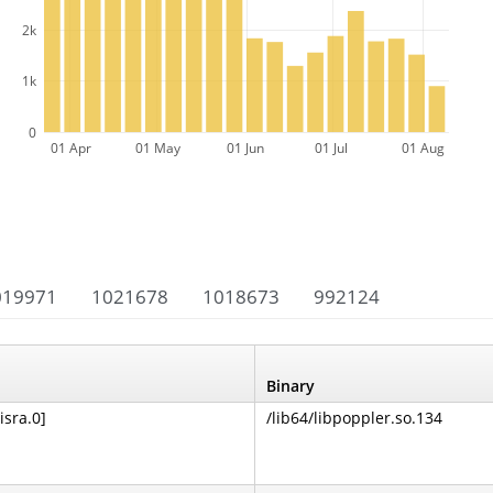
2k
1k
0
01 Apr
01 May
01 Jun
01 Jul
01 Aug
019971
1021678
1018673
992124
Binary
isra.0]
/lib64/libpoppler.so.134