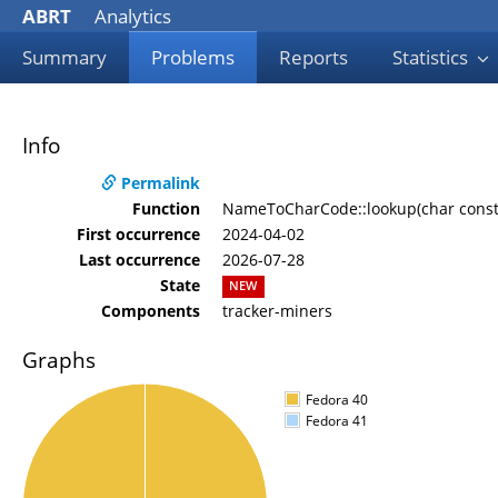
ABRT
Analytics
Summary
Problems
Reports
Statistics
Info
Permalink
Function
NameToCharCode::lookup(char const*
First occurrence
2024-04-02
Last occurrence
2026-07-28
State
NEW
Components
tracker-miners
Graphs
Fedora 40
Fedora 41