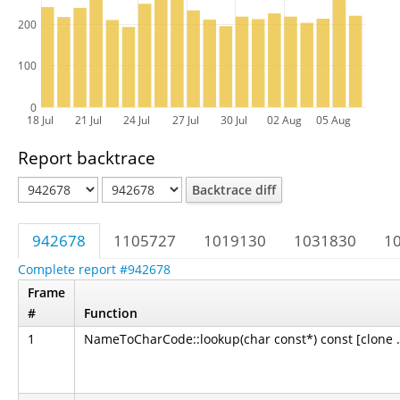
200
100
0
18 Jul
21 Jul
24 Jul
27 Jul
30 Jul
02 Aug
05 Aug
Report backtrace
Backtrace diff
942678
1105727
1019130
1031830
1
Complete report #942678
Frame
#
Function
1
NameToCharCode::lookup(char const*) const [clone .