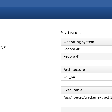
Statistics
Operating system
) c...
Fedora 40
Fedora 41
Architecture
x86_64
Executable
/usr/libexec/tracker-extract-