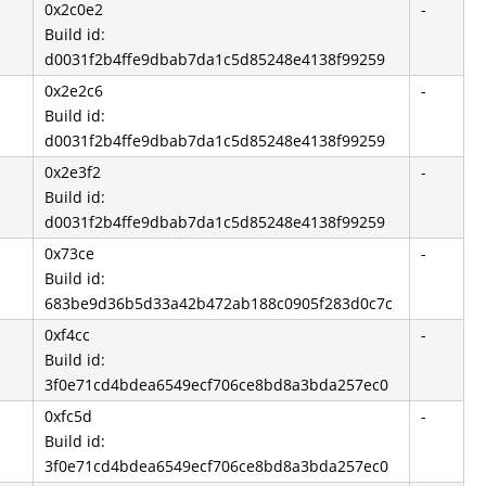
0x2c0e2
-
Build id:
d0031f2b4ffe9dbab7da1c5d85248e4138f99259
0x2e2c6
-
Build id:
d0031f2b4ffe9dbab7da1c5d85248e4138f99259
0x2e3f2
-
Build id:
d0031f2b4ffe9dbab7da1c5d85248e4138f99259
0x73ce
-
-
Build id:
683be9d36b5d33a42b472ab188c0905f283d0c7c
0xf4cc
-
Build id:
3f0e71cd4bdea6549ecf706ce8bd8a3bda257ec0
0xfc5d
-
Build id:
3f0e71cd4bdea6549ecf706ce8bd8a3bda257ec0