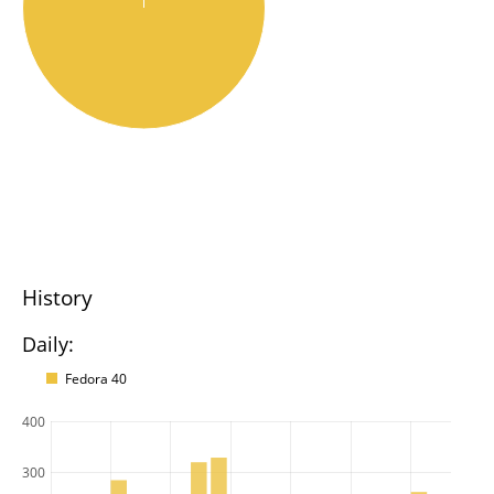
History
Daily:
Fedora 40
400
300