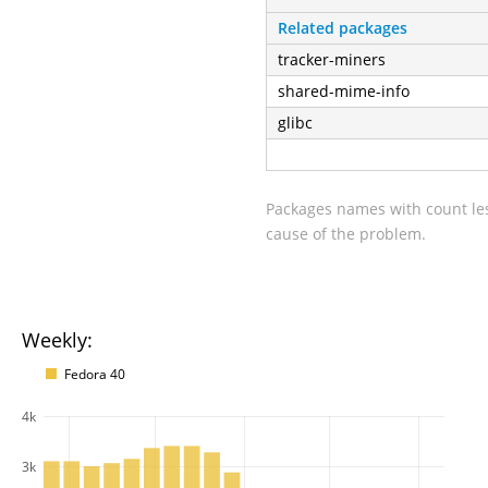
Related packages
tracker-miners
shared-mime-info
glibc
Packages names with count les
cause of the problem.
Weekly:
Fedora 40
4k
3k