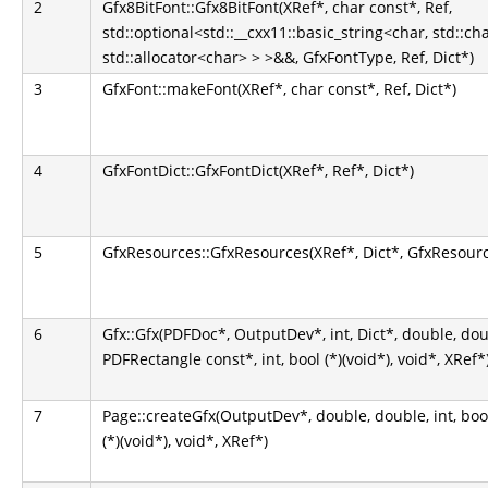
2
Gfx8BitFont::Gfx8BitFont(XRef*, char const*, Ref,
std::optional<std::__cxx11::basic_string<char, std::ch
std::allocator<char> > >&&, GfxFontType, Ref, Dict*)
3
GfxFont::makeFont(XRef*, char const*, Ref, Dict*)
4
GfxFontDict::GfxFontDict(XRef*, Ref*, Dict*)
5
GfxResources::GfxResources(XRef*, Dict*, GfxResour
6
Gfx::Gfx(PDFDoc*, OutputDev*, int, Dict*, double, do
PDFRectangle const*, int, bool (*)(void*), void*, XRef*
7
Page::createGfx(OutputDev*, double, double, int, bool, b
(*)(void*), void*, XRef*)