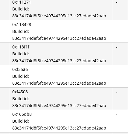
0x111271
-
Build id:
83c34174d8f5fce49744295e13cc27edade42aab
0x113428
-
Build id:
83c34174d8f5fce49744295e13cc27edade42aab
0x118f1f
-
Build id:
83c34174d8f5fce49744295e13cc27edade42aab
0xf35a6
-
Build id:
83c34174d8f5fce49744295e13cc27edade42aab
0xf4508
-
Build id:
83c34174d8f5fce49744295e13cc27edade42aab
0x165db8
-
Build id:
83c34174d8f5fce49744295e13cc27edade42aab