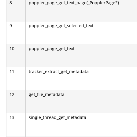
8
poppler_page_get_text_page(_PopplerPage*)
9
poppler_page_get_selected_text
10
poppler_page_get_text
11
tracker_extract_get_metadata
12
get_file_metadata
13
single_thread_get_metadata