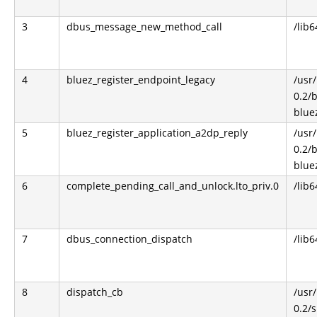
3
dbus_message_new_method_call
/lib6
4
bluez_register_endpoint_legacy
/usr/
0.2/
blue
5
bluez_register_application_a2dp_reply
/usr/
0.2/
blue
6
complete_pending_call_and_unlock.lto_priv.0
/lib6
7
dbus_connection_dispatch
/lib6
8
dispatch_cb
/usr/
0.2/