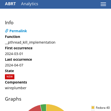
ABRT
Analytics
Togg
navi
Info
Permalink
Function
__pthread_kill_implementation
First occurrence
2024-03-01
Last occurrence
2024-04-07
State
NEW
Components
wireplumber
Graphs
Fedora 40