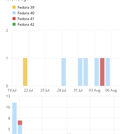
Fedora 39
Fedora 40
Fedora 41
Fedora 42
2
1
0
19 Jul
22 Jul
25 Jul
28 Jul
31 Jul
03 Aug
06 Aug
13
10
8
5