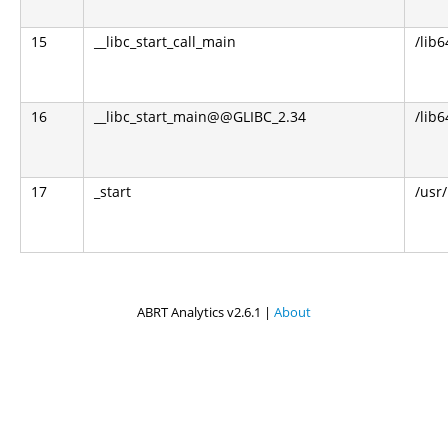
15
__libc_start_call_main
/lib6
16
__libc_start_main@@GLIBC_2.34
/lib6
17
_start
/usr
ABRT Analytics v2.6.1 |
About