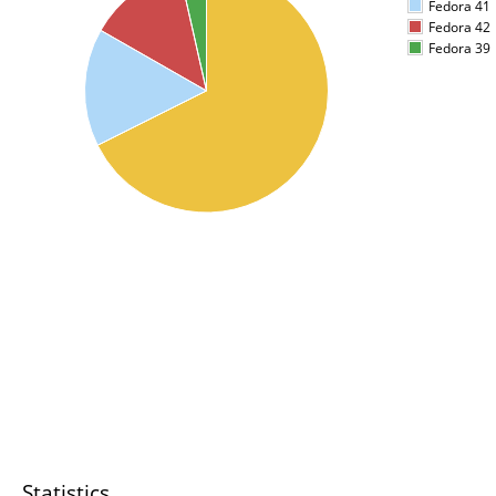
Fedora 41
Fedora 42
Fedora 39
Statistics