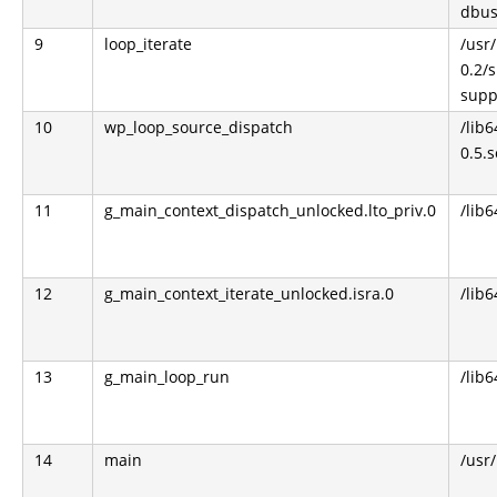
dbus
9
loop_iterate
/usr/
0.2/
supp
10
wp_loop_source_dispatch
/lib
0.5.s
11
g_main_context_dispatch_unlocked.lto_priv.0
/lib6
12
g_main_context_iterate_unlocked.isra.0
/lib6
13
g_main_loop_run
/lib6
14
main
/usr