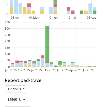
3
0
01 Apr
01 May
01 Jun
01 Jul
01 Aug
350
300
250
200
150
100
50
0
Jan 2025
Apr 2025
Jul 2025
Oct 2025
Jan 2026
Apr 2026
Jul 2026
Report backtrace