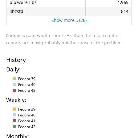
pipewire-libs
1,965
libzstd
814
Show more… (26)
Packages names with count less than the total count of
reports are most probably not the cause of the problem.
History
Daily:
Fedora 39
Fedora 40
Fedora 42
Weekly:
Fedora 39
Fedora 40
Fedora 41
Fedora 42
Monthly: