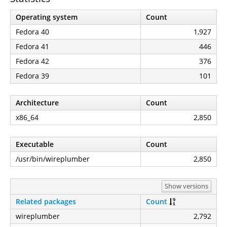
Operating system
Count
Fedora 40
1,927
Fedora 41
446
Fedora 42
376
Fedora 39
101
Architecture
Count
x86_64
2,850
Executable
Count
/usr/bin/wireplumber
2,850
Show versions
Related packages
Count
wireplumber
2,792