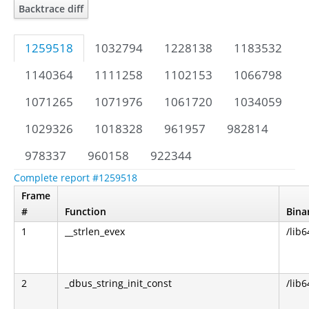
Backtrace diff
1259518
1032794
1228138
1183532
1140364
1111258
1102153
1066798
1071265
1071976
1061720
1034059
1029326
1018328
961957
982814
978337
960158
922344
Complete report #1259518
Frame
#
Function
Bina
1
__strlen_evex
/lib6
2
_dbus_string_init_const
/lib6