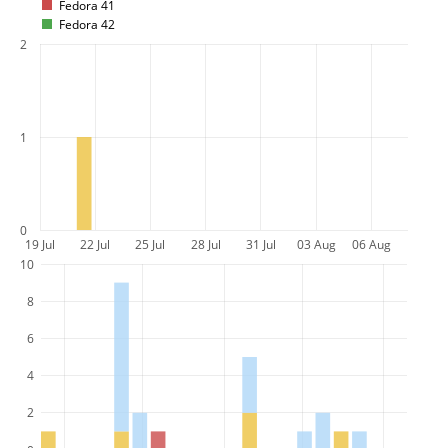
Fedora 41
Fedora 42
2
1
0
19 Jul
22 Jul
25 Jul
28 Jul
31 Jul
03 Aug
06 Aug
10
8
6
4
2