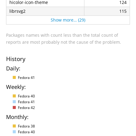
hicolor-icon-theme
124
librsvg2
115
Show more… (29)
Packages names with count less than the total count of
reports are most probably not the cause of the problem.
History
Daily:
Fedora 41
Weekly:
Fedora 40
Fedora 41
Fedora 42
Monthly:
Fedora 38
Fedora 40