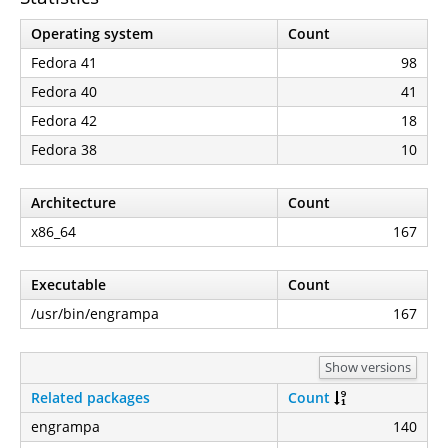
Operating system
Count
Fedora 41
98
Fedora 40
41
Fedora 42
18
Fedora 38
10
Architecture
Count
x86_64
167
Executable
Count
/usr/bin/engrampa
167
Show versions
Related packages
Count
engrampa
140