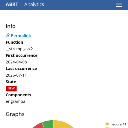
ABRT
Analytics
Togg
navi
Info
Permalink
Function
__strcmp_avx2
First occurrence
2024-04-08
Last occurrence
2026-07-11
State
NEW
Components
engrampa
Graphs
Fedora 41