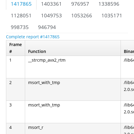
1417865
1403361
976957
1338596
1128051
1049753
1053266
1035171
998735
946794
Complete report #1417865
Frame
#
Function
Bina
1
__strcmp_avx2_rtm
/lib6
2
msort_with_tmp
/lib6
2.0.s
3
msort_with_tmp
/lib6
2.0.s
4
msort_r
/lib6