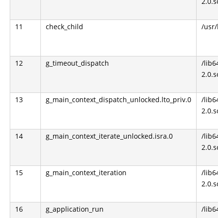
2.0.s
11
check_child
/usr
12
g_timeout_dispatch
/lib6
2.0.s
13
g_main_context_dispatch_unlocked.lto_priv.0
/lib6
2.0.s
14
g_main_context_iterate_unlocked.isra.0
/lib6
2.0.s
15
g_main_context_iteration
/lib6
2.0.s
16
g_application_run
/lib6