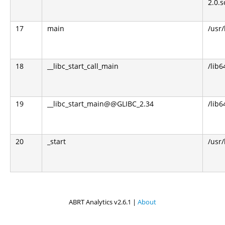
2.0.s
17
main
/usr
18
__libc_start_call_main
/lib6
19
__libc_start_main@@GLIBC_2.34
/lib6
20
_start
/usr
ABRT Analytics v2.6.1 |
About