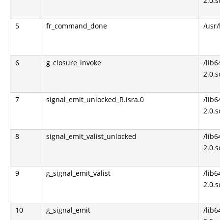
2.0.s
5
fr_command_done
/usr
6
g_closure_invoke
/lib6
2.0.s
7
signal_emit_unlocked_R.isra.0
/lib6
2.0.s
8
signal_emit_valist_unlocked
/lib6
2.0.s
9
g_signal_emit_valist
/lib6
2.0.s
10
g_signal_emit
/lib6