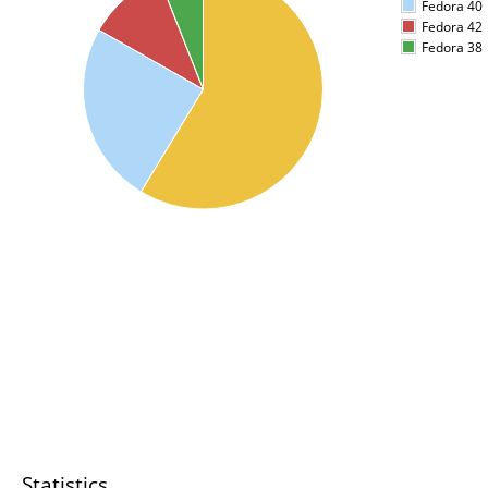
Fedora 40
Fedora 42
Fedora 38
Statistics