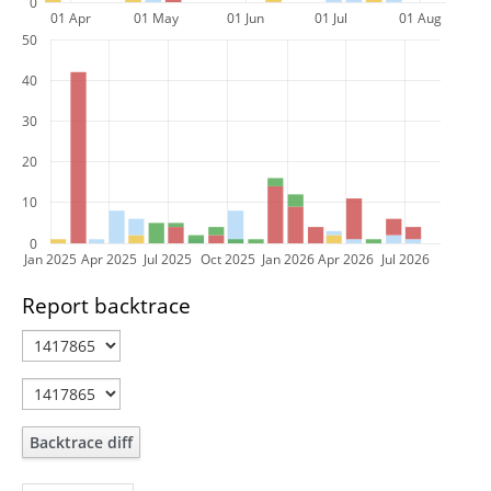
0
01 Apr
01 May
01 Jun
01 Jul
01 Aug
50
40
30
20
10
0
Jan 2025
Apr 2025
Jul 2025
Oct 2025
Jan 2026
Apr 2026
Jul 2026
Report backtrace
Backtrace diff