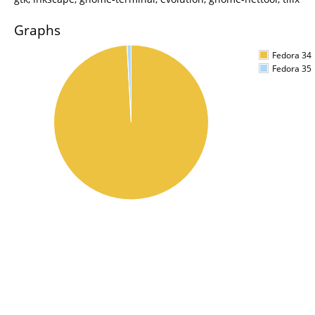
Graphs
Fedora 34
Fedora 35