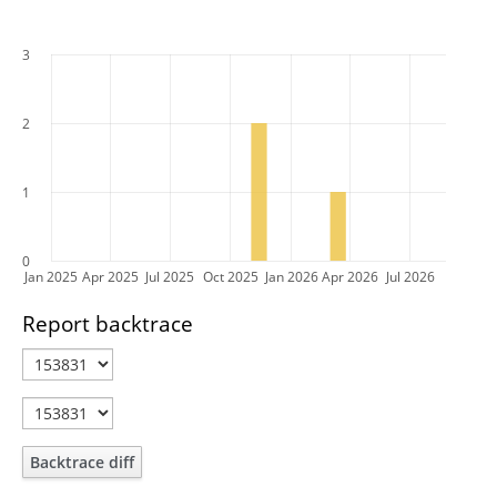
3
2
1
0
Jan 2025
Apr 2025
Jul 2025
Oct 2025
Jan 2026
Apr 2026
Jul 2026
Report backtrace
Backtrace diff