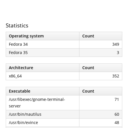
Statistics
Operating system
Count
Fedora 34
349
Fedora 35
3
Architecture
Count
x86_64
352
Executable
Count
/usr/libexec/gnome-terminal-
71
server
/usr/bin/nautilus
60
/usr/bin/evince
48