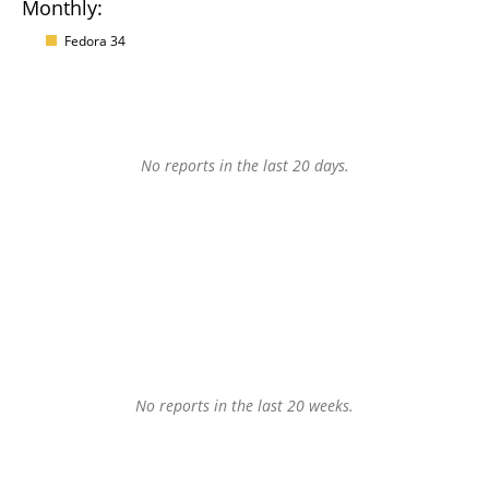
Monthly:
Fedora 34
No reports in the last 20 days.
No reports in the last 20 weeks.