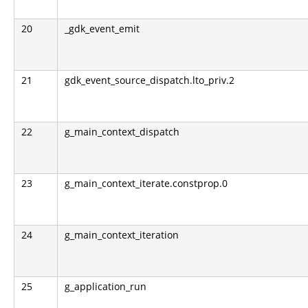
20
_gdk_event_emit
21
gdk_event_source_dispatch.lto_priv.2
22
g_main_context_dispatch
23
g_main_context_iterate.constprop.0
24
g_main_context_iteration
25
g_application_run