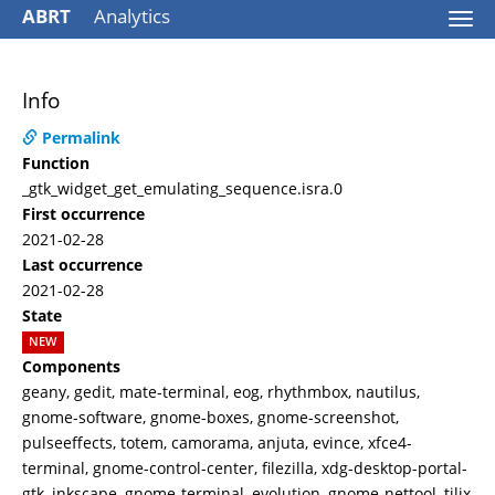
ABRT
Analytics
Togg
navi
Info
Permalink
Function
_gtk_widget_get_emulating_sequence.isra.0
First occurrence
2021-02-28
Last occurrence
2021-02-28
State
NEW
Components
geany, gedit, mate-terminal, eog, rhythmbox, nautilus,
gnome-software, gnome-boxes, gnome-screenshot,
pulseeffects, totem, camorama, anjuta, evince, xfce4-
terminal, gnome-control-center, filezilla, xdg-desktop-portal-
gtk, inkscape, gnome-terminal, evolution, gnome-nettool, tilix