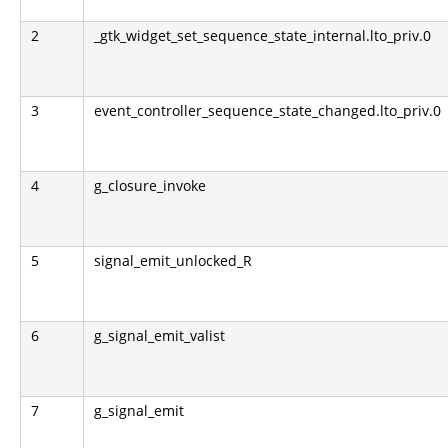
2
_gtk_widget_set_sequence_state_internal.lto_priv.0
3
event_controller_sequence_state_changed.lto_priv.0
4
g_closure_invoke
5
signal_emit_unlocked_R
6
g_signal_emit_valist
7
g_signal_emit