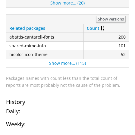
Show more… (20)
Show versions
Related packages
Count
abattis-cantarell-fonts
200
shared-mime-info
101
hicolor-icon-theme
52
Show more… (115)
Packages names with count less than the total count of
reports are most probably not the cause of the problem.
History
Daily:
Weekly: