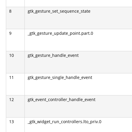
8
gtk_gesture_set_sequence_state
9
_gtk_gesture_update_point.part.0
10
gtk_gesture_handle_event
11
gtk_gesture_single_handle_event
12
gtk_event_controller_handle_event
13
_gtk_widget_run_controllers.lto_priv.0