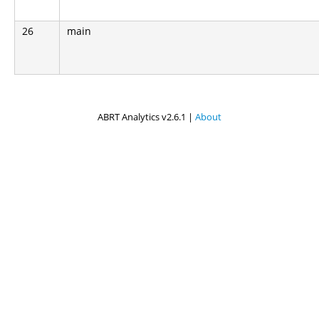
26
main
ABRT Analytics v2.6.1 |
About