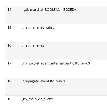
14
_gtk_marshal_BOOLEAN__BOXEDv
15
g_signal_emit_valist
16
g_signal_emit
17
gtk_widget_event_internal.part.0.lto_priv.0
18
propagate_event.lto_priv.0
19
gtk_main_do_event