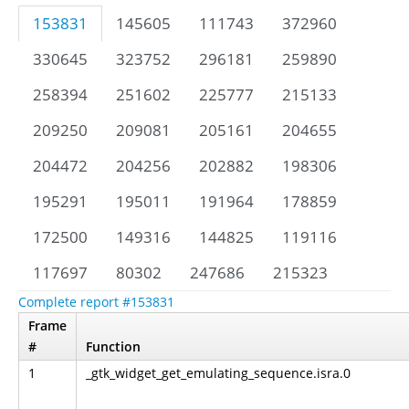
153831
145605
111743
372960
330645
323752
296181
259890
258394
251602
225777
215133
209250
209081
205161
204655
204472
204256
202882
198306
195291
195011
191964
178859
172500
149316
144825
119116
117697
80302
247686
215323
Complete report #153831
Frame
#
Function
1
_gtk_widget_get_emulating_sequence.isra.0