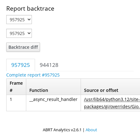
Report backtrace
Backtrace diff
957925
944128
Complete report #957925
Frame
#
Function
Source or offset
1
__async_result_handler
/usr/lib64/python3.12/site-
packages/gi/overrides/Gio
ABRT Analytics v2.6.1 |
About