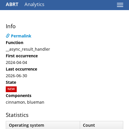
ABRT
Analytics
Togg
navi
Info
Permalink
Function
__async_result_handler
First occurrence
2024-04-04
Last occurrence
2026-06-30
State
NEW
Components
cinnamon, blueman
Statistics
Operating system
Count