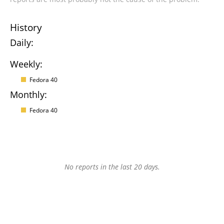
History
Daily:
Weekly:
Fedora 40
Monthly:
Fedora 40
No reports in the last 20 days.