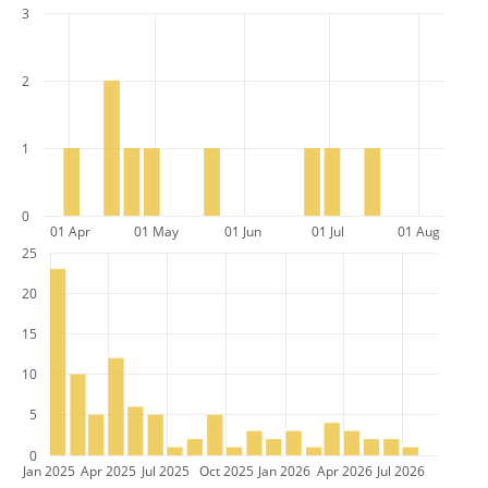
3
2
1
0
01 Apr
01 May
01 Jun
01 Jul
01 Aug
25
20
15
10
5
0
Jan 2025
Apr 2025
Jul 2025
Oct 2025
Jan 2026
Apr 2026
Jul 2026