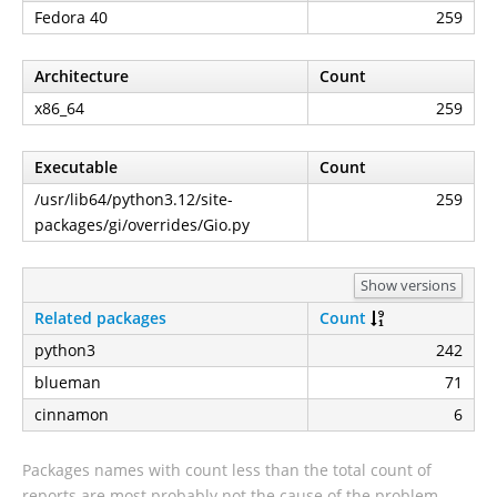
Fedora 40
259
Architecture
Count
x86_64
259
Executable
Count
/usr/lib64/python3.12/site-
259
packages/gi/overrides/Gio.py
Show versions
Related packages
Count
python3
242
blueman
71
cinnamon
6
Packages names with count less than the total count of
reports are most probably not the cause of the problem.