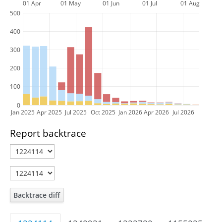
01 Apr
01 May
01 Jun
01 Jul
01 Aug
500
400
300
200
100
0
Jan 2025
Apr 2025
Jul 2025
Oct 2025
Jan 2026
Apr 2026
Jul 2026
Report backtrace
Backtrace diff