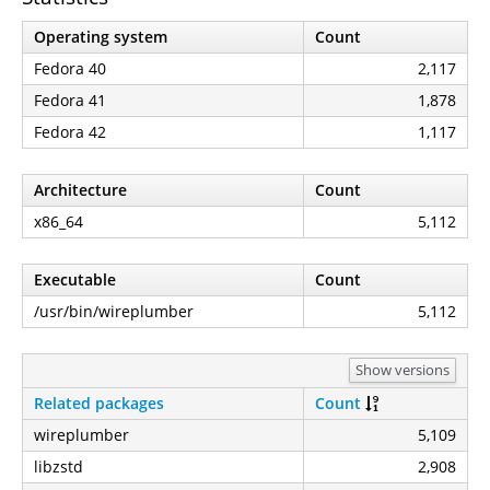
Operating system
Count
Fedora 40
2,117
Fedora 41
1,878
Fedora 42
1,117
Architecture
Count
x86_64
5,112
Executable
Count
/usr/bin/wireplumber
5,112
Show versions
Related packages
Count
wireplumber
5,109
libzstd
2,908