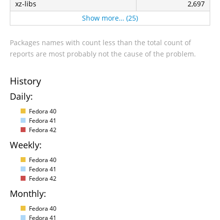
xz-libs
2,697
Show more… (25)
Packages names with count less than the total count of
reports are most probably not the cause of the problem.
History
Daily:
Fedora 40
Fedora 41
Fedora 42
Weekly:
Fedora 40
Fedora 41
Fedora 42
Monthly:
Fedora 40
Fedora 41