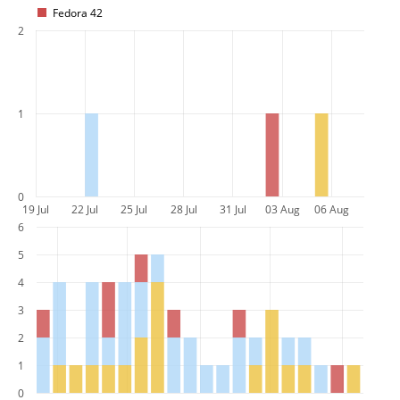
Fedora 42
2
1
0
19 Jul
22 Jul
25 Jul
28 Jul
31 Jul
03 Aug
06 Aug
6
5
4
3
2
1
0