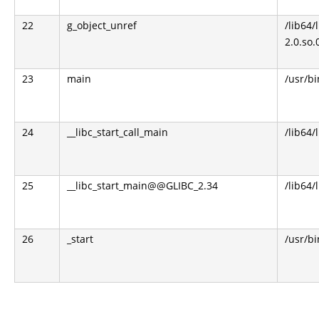
22
g_object_unref
/lib64/
2.0.so.
23
main
/usr/b
24
__libc_start_call_main
/lib64/
25
__libc_start_main@@GLIBC_2.34
/lib64/
26
_start
/usr/b