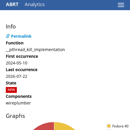
ABRT
Analytics
Togg
navi
Info
Permalink
Function
__pthread_kill_implementation
First occurrence
2024-05-10
Last occurrence
2026-07-22
State
NEW
Components
wireplumber
Graphs
Fedora 40