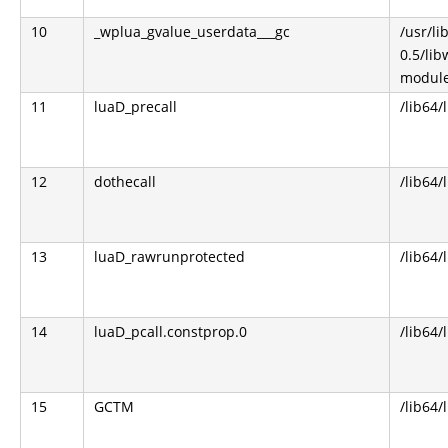
10
_wplua_gvalue_userdata___gc
/usr/l
0.5/li
module
11
luaD_precall
/lib64/
12
dothecall
/lib64/
13
luaD_rawrunprotected
/lib64/
14
luaD_pcall.constprop.0
/lib64/
15
GCTM
/lib64/