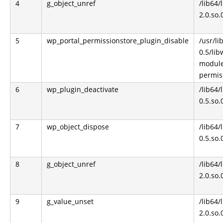
4
g_object_unref
/lib64/
2.0.so.
5
wp_portal_permissionstore_plugin_disable
/usr/l
0.5/li
module
permis
6
wp_plugin_deactivate
/lib64
0.5.so.
7
wp_object_dispose
/lib64
0.5.so.
8
g_object_unref
/lib64/
2.0.so.
9
g_value_unset
/lib64/
2.0.so.