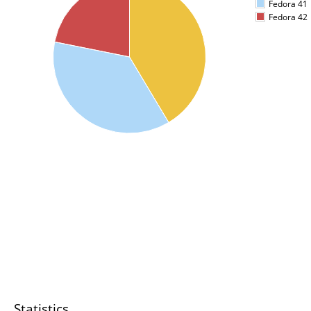
Fedora 41
Fedora 42
Statistics