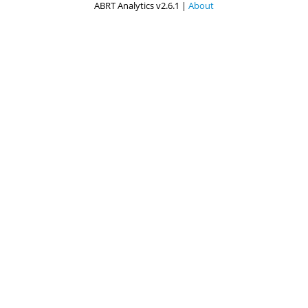
ABRT Analytics v2.6.1 |
About