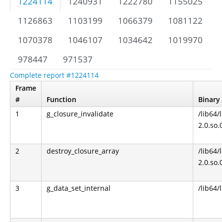
1224114
1240931
1222780
1155025
1126863
1103199
1066379
1081122
1070378
1046107
1034642
1019970
978447
971537
Complete report #1224114
Frame
#
Function
Binary
1
g_closure_invalidate
/lib64/
2.0.so.
2
destroy_closure_array
/lib64/
2.0.so.
3
g_data_set_internal
/lib64/