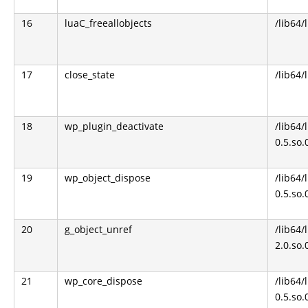
16
luaC_freeallobjects
/lib64/
17
close_state
/lib64/
18
wp_plugin_deactivate
/lib64
0.5.so.
19
wp_object_dispose
/lib64
0.5.so.
20
g_object_unref
/lib64/
2.0.so.
21
wp_core_dispose
/lib64
0.5.so.