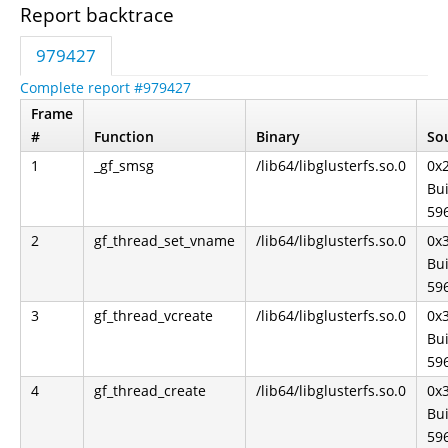
Report backtrace
979427
Complete report #979427
Frame
#
Function
Binary
Sou
1
_gf_smsg
/lib64/libglusterfs.so.0
0x
Bui
59
2
gf_thread_set_vname
/lib64/libglusterfs.so.0
0x
Bui
59
3
gf_thread_vcreate
/lib64/libglusterfs.so.0
0x
Bui
59
4
gf_thread_create
/lib64/libglusterfs.so.0
0x
Bui
59