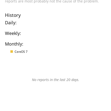
reports are most probably not the cause of the problem.
History
Daily:
Weekly:
Monthly:
CentOS 7
No reports in the last 20 days.