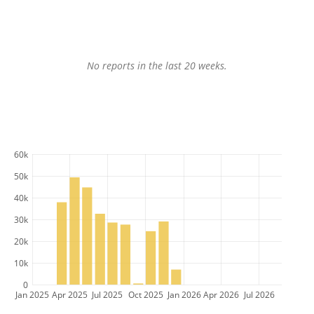
No reports in the last 20 weeks.
60k
50k
40k
30k
20k
10k
0
Jan 2025
Apr 2025
Jul 2025
Oct 2025
Jan 2026
Apr 2026
Jul 2026