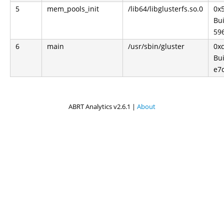
5
mem_pools_init
/lib64/libglusterfs.so.0
0x
Bui
59
6
main
/usr/sbin/gluster
0x
Bui
e7
ABRT Analytics v2.6.1 |
About