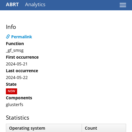
ABRT
Analytics
Togg
navi
Info
Permalink
Function
_gf_smsg
First occurrence
2024-05-21
Last occurrence
2024-05-22
State
NEW
Components
glusterfs
Statistics
Operating system
Count