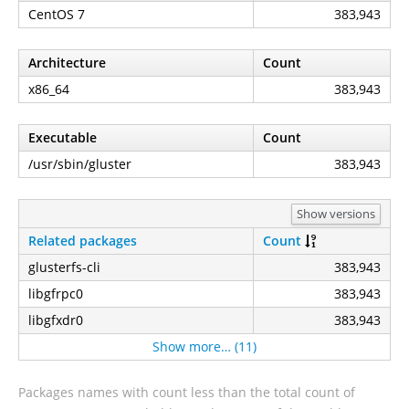
CentOS 7
383,943
Architecture
Count
x86_64
383,943
Executable
Count
/usr/sbin/gluster
383,943
Show versions
Related packages
Count
glusterfs-cli
383,943
libgfrpc0
383,943
libgfxdr0
383,943
Show more… (11)
Packages names with count less than the total count of