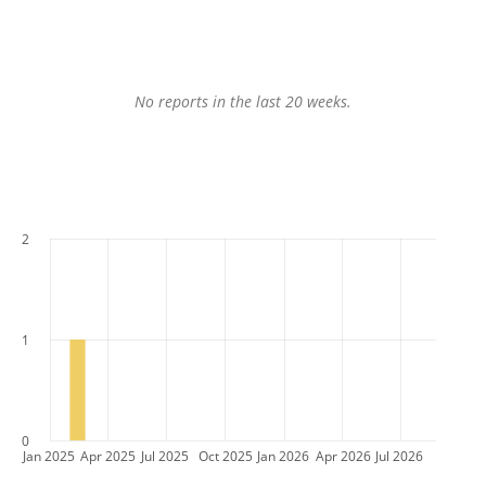
No reports in the last 20 weeks.
2
1
0
Jan 2025
Apr 2025
Jul 2025
Oct 2025
Jan 2026
Apr 2026
Jul 2026