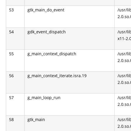
53
gtk_main_do_event
/usr/li
2.0.so
54
gdk_event_dispatch
/usr/li
x11-2.
55
g_main_context_dispatch
/usr/li
2.0.so
56
g_main_context_iterate.isra.19
/usr/li
2.0.so
57
g_main_loop_run
/usr/li
2.0.so
58
gtk_main
/usr/li
2.0.so