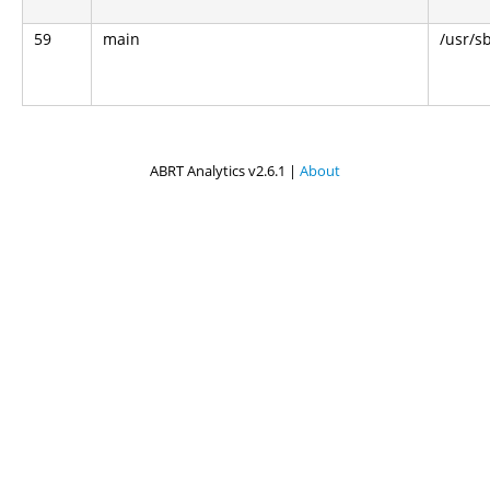
59
main
/usr/s
ABRT Analytics v2.6.1 |
About