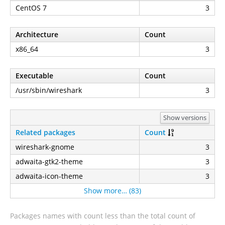
CentOS 7
3
Architecture
Count
x86_64
3
Executable
Count
/usr/sbin/wireshark
3
Show versions
Related packages
Count
wireshark-gnome
3
adwaita-gtk2-theme
3
adwaita-icon-theme
3
Show more… (83)
Packages names with count less than the total count of