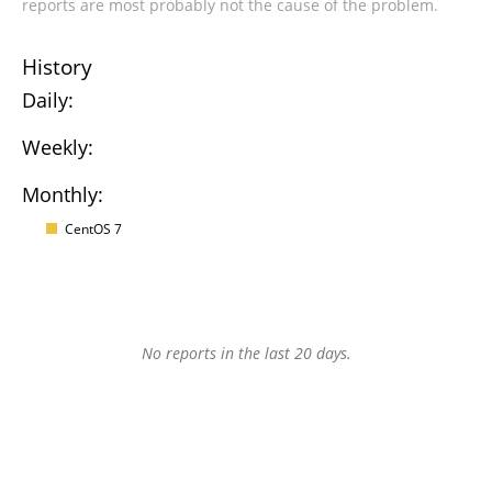
reports are most probably not the cause of the problem.
History
Daily:
Weekly:
Monthly:
CentOS 7
No reports in the last 20 days.