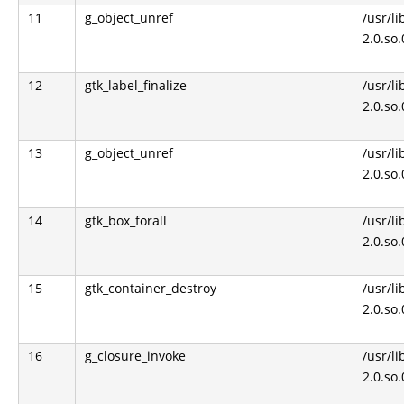
11
g_object_unref
/usr/li
2.0.so
12
gtk_label_finalize
/usr/li
2.0.so
13
g_object_unref
/usr/li
2.0.so
14
gtk_box_forall
/usr/li
2.0.so
15
gtk_container_destroy
/usr/li
2.0.so
16
g_closure_invoke
/usr/li
2.0.so