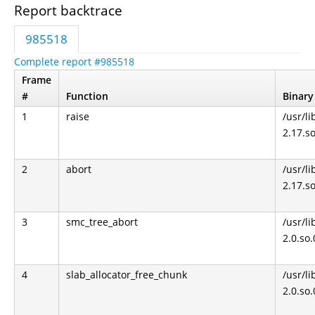
Report backtrace
985518
Complete report #985518
Frame
#
Function
Binary
1
raise
/usr/li
2.17.s
2
abort
/usr/li
2.17.s
3
smc_tree_abort
/usr/li
2.0.so
4
slab_allocator_free_chunk
/usr/li
2.0.so