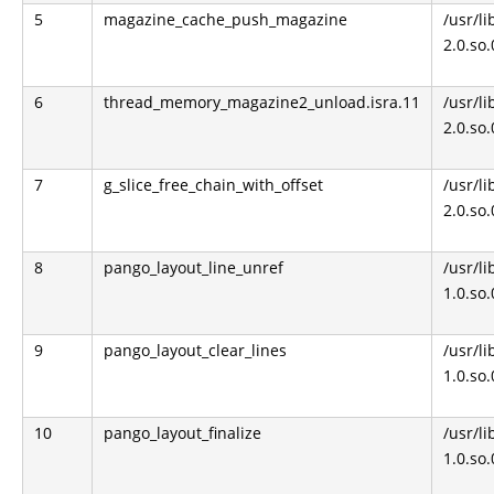
5
magazine_cache_push_magazine
/usr/li
2.0.so
6
thread_memory_magazine2_unload.isra.11
/usr/li
2.0.so
7
g_slice_free_chain_with_offset
/usr/li
2.0.so
8
pango_layout_line_unref
/usr/l
1.0.so
9
pango_layout_clear_lines
/usr/l
1.0.so
10
pango_layout_finalize
/usr/l
1.0.so