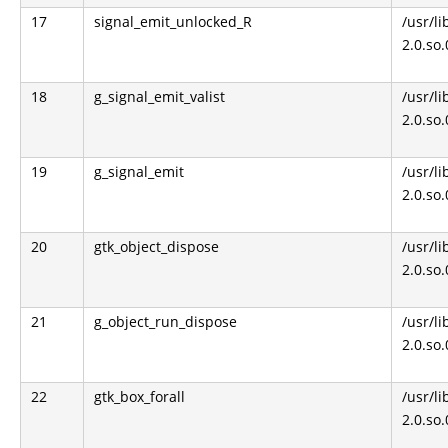
17
signal_emit_unlocked_R
/usr/li
2.0.so
18
g_signal_emit_valist
/usr/li
2.0.so
19
g_signal_emit
/usr/li
2.0.so
20
gtk_object_dispose
/usr/li
2.0.so
21
g_object_run_dispose
/usr/li
2.0.so
22
gtk_box_forall
/usr/li
2.0.so