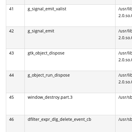
41
g_signal_emit_valist
/usr/li
2.0.so
42
g_signal_emit
/usr/li
2.0.so
43
gtk_object_dispose
/usr/li
2.0.so
44
g_object_run_dispose
/usr/li
2.0.so
45
window_destroy.part.3
/usr/s
46
dfilter_expr_dlg_delete_event_cb
/usr/s