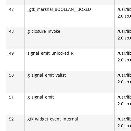
47
_gtk_marshal_BOOLEAN__BOXED
/usr/li
2.0.so
48
g_closure_invoke
/usr/li
2.0.so
49
signal_emit_unlocked_R
/usr/li
2.0.so
50
g_signal_emit_valist
/usr/li
2.0.so
51
g_signal_emit
/usr/li
2.0.so
52
gtk_widget_event_internal
/usr/li
2.0.so