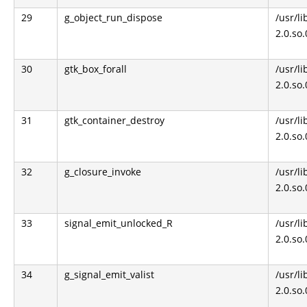
29
g_object_run_dispose
/usr/li
2.0.so
30
gtk_box_forall
/usr/li
2.0.so
31
gtk_container_destroy
/usr/li
2.0.so
32
g_closure_invoke
/usr/li
2.0.so
33
signal_emit_unlocked_R
/usr/li
2.0.so
34
g_signal_emit_valist
/usr/li
2.0.so