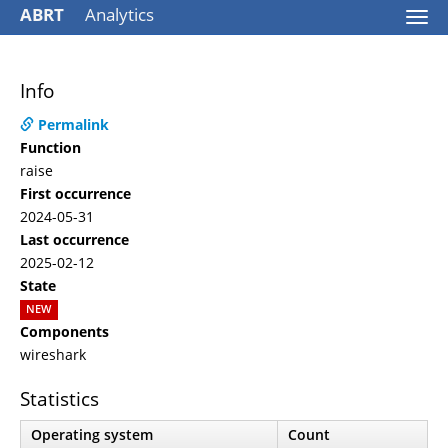
ABRT
Analytics
Togg
navi
Info
Permalink
Function
raise
First occurrence
2024-05-31
Last occurrence
2025-02-12
State
NEW
Components
wireshark
Statistics
Operating system
Count