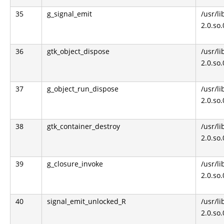
35
g_signal_emit
/usr/li
2.0.so
36
gtk_object_dispose
/usr/li
2.0.so
37
g_object_run_dispose
/usr/li
2.0.so
38
gtk_container_destroy
/usr/li
2.0.so
39
g_closure_invoke
/usr/li
2.0.so
40
signal_emit_unlocked_R
/usr/li
2.0.so