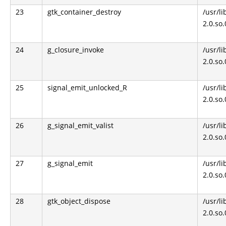
23
gtk_container_destroy
/usr/li
2.0.so
24
g_closure_invoke
/usr/li
2.0.so
25
signal_emit_unlocked_R
/usr/li
2.0.so
26
g_signal_emit_valist
/usr/li
2.0.so
27
g_signal_emit
/usr/li
2.0.so
28
gtk_object_dispose
/usr/li
2.0.so