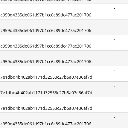
-
 d3c959d4335de061d97b1cc6c89dc477ac201706
-
 d3c959d4335de061d97b1cc6c89dc477ac201706
-
 d3c959d4335de061d97b1cc6c89dc477ac201706
-
 d3c959d4335de061d97b1cc6c89dc477ac201706
-
 327e1dbd4b402ab1171d32553c27b5a07e36af7d
-
 327e1dbd4b402ab1171d32553c27b5a07e36af7d
-
 327e1dbd4b402ab1171d32553c27b5a07e36af7d
-
 d3c959d4335de061d97b1cc6c89dc477ac201706
-