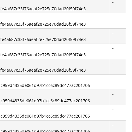
-
86fe4a687c33f76aeaf2e725e70dad20f59f74e3
-
86fe4a687c33f76aeaf2e725e70dad20f59f74e3
-
86fe4a687c33f76aeaf2e725e70dad20f59f74e3
-
86fe4a687c33f76aeaf2e725e70dad20f59f74e3
-
86fe4a687c33f76aeaf2e725e70dad20f59f74e3
-
 d3c959d4335de061d97b1cc6c89dc477ac201706
-
 d3c959d4335de061d97b1cc6c89dc477ac201706
-
 d3c959d4335de061d97b1cc6c89dc477ac201706
-
 d3c959d4335de061d97b1cc6c89dc477ac201706