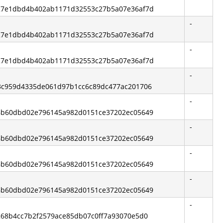
 327e1dbd4b402ab1171d32553c27b5a07e36af7d
-
 327e1dbd4b402ab1171d32553c27b5a07e36af7d
-
 327e1dbd4b402ab1171d32553c27b5a07e36af7d
-
 d3c959d4335de061d97b1cc6c89dc477ac201706
-
 36b60dbd02e796145a982d0151ce37202ec05649
-
 36b60dbd02e796145a982d0151ce37202ec05649
-
 36b60dbd02e796145a982d0151ce37202ec05649
-
 36b60dbd02e796145a982d0151ce37202ec05649
-
6268b4cc7b2f2579ace85db07c0ff7a93070e5d0