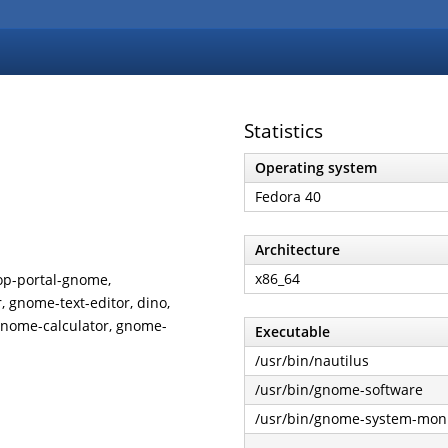
Statistics
Operating system
Fedora 40
Architecture
x86_64
op-portal-gnome,
 gnome-text-editor, dino,
gnome-calculator, gnome-
Executable
/usr/bin/nautilus
/usr/bin/gnome-software
/usr/bin/gnome-system-moni