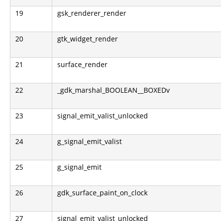
19
gsk_renderer_render
20
gtk_widget_render
21
surface_render
22
_gdk_marshal_BOOLEAN__BOXEDv
23
signal_emit_valist_unlocked
24
g_signal_emit_valist
25
g_signal_emit
26
gdk_surface_paint_on_clock
27
signal_emit_valist_unlocked