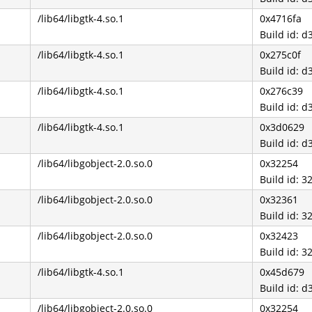
/lib64/libgtk-4.so.1
0x4716fa
Build id:
/lib64/libgtk-4.so.1
0x275c0f
Build id:
/lib64/libgtk-4.so.1
0x276c39
Build id:
/lib64/libgtk-4.so.1
0x3d0629
Build id:
/lib64/libgobject-2.0.so.0
0x32254
Build id:
/lib64/libgobject-2.0.so.0
0x32361
Build id:
/lib64/libgobject-2.0.so.0
0x32423
Build id:
/lib64/libgtk-4.so.1
0x45d679
Build id:
/lib64/libgobject-2.0.so.0
0x32254