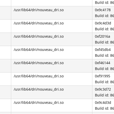
Build id: 
/usr/lib64/dri/nouveau_dri.so
0x9c4178
Build id: 
/usr/lib64/dri/nouveau_dri.so
0x9c4d3d
Build id: 
/usr/lib64/dri/nouveau_dri.so
0xf2016a
Build id: 
/usr/lib64/dri/nouveau_dri.so
0xf45db4
Build id: 
/usr/lib64/dri/nouveau_dri.so
0xf46144
Build id: 
/usr/lib64/dri/nouveau_dri.so
0xf91995
Build id: 
/usr/lib64/dri/nouveau_dri.so
0x9c3d72
Build id: 
/usr/lib64/dri/nouveau_dri.so
0x9c4d3d
Build id: 