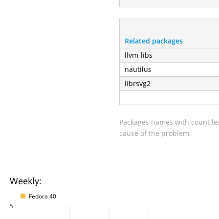
Related packages
llvm-libs
nautilus
librsvg2
Packages names with count les
cause of the problem.
Weekly:
Fedora 40
5