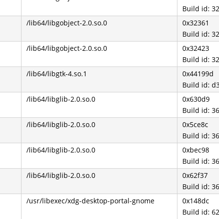
Build id:
/lib64/libgobject-2.0.so.0
0x32361
Build id:
/lib64/libgobject-2.0.so.0
0x32423
Build id:
/lib64/libgtk-4.so.1
0x44199d
Build id:
/lib64/libglib-2.0.so.0
0x630d9
Build id:
/lib64/libglib-2.0.so.0
0x5ce8c
Build id:
/lib64/libglib-2.0.so.0
0xbec98
Build id:
/lib64/libglib-2.0.so.0
0x62f37
Build id:
/usr/libexec/xdg-desktop-portal-gnome
0x148dc
Build id: 