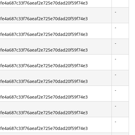
86fe4a687c33f76aeaf2e725e70dad20f59f74e3
-
86fe4a687c33f76aeaf2e725e70dad20f59f74e3
-
86fe4a687c33f76aeaf2e725e70dad20f59f74e3
-
86fe4a687c33f76aeaf2e725e70dad20f59f74e3
-
86fe4a687c33f76aeaf2e725e70dad20f59f74e3
-
86fe4a687c33f76aeaf2e725e70dad20f59f74e3
-
86fe4a687c33f76aeaf2e725e70dad20f59f74e3
-
86fe4a687c33f76aeaf2e725e70dad20f59f74e3
-
86fe4a687c33f76aeaf2e725e70dad20f59f74e3