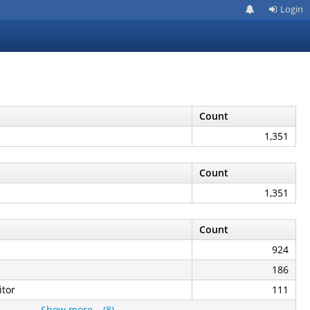
Login
Count
1,351
Count
1,351
Count
924
186
tor
111
Show more… (8)