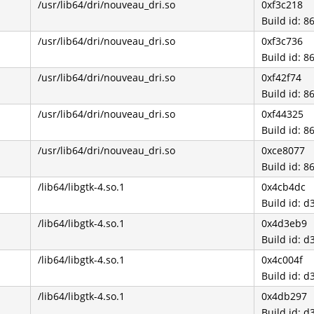
/usr/lib64/dri/nouveau_dri.so
0xf3c218
Build id: 
/usr/lib64/dri/nouveau_dri.so
0xf3c736
Build id: 
/usr/lib64/dri/nouveau_dri.so
0xf42f74
Build id: 
/usr/lib64/dri/nouveau_dri.so
0xf44325
Build id: 
/usr/lib64/dri/nouveau_dri.so
0xce8077
Build id: 
/lib64/libgtk-4.so.1
0x4cb4dc
Build id:
/lib64/libgtk-4.so.1
0x4d3eb9
Build id:
/lib64/libgtk-4.so.1
0x4c004f
Build id:
/lib64/libgtk-4.so.1
0x4db297
Build id: