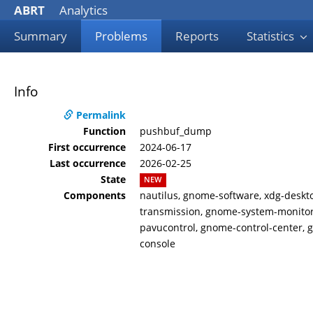
ABRT
Analytics
Summary
Problems
Reports
Statistics
Info
Permalink
Function
pushbuf_dump
First occurrence
2024-06-17
Last occurrence
2026-02-25
State
NEW
Components
nautilus, gnome-software, xdg-deskt
transmission, gnome-system-monitor,
pavucontrol, gnome-control-center, 
console