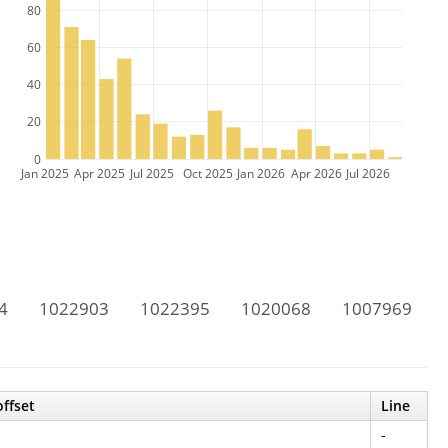
80
60
40
20
0
Jan 2025
Apr 2025
Jul 2025
Oct 2025
Jan 2026
Apr 2026
Jul 2026
4
1022903
1022395
1020068
1007969
offset
Line
-