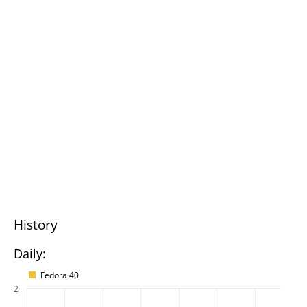
History
Daily:
Fedora 40
2