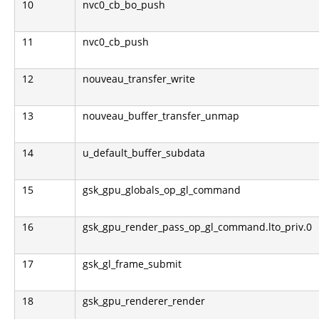
10
nvc0_cb_bo_push
11
nvc0_cb_push
12
nouveau_transfer_write
13
nouveau_buffer_transfer_unmap
14
u_default_buffer_subdata
15
gsk_gpu_globals_op_gl_command
16
gsk_gpu_render_pass_op_gl_command.lto_priv.0
17
gsk_gl_frame_submit
18
gsk_gpu_renderer_render