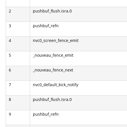
2
pushbuf_flush.isra.0
3
pushbuf_refn
4
nvc0_screen_fence_emit
5
_nouveau_fence_emit
6
_nouveau_fence_next
7
nvc0_default_kick_notify
8
pushbuf_flush.isra.0
9
pushbuf_refn