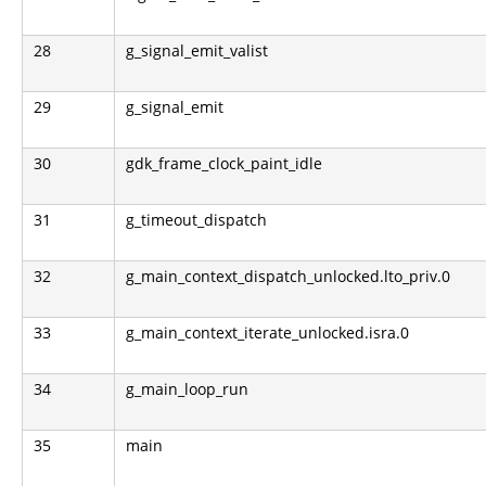
28
g_signal_emit_valist
29
g_signal_emit
30
gdk_frame_clock_paint_idle
31
g_timeout_dispatch
32
g_main_context_dispatch_unlocked.lto_priv.0
33
g_main_context_iterate_unlocked.isra.0
34
g_main_loop_run
35
main