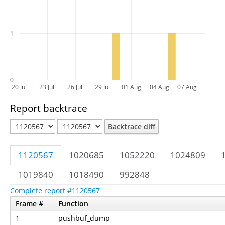
1
0
20 Jul
23 Jul
26 Jul
29 Jul
01 Aug
04 Aug
07 Aug
Report backtrace
Backtrace diff
1120567
1020685
1052220
1024809
1019840
1018490
992848
Complete report #1120567
Frame #
Function
1
pushbuf_dump