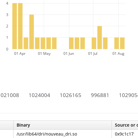
4
3
2
1
0
01 Apr
01 May
01 Jun
01 Jul
01 Aug
1021008
1024004
1026165
996881
102905
Binary
Source or 
/usr/lib64/dri/nouveau_dri.so
0x9c1c17