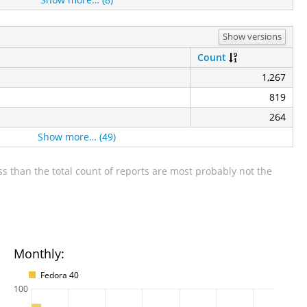
Show versions
Count
1,267
819
264
Show more… (49)
s than the total count of reports are most probably not the
Monthly:
Fedora 40
100