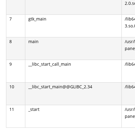
2.0.s
7
gtk_main
/lib6
3.so.
8
main
/usr
pane
9
__libc_start_call_main
/lib6
10
__libc_start_main@@GLIBC_2.34
/lib6
11
_start
/usr
pane