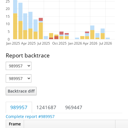
25
20
15
10
5
0
Jan 2025
Apr 2025
Jul 2025
Oct 2025
Jan 2026
Apr 2026
Jul 2026
Report backtrace
Backtrace diff
989957
1241687
969447
Complete report #989957
Frame