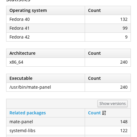
Operating system
Count
Fedora 40
132
Fedora 41
99
Fedora 42
9
Architecture
Count
x86_64
240
Executable
Count
/usr/bin/mate-panel
240
Show versions
Related packages
Count
mate-panel
148
systemd-libs
122