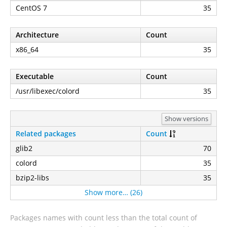
CentOS 7
35
Architecture
Count
x86_64
35
Executable
Count
/usr/libexec/colord
35
Show versions
Related packages
Count
glib2
70
colord
35
bzip2-libs
35
Show more… (26)
Packages names with count less than the total count of