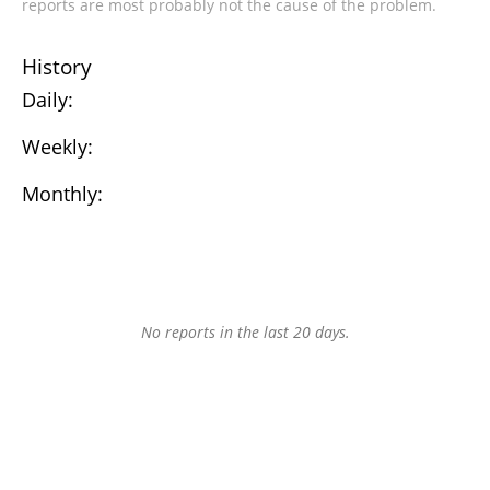
reports are most probably not the cause of the problem.
History
Daily:
Weekly:
Monthly:
No reports in the last 20 days.