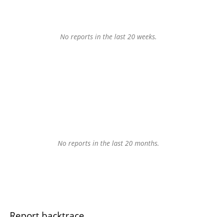
No reports in the last 20 weeks.
No reports in the last 20 months.
Report backtrace