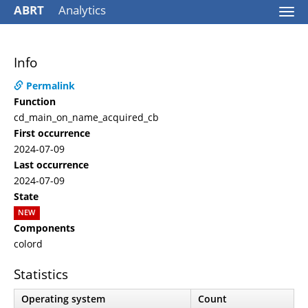
ABRT
Analytics
Togg
navi
Info
Permalink
Function
cd_main_on_name_acquired_cb
First occurrence
2024-07-09
Last occurrence
2024-07-09
State
NEW
Components
colord
Statistics
Operating system
Count