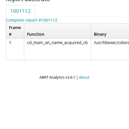
1001112
Complete report #1001112
Frame
#
Function
Binary
1
cd_main_on_name_acquired_cb
/usr/libexec/color
ABRT Analytics v2.6.1 |
About