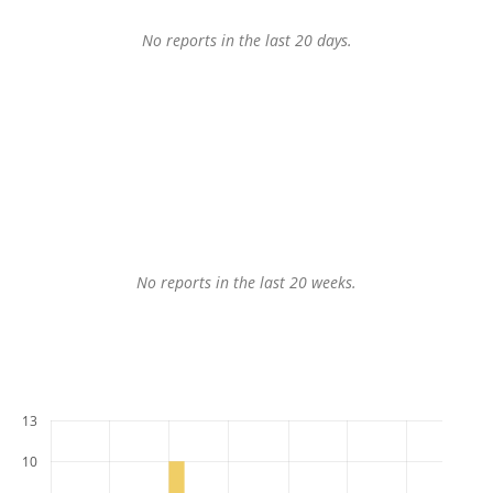
No reports in the last 20 days.
No reports in the last 20 weeks.
13
10