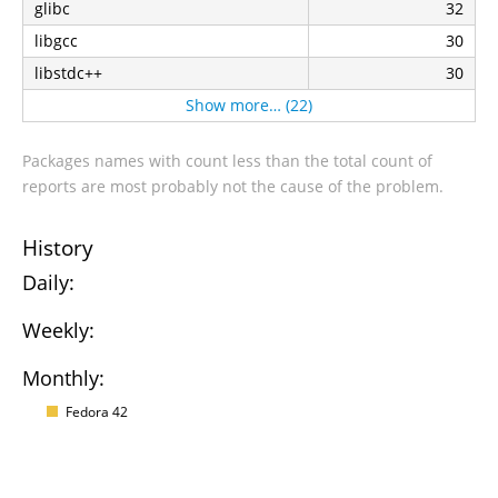
glibc
32
libgcc
30
libstdc++
30
Show more… (22)
Packages names with count less than the total count of
reports are most probably not the cause of the problem.
History
Daily:
Weekly:
Monthly:
Fedora 42