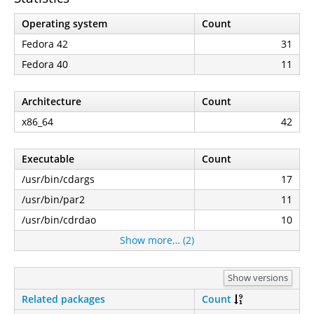
Operating system
Count
Fedora 42
31
Fedora 40
11
Architecture
Count
x86_64
42
Executable
Count
/usr/bin/cdargs
17
/usr/bin/par2
11
/usr/bin/cdrdao
10
Show more… (2)
Show versions
Related packages
Count