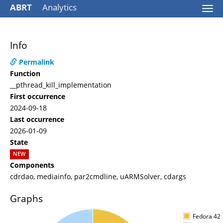
ABRT
Analytics
Togg
navi
Info
Permalink
Function
__pthread_kill_implementation
First occurrence
2024-09-18
Last occurrence
2026-01-09
State
NEW
Components
cdrdao, mediainfo, par2cmdline, uARMSolver, cdargs
Graphs
Fedora 42