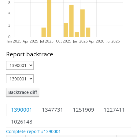
8
5
3
0
Jan 2025
Apr 2025
Jul 2025
Oct 2025
Jan 2026
Apr 2026
Jul 2026
Report backtrace
Backtrace diff
1390001
1347731
1251909
1227411
1026148
Complete report #1390001