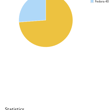
Fedora 40
Statistics