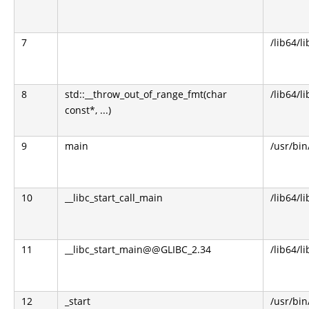
7
/lib64/l
8
std::__throw_out_of_range_fmt(char
/lib64/l
const*, ...)
9
main
/usr/bi
10
__libc_start_call_main
/lib64/li
11
__libc_start_main@@GLIBC_2.34
/lib64/li
12
_start
/usr/bi