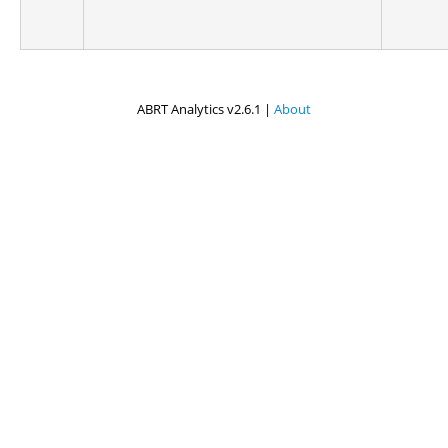
ABRT Analytics v2.6.1 |
About