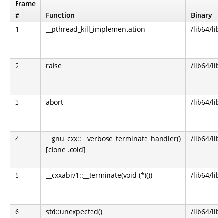
Frame
#
Function
Binary
1
__pthread_kill_implementation
/lib64/li
2
raise
/lib64/li
3
abort
/lib64/li
4
__gnu_cxx::__verbose_terminate_handler()
/lib64/l
[clone .cold]
5
__cxxabiv1::__terminate(void (*)())
/lib64/l
6
std::unexpected()
/lib64/l