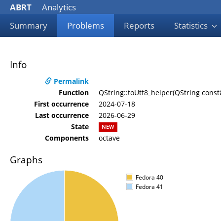
ABRT
Analytics
Summary
Problems
Reports
Statistics
Info
Permalink
Function
QString::toUtf8_helper(QString const
First occurrence
2024-07-18
Last occurrence
2026-06-29
State
NEW
Components
octave
Graphs
Fedora 40
Fedora 41