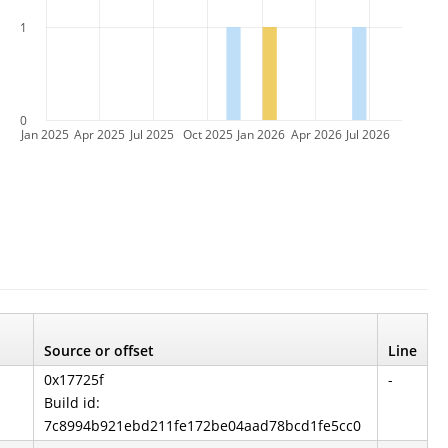
1
0
Jan 2025
Apr 2025
Jul 2025
Oct 2025
Jan 2026
Apr 2026
Jul 2026
Source or offset
Line
0x17725f
-
Build id:
7c8994b921ebd211fe172be04aad78bcd1fe5cc0