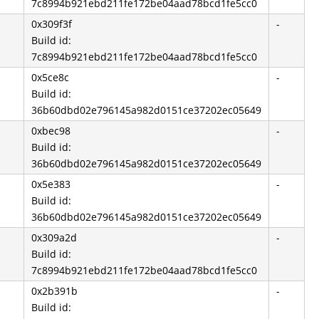
7c8994b921ebd211fe172be04aad78bcd1fe5cc0
0x309f3f
-
Build id:
7c8994b921ebd211fe172be04aad78bcd1fe5cc0
0x5ce8c
-
Build id:
36b60dbd02e796145a982d0151ce37202ec05649
0xbec98
-
Build id:
36b60dbd02e796145a982d0151ce37202ec05649
0x5e383
-
Build id:
36b60dbd02e796145a982d0151ce37202ec05649
0x309a2d
-
Build id:
7c8994b921ebd211fe172be04aad78bcd1fe5cc0
0x2b391b
-
Build id: