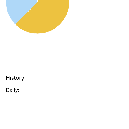
History
Daily: