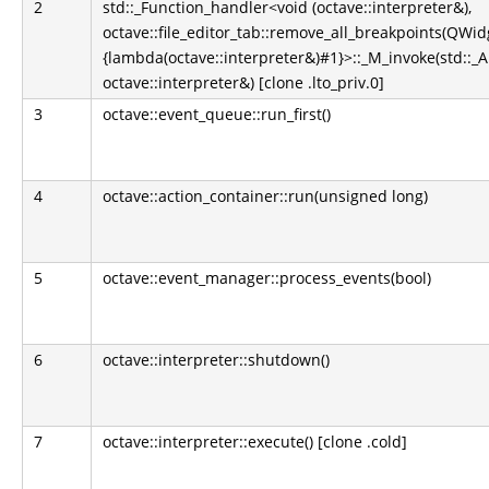
2
std::_Function_handler<void (octave::interpreter&),
octave::file_editor_tab::remove_all_breakpoints(QWidg
{lambda(octave::interpreter&)#1}>::_M_invoke(std::_
octave::interpreter&) [clone .lto_priv.0]
3
octave::event_queue::run_first()
4
octave::action_container::run(unsigned long)
5
octave::event_manager::process_events(bool)
6
octave::interpreter::shutdown()
7
octave::interpreter::execute() [clone .cold]