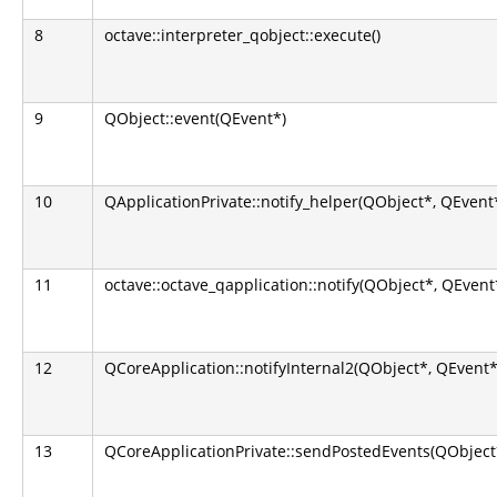
8
octave::interpreter_qobject::execute()
9
QObject::event(QEvent*)
10
QApplicationPrivate::notify_helper(QObject*, QEvent
11
octave::octave_qapplication::notify(QObject*, QEvent
12
QCoreApplication::notifyInternal2(QObject*, QEvent*
13
QCoreApplicationPrivate::sendPostedEvents(QObject*