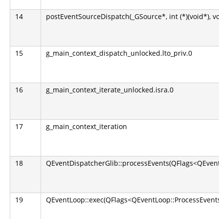
14
postEventSourceDispatch(_GSource*, int (*)(void*), v
15
g_main_context_dispatch_unlocked.lto_priv.0
16
g_main_context_iterate_unlocked.isra.0
17
g_main_context_iteration
18
QEventDispatcherGlib::processEvents(QFlags<QEvent
19
QEventLoop::exec(QFlags<QEventLoop::ProcessEvents