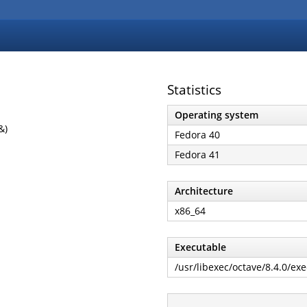
Statistics
Operating system
&)
Fedora 40
Fedora 41
Architecture
x86_64
Executable
/usr/libexec/octave/8.4.0/ex