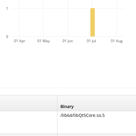
1
0
01 Apr
01 May
01 Jun
01 Jul
01 Aug
Binary
/lib64/libQt5Core.so.5