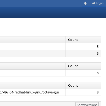
Login
Count
5
3
Count
8
Count
ec/x86_64-redhat-linux-gnu/octave-gui
8
Show versions