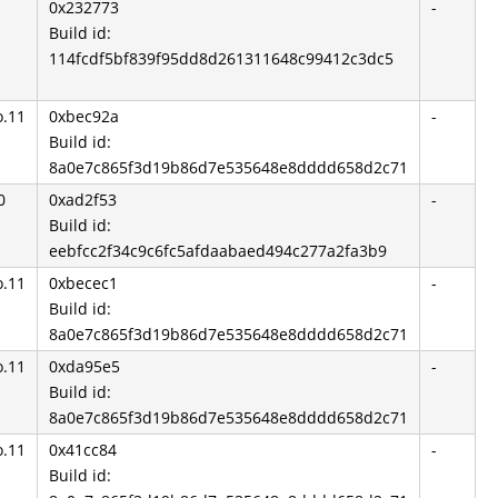
0x232773
-
Build id:
114fcdf5bf839f95dd8d261311648c99412c3dc5
o.11
0xbec92a
-
Build id:
8a0e7c865f3d19b86d7e535648e8dddd658d2c71
0
0xad2f53
-
Build id:
eebfcc2f34c9c6fc5afdaabaed494c277a2fa3b9
o.11
0xbecec1
-
Build id:
8a0e7c865f3d19b86d7e535648e8dddd658d2c71
o.11
0xda95e5
-
Build id:
8a0e7c865f3d19b86d7e535648e8dddd658d2c71
o.11
0x41cc84
-
Build id: