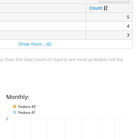
Count
5
4
3
Show more… (6)
s than the total count of reports are most probably not the
Monthly:
Fedora 40
Fedora 41
2