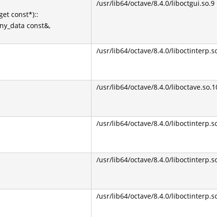
/usr/lib64/octave/8.4.0/liboctgui.so.9
et const*)::
Any_data const&,
/usr/lib64/octave/8.4.0/liboctinterp.s
/usr/lib64/octave/8.4.0/liboctave.so.1
/usr/lib64/octave/8.4.0/liboctinterp.s
/usr/lib64/octave/8.4.0/liboctinterp.s
/usr/lib64/octave/8.4.0/liboctinterp.s