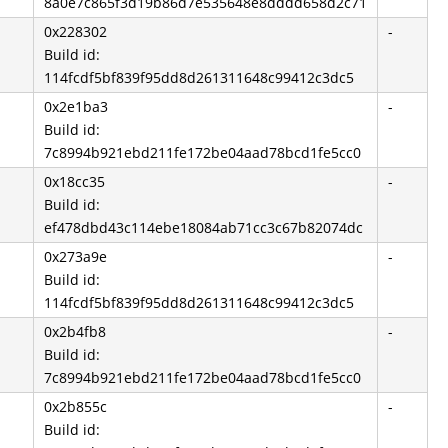
8a0e7c865f3d19b86d7e535648e8dddd658d2c71
0x228302
-
Build id:
114fcdf5bf839f95dd8d261311648c99412c3dc5
0x2e1ba3
-
Build id:
7c8994b921ebd211fe172be04aad78bcd1fe5cc0
0x18cc35
-
Build id:
ef478dbd43c114ebe18084ab71cc3c67b82074dc
0x273a9e
-
Build id:
114fcdf5bf839f95dd8d261311648c99412c3dc5
0x2b4fb8
-
Build id:
7c8994b921ebd211fe172be04aad78bcd1fe5cc0
0x2b855c
-
Build id: