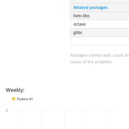
Related packages
llvm-libs
octave
glibc
Packages names with count les
cause of the problem.
Weekly:
Fedora 41
2