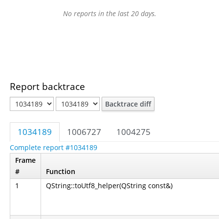
No reports in the last 20 days.
Report backtrace
Backtrace diff
1034189
1006727
1004275
Complete report #1034189
Frame
#
Function
1
QString::toUtf8_helper(QString const&)