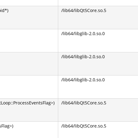
oid*)
/lib64/libQt5Core.so.5
/lib64/libglib-2.0.so.0
/lib64/libglib-2.0.so.0
/lib64/libglib-2.0.so.0
Loop::ProcessEventsFlag>)
/lib64/libQt5Core.so.5
Flag>)
/lib64/libQt5Core.so.5