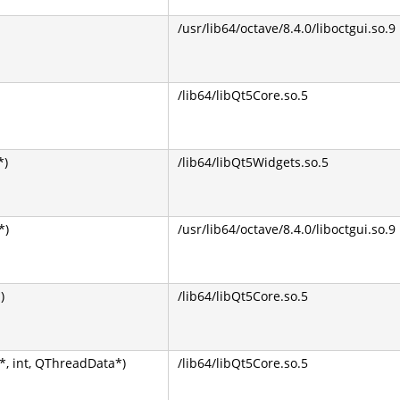
/usr/lib64/octave/8.4.0/liboctgui.so.9
/lib64/libQt5Core.so.5
*)
/lib64/libQt5Widgets.so.5
*)
/usr/lib64/octave/8.4.0/liboctgui.so.9
)
/lib64/libQt5Core.so.5
, int, QThreadData*)
/lib64/libQt5Core.so.5