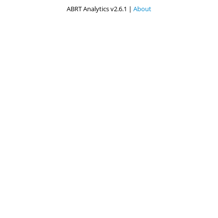
ABRT Analytics v2.6.1 |
About