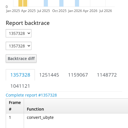
0
Jan 2025
Apr 2025
Jul 2025
Oct 2025
Jan 2026
Apr 2026
Jul 2026
Report backtrace
Backtrace diff
1357328
1251445
1159067
1148772
1041121
Complete report #1357328
Frame
#
Function
1
convert_ubyte