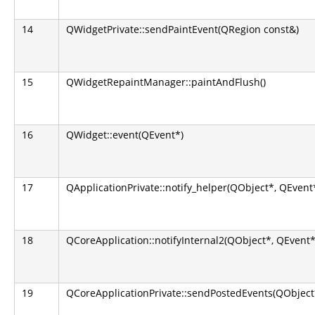
14
QWidgetPrivate::sendPaintEvent(QRegion const&)
15
QWidgetRepaintManager::paintAndFlush()
16
QWidget::event(QEvent*)
17
QApplicationPrivate::notify_helper(QObject*, QEvent
18
QCoreApplication::notifyInternal2(QObject*, QEvent*
19
QCoreApplicationPrivate::sendPostedEvents(QObject*