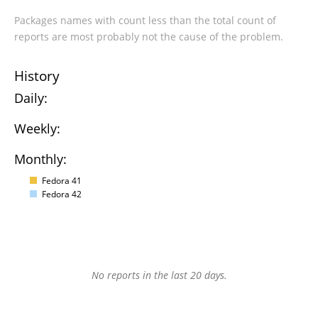
Packages names with count less than the total count of
reports are most probably not the cause of the problem.
History
Daily:
Weekly:
Monthly:
Fedora 41
Fedora 42
No reports in the last 20 days.