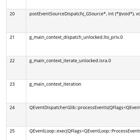
20
postEventSourceDispatch(_GSource*, int (*)(void*), v
21
g_main_context_dispatch_unlocked.lto_priv.0
22
g_main_context_iterate_unlocked.isra.0
23
g_main_context_iteration
24
QEventDispatcherGlib::processEvents(QFlags<QEvent
25
QEventLoop::exec(QFlags<QEventLoop::ProcessEvents