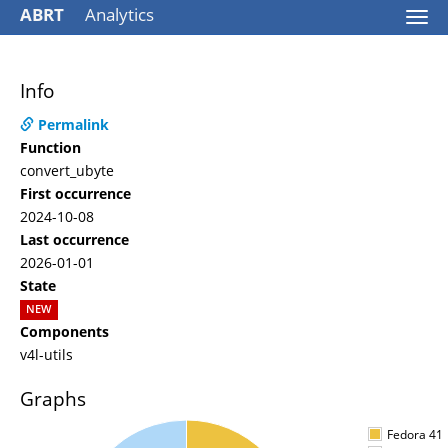
ABRT
Analytics
Togg
navi
Info
Permalink
Function
convert_ubyte
First occurrence
2024-10-08
Last occurrence
2026-01-01
State
NEW
Components
v4l-utils
Graphs
Fedora 41