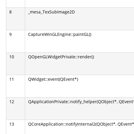
8
_mesa_TexSubImage2D
9
CaptureWinGLEngine::paintGL()
10
QOpenGLWidgetPrivate::render()
11
QWidget::event(QEvent*)
12
QApplicationPrivate::notify_helper(QObject*, QEvent
13
QCoreApplication::notifyInternal2(QObject*, QEvent*