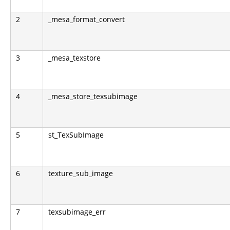
2
_mesa_format_convert
3
_mesa_texstore
4
_mesa_store_texsubimage
5
st_TexSubImage
6
texture_sub_image
7
texsubimage_err