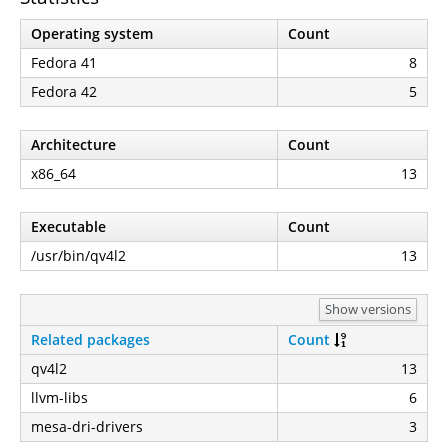
Operating system
Count
Fedora 41
8
Fedora 42
5
Architecture
Count
x86_64
13
Executable
Count
/usr/bin/qv4l2
13
Show versions
Related packages
Count
qv4l2
13
llvm-libs
6
mesa-dri-drivers
3