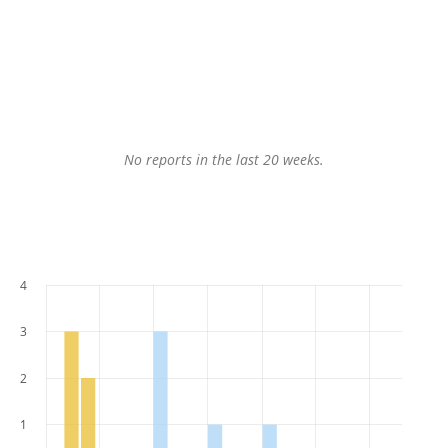
No reports in the last 20 weeks.
4
3
2
1