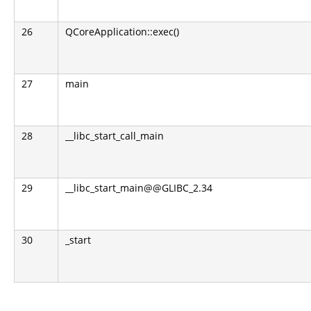
26
QCoreApplication::exec()
27
main
28
__libc_start_call_main
29
__libc_start_main@@GLIBC_2.34
30
_start