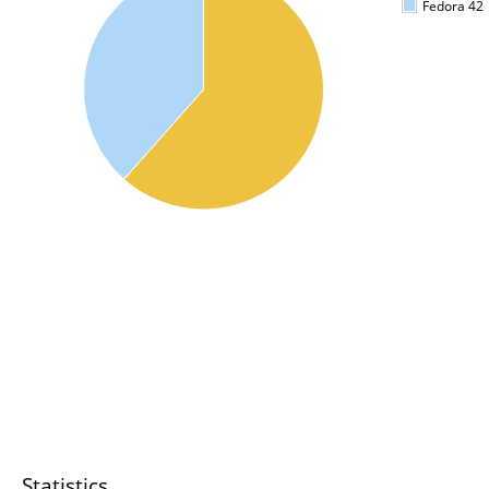
Fedora 42
Statistics