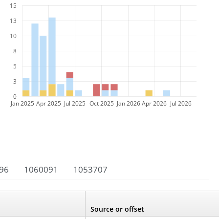
15
13
10
8
5
3
0
Jan 2025
Apr 2025
Jul 2025
Oct 2025
Jan 2026
Apr 2026
Jul 2026
96
1060091
1053707
Source or offset