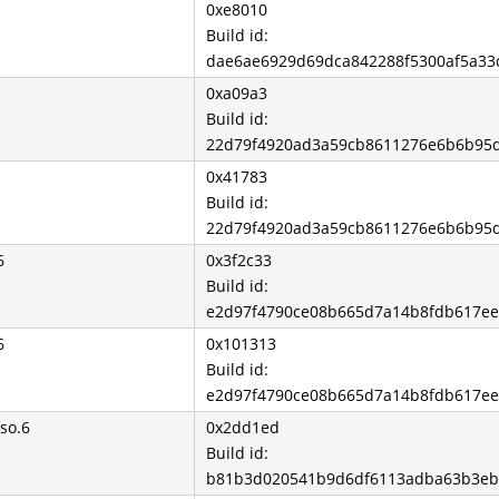
0xe8010
Build id:
dae6ae6929d69dca842288f5300af5a3
0xa09a3
Build id:
22d79f4920ad3a59cb8611276e6b6b95
0x41783
Build id:
22d79f4920ad3a59cb8611276e6b6b95
6
0x3f2c33
Build id:
e2d97f4790ce08b665d7a14b8fdb617e
6
0x101313
Build id:
e2d97f4790ce08b665d7a14b8fdb617e
so.6
0x2dd1ed
Build id:
b81b3d020541b9d6df6113adba63b3eb