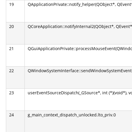
19
QApplicationPrivate::notify_helper(QObject*, QEvent
20
QCoreApplication::notifyInternal2(QObject*, QEvent*
21
QGuiApplicationPrivate::processMouseEvent(QWindo
22
QWindowSystemInterface::sendWindowSystemEvents(
23
userEventSourceDispatch(_GSource*, int (*)(void*), v
24
g_main_context_dispatch_unlocked.lto_priv.0