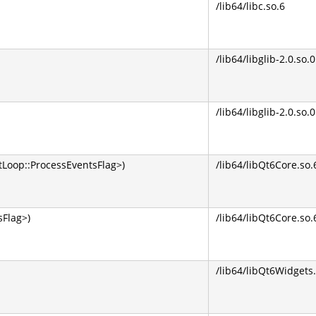
/lib64/libc.so.6
/lib64/libglib-2.0.so.0
/lib64/libglib-2.0.so.0
Loop::ProcessEventsFlag>)
/lib64/libQt6Core.so.
Flag>)
/lib64/libQt6Core.so.
/lib64/libQt6Widgets.