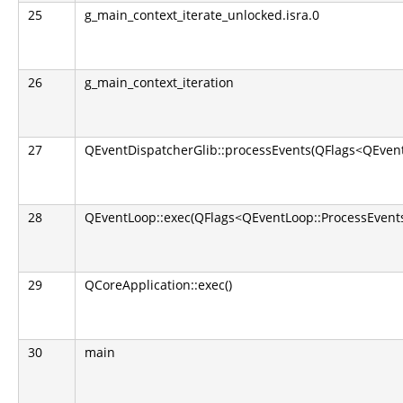
25
g_main_context_iterate_unlocked.isra.0
26
g_main_context_iteration
27
QEventDispatcherGlib::processEvents(QFlags<QEvent
28
QEventLoop::exec(QFlags<QEventLoop::ProcessEvents
29
QCoreApplication::exec()
30
main