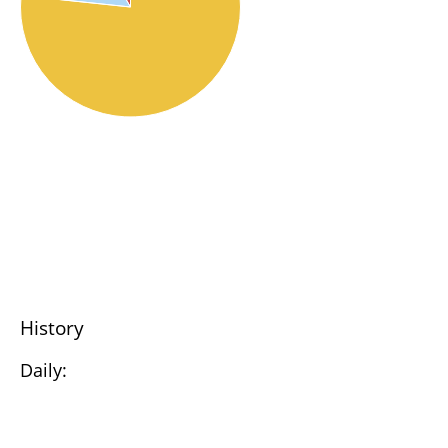
History
Daily: