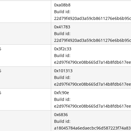
0xa08b8
Build id:
22d79f4920ad3a59cb8611276e6b6b95
0x41783
Build id:
22d79f4920ad3a59cb8611276e6b6b95
6
0x3f2c33
Build id:
e2d97f4790ce08b665d7a14b8fdb617e
6
0x101313
Build id:
e2d97f4790ce08b665d7a14b8fdb617e
6
0xfc90e
Build id:
e2d97f4790ce08b665d7a14b8fdb617e
0x6836
Build id:
a18045784a6edaecbc96d587223f74a8