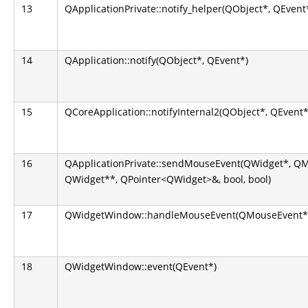
13
QApplicationPrivate::notify_helper(QObject*, QEvent
14
QApplication::notify(QObject*, QEvent*)
15
QCoreApplication::notifyInternal2(QObject*, QEvent*
16
QApplicationPrivate::sendMouseEvent(QWidget*, Q
QWidget**, QPointer<QWidget>&, bool, bool)
17
QWidgetWindow::handleMouseEvent(QMouseEvent*
18
QWidgetWindow::event(QEvent*)