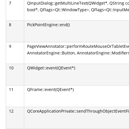
7
QInputDialog::getMultiLineText(QWidget*, QString co
bool*, QFlags<Qt::WindowType>, QFlags<Qt::InputM
8
PickPointEngine::end()
9
PageViewAnnotator::performRouteMouseOrTabletEve
AnnotatorEngine::Button, AnnotatorEngine::Modifier
10
QWidget::event(QEvent*)
11
QFrame::event(QEvent*)
12
QCoreApplicationPrivate::sendThroughObjectEventFi