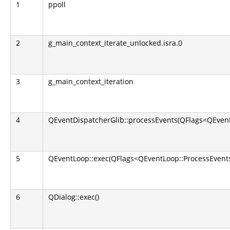
1
ppoll
2
g_main_context_iterate_unlocked.isra.0
3
g_main_context_iteration
4
QEventDispatcherGlib::processEvents(QFlags<QEvent
5
QEventLoop::exec(QFlags<QEventLoop::ProcessEvents
6
QDialog::exec()