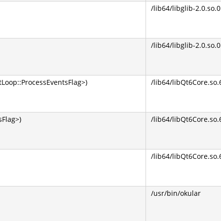
/lib64/libglib-2.0.so.0
/lib64/libglib-2.0.so.0
Loop::ProcessEventsFlag>)
/lib64/libQt6Core.so.
Flag>)
/lib64/libQt6Core.so.
/lib64/libQt6Core.so.
/usr/bin/okular