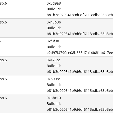
so.6
0x3d9a8
Build id:
b81b3d020541b9d6df6113adba63b3eb
so.6
0x48b3b
Build id:
b81b3d020541b9d6df6113adba63b3eb
6
0xf3f30
Build id:
e2d97f4790ce08b665d7a14b8fdb617e
so.6
0x470cc
Build id:
b81b3d020541b9d6df6113adba63b3eb
so.6
0xb908c
Build id:
b81b3d020541b9d6df6113adba63b3eb
so.6
0xbbc10
Build id:
b81b3d020541b9d6df6113adba63b3eb