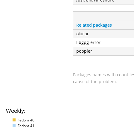
Related packages
okular
libgpg-error
poppler
Packages names with count les
cause of the problem.
Weekly:
Fedora 40
Fedora 41