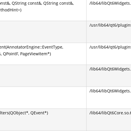
nst&, QString const&, QString const&,
/lib64/libQt6Widgets.
ethodHint>)
/usr/lib64/qt6/plugin
nt(AnnotatorEngine::EventType,
/usr/lib64/qt6/plugin
s, QPointF, PageViewItem*)
/lib64/libQt6Widgets.
/lib64/libQt6Widgets.
lters(QObject*, QEvent*)
/lib64/libQt6Core.so.