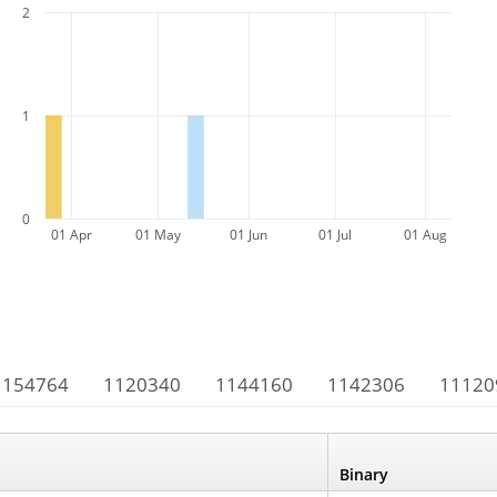
2
1
0
01 Apr
01 May
01 Jun
01 Jul
01 Aug
1154764
1120340
1144160
1142306
11120
Binary