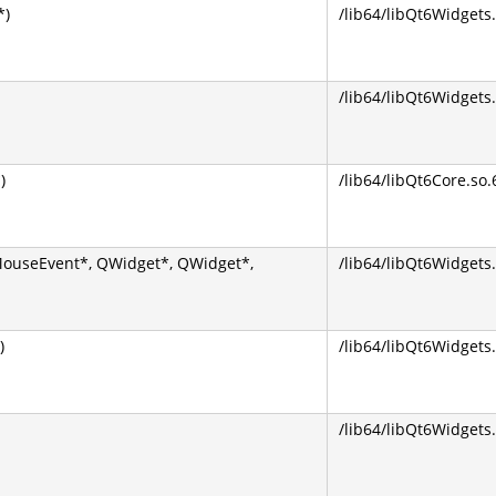
*)
/lib64/libQt6Widgets.
/lib64/libQt6Widgets.
)
/lib64/libQt6Core.so.
MouseEvent*, QWidget*, QWidget*,
/lib64/libQt6Widgets.
)
/lib64/libQt6Widgets.
/lib64/libQt6Widgets.