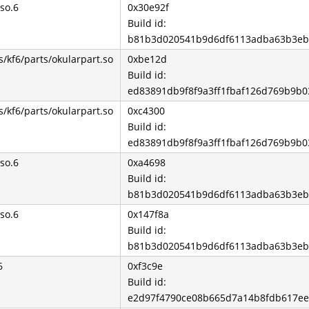
so.6
0x30e92f
Build id:
b81b3d020541b9d6df6113adba63b3eb
s/kf6/parts/okularpart.so
0xbe12d
Build id:
ed83891db9f8f9a3ff1fbaf126d769b9b0
s/kf6/parts/okularpart.so
0xc4300
Build id:
ed83891db9f8f9a3ff1fbaf126d769b9b0
so.6
0xa4698
Build id:
b81b3d020541b9d6df6113adba63b3eb
so.6
0x147f8a
Build id:
b81b3d020541b9d6df6113adba63b3eb
6
0xf3c9e
Build id:
e2d97f4790ce08b665d7a14b8fdb617e