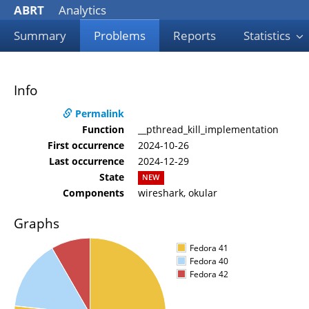
ABRT
Analytics
Summary
Problems
Reports
Statistics
Info
Permalink
Function
__pthread_kill_implementation
First occurrence
2024-10-26
Last occurrence
2024-12-29
State
NEW
Components
wireshark, okular
Graphs
Fedora 41
Fedora 40
Fedora 42