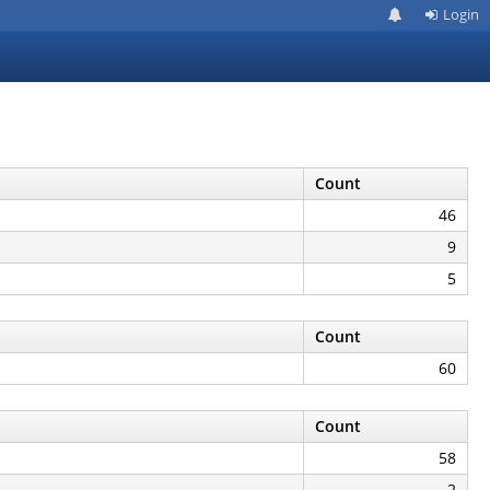
Login
Count
46
9
5
Count
60
Count
58
2