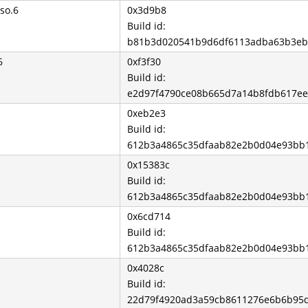
so.6
0x3d9b8
Build id:
b81b3d020541b9d6df6113adba63b3eb
6
0xf3f30
Build id:
e2d97f4790ce08b665d7a14b8fdb617e
0xeb2e3
Build id:
612b3a4865c35dfaab82e2b0d04e93bb
0x15383c
Build id:
612b3a4865c35dfaab82e2b0d04e93bb
0x6cd714
Build id:
612b3a4865c35dfaab82e2b0d04e93bb
0x4028c
Build id:
22d79f4920ad3a59cb8611276e6b6b95