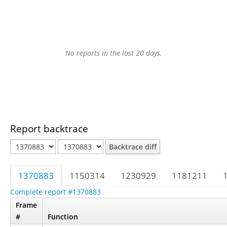
No reports in the last 20 days.
Report backtrace
Backtrace diff
1370883
1150314
1230929
1181211
Complete report #1370883
Frame
#
Function