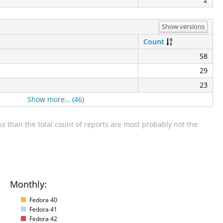
Show versions
Count
58
29
23
Show more… (46)
s than the total count of reports are most probably not the
Monthly:
Fedora 40
Fedora 41
Fedora 42