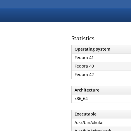
Statistics
Operating system
Fedora 41
Fedora 40
Fedora 42
Architecture
x86_64
Executable
/usr/bin/okular
/usr/bin/wireshark