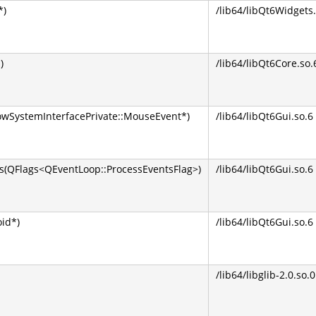
*)
/lib64/libQt6Widgets.
)
/lib64/libQt6Core.so.
wSystemInterfacePrivate::MouseEvent*)
/lib64/libQt6Gui.so.6
QFlags<QEventLoop::ProcessEventsFlag>)
/lib64/libQt6Gui.so.6
oid*)
/lib64/libQt6Gui.so.6
/lib64/libglib-2.0.so.0