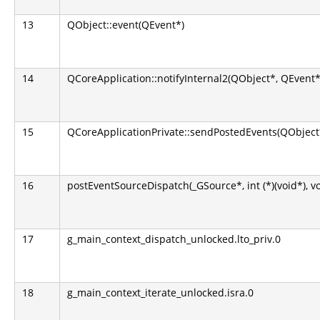
13
QObject::event(QEvent*)
14
QCoreApplication::notifyInternal2(QObject*, QEvent*
15
QCoreApplicationPrivate::sendPostedEvents(QObject*
16
postEventSourceDispatch(_GSource*, int (*)(void*), v
17
g_main_context_dispatch_unlocked.lto_priv.0
18
g_main_context_iterate_unlocked.isra.0