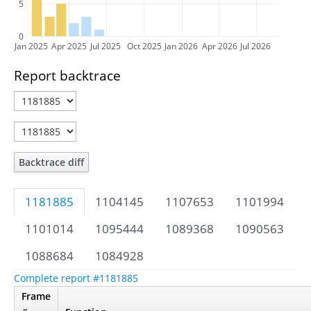
5
0
Jan 2025
Apr 2025
Jul 2025
Oct 2025
Jan 2026
Apr 2026
Jul 2026
Report backtrace
Backtrace diff
1181885
1104145
1107653
1101994
1101014
1095444
1089368
1090563
1088684
1084928
Complete report #1181885
Frame