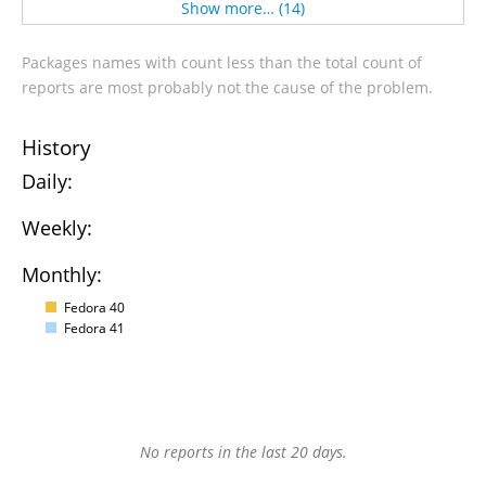
Show more… (14)
Packages names with count less than the total count of
reports are most probably not the cause of the problem.
History
Daily:
Weekly:
Monthly:
Fedora 40
Fedora 41
No reports in the last 20 days.