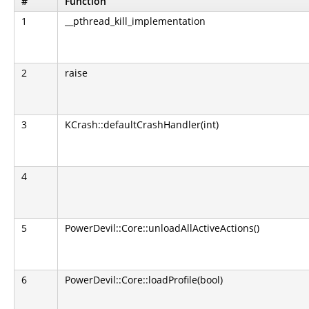
#
Function
1
__pthread_kill_implementation
2
raise
3
KCrash::defaultCrashHandler(int)
4
5
PowerDevil::Core::unloadAllActiveActions()
6
PowerDevil::Core::loadProfile(bool)