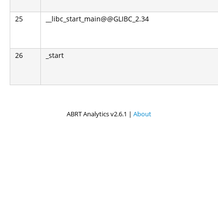
25
__libc_start_main@@GLIBC_2.34
26
_start
ABRT Analytics v2.6.1 |
About