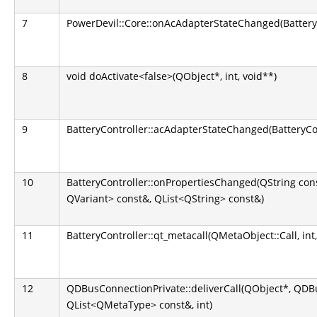
7
PowerDevil::Core::onAcAdapterStateChanged(BatteryC
8
void doActivate<false>(QObject*, int, void**)
9
BatteryController::acAdapterStateChanged(BatteryCo
10
BatteryController::onPropertiesChanged(QString co
QVariant> const&, QList<QString> const&)
11
BatteryController::qt_metacall(QMetaObject::Call, int,
12
QDBusConnectionPrivate::deliverCall(QObject*, QD
QList<QMetaType> const&, int)