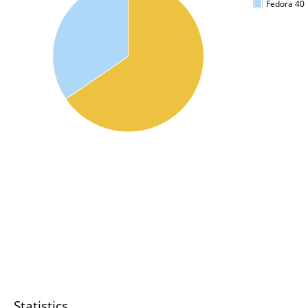
Fedora 40
Statistics