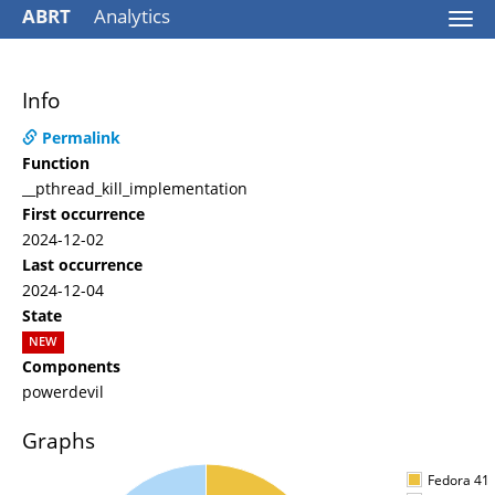
ABRT
Analytics
Togg
navi
Info
Permalink
Function
__pthread_kill_implementation
First occurrence
2024-12-02
Last occurrence
2024-12-04
State
NEW
Components
powerdevil
Graphs
Fedora 41