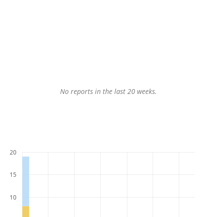
No reports in the last 20 weeks.
20
15
10