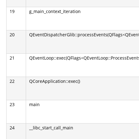
19
g_main_context_iteration
20
QEventDispatcherGlib::processEvents(QFlags<QEvent
21
QEventLoop::exec(QFlags<QEventLoop::ProcessEvents
22
QCoreApplication::exec()
23
main
24
__libc_start_call_main