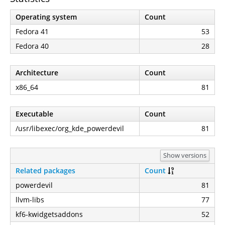
Operating system
Count
Fedora 41
53
Fedora 40
28
Architecture
Count
x86_64
81
Executable
Count
/usr/libexec/org_kde_powerdevil
81
Show versions
Related packages
Count
powerdevil
81
llvm-libs
77
kf6-kwidgetsaddons
52