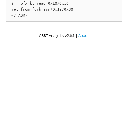
 ? __pfx_kthread+0x10/0x10

 ret_from_fork_asm+0x1a/0x30

ABRT Analytics v2.6.1 |
About