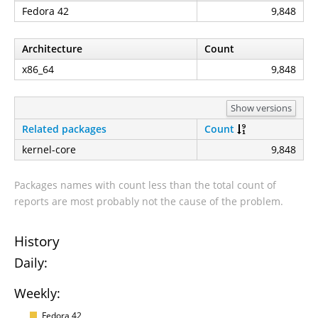
Fedora 42
9,848
Architecture
Count
x86_64
9,848
Show versions
Related packages
Count
kernel-core
9,848
Packages names with count less than the total count of
reports are most probably not the cause of the problem.
History
Daily:
Weekly:
Fedora 42