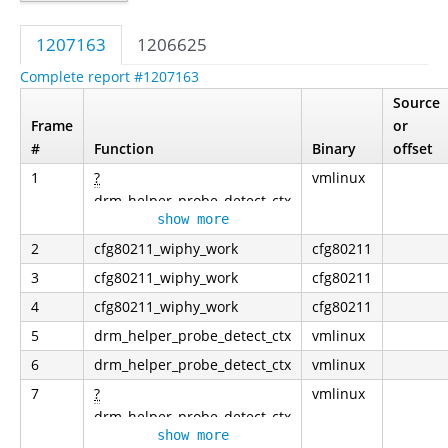
1207163
1206625
Complete report #1207163
Source
Frame
or
#
Function
Binary
offset
1
?
vmlinux
drm_helper_probe_detect_ctx
show more
2
cfg80211_wiphy_work
cfg80211
3
cfg80211_wiphy_work
cfg80211
4
cfg80211_wiphy_work
cfg80211
5
drm_helper_probe_detect_ctx
vmlinux
6
drm_helper_probe_detect_ctx
vmlinux
7
?
vmlinux
drm_helper_probe_detect_ctx
show more