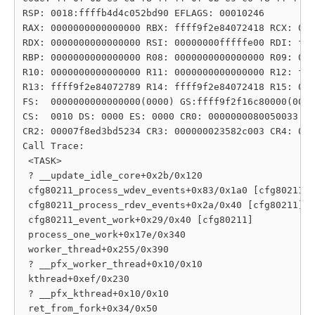
RSP: 0018:ffffb4d4c052bd90 EFLAGS: 00010246

RAX: 0000000000000000 RBX: ffff9f2e84072418 RCX: 000
RDX: 0000000000000000 RSI: 00000000fffffe00 RDI: fff
RBP: 0000000000000000 R08: 0000000000000000 R09: 000
R10: 0000000000000000 R11: 0000000000000000 R12: fff
R13: ffff9f2e84072789 R14: ffff9f2e84072418 R15: 000
FS:  0000000000000000(0000) GS:ffff9f2f16c80000(0000
CS:  0010 DS: 0000 ES: 0000 CR0: 0000000080050033

CR2: 00007f8ed3bd5234 CR3: 000000023582c003 CR4: 000
Call Trace:

 <TASK>

 ? __update_idle_core+0x2b/0x120

 cfg80211_process_wdev_events+0x83/0x1a0 [cfg80211]

 cfg80211_process_rdev_events+0x2a/0x40 [cfg80211]

 cfg80211_event_work+0x29/0x40 [cfg80211]

 process_one_work+0x17e/0x340

 worker_thread+0x255/0x390

 ? __pfx_worker_thread+0x10/0x10

 kthread+0xef/0x230

 ? __pfx_kthread+0x10/0x10

 ret_from_fork+0x34/0x50
