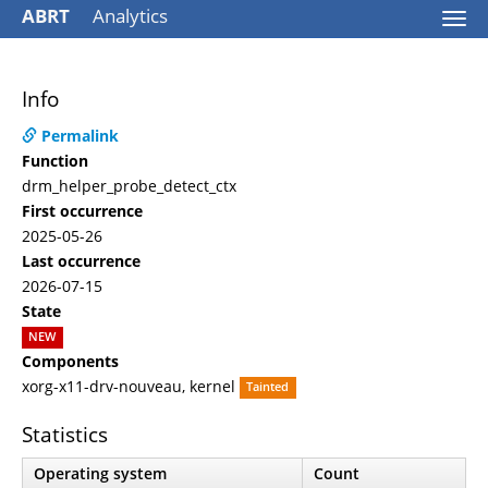
ABRT
Analytics
Togg
navi
Info
Permalink
Function
drm_helper_probe_detect_ctx
First occurrence
2025-05-26
Last occurrence
2026-07-15
State
NEW
Components
xorg-x11-drv-nouveau, kernel
Tainted
Statistics
Operating system
Count