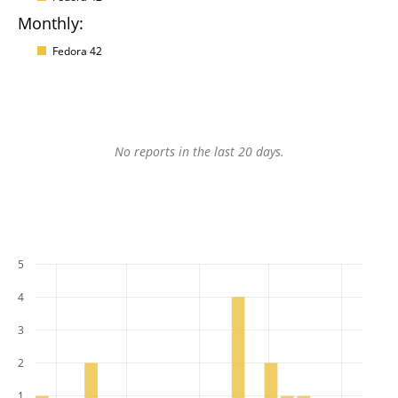
Monthly:
Fedora 42
No reports in the last 20 days.
5
4
3
2
1