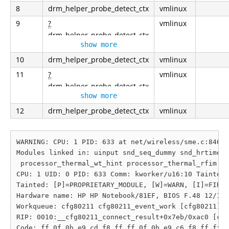
8
drm_helper_probe_detect_ctx
vmlinux
9
?
vmlinux
drm_helper_probe_detect_ctx
show more
10
drm_helper_probe_detect_ctx
vmlinux
11
?
vmlinux
drm_helper_probe_detect_ctx
show more
12
drm_helper_probe_detect_ctx
vmlinux
WARNING: CPU: 1 PID: 633 at net/wireless/sme.c:846 _
Modules linked in: uinput snd_seq_dummy snd_hrtimer 
 processor_thermal_wt_hint processor_thermal_rfim sn
CPU: 1 UID: 0 PID: 633 Comm: kworker/u16:10 Tainted:
Tainted: [P]=PROPRIETARY_MODULE, [W]=WARN, [I]=FIRMW
Hardware name: HP HP Notebook/81EF, BIOS F.48 12/17/
Workqueue: cfg80211 cfg80211_event_work [cfg80211]

RIP: 0010:__cfg80211_connect_result+0x7eb/0xac0 [cfg
Code: ff 0f 0b e9 cd f8 ff ff 0f 0b e9 c6 f8 ff ff 0