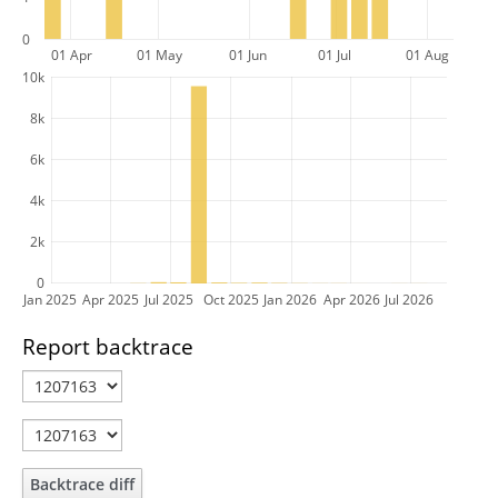
0
01 Apr
01 May
01 Jun
01 Jul
01 Aug
10k
8k
6k
4k
2k
0
Jan 2025
Apr 2025
Jul 2025
Oct 2025
Jan 2026
Apr 2026
Jul 2026
Report backtrace
Backtrace diff