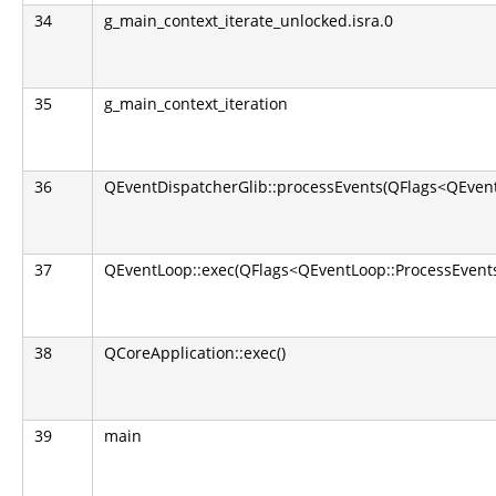
34
g_main_context_iterate_unlocked.isra.0
35
g_main_context_iteration
36
QEventDispatcherGlib::processEvents(QFlags<QEvent
37
QEventLoop::exec(QFlags<QEventLoop::ProcessEvents
38
QCoreApplication::exec()
39
main