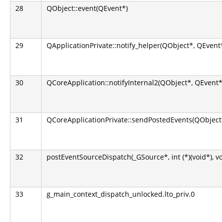
28
QObject::event(QEvent*)
29
QApplicationPrivate::notify_helper(QObject*, QEvent
30
QCoreApplication::notifyInternal2(QObject*, QEvent*
31
QCoreApplicationPrivate::sendPostedEvents(QObject*
32
postEventSourceDispatch(_GSource*, int (*)(void*), v
33
g_main_context_dispatch_unlocked.lto_priv.0