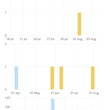
1
0
18 Jul
21 Jul
24 Jul
27 Jul
30 Jul
02 Aug
05 Aug
2
1
0
01 Apr
01 May
01 Jun
01 Jul
01 Aug
125
100