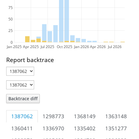
75
50
25
0
Jan 2025
Apr 2025
Jul 2025
Oct 2025
Jan 2026
Apr 2026
Jul 2026
Report backtrace
Backtrace diff
1387062
1298773
1368149
1363148
1360411
1336970
1335402
1351277