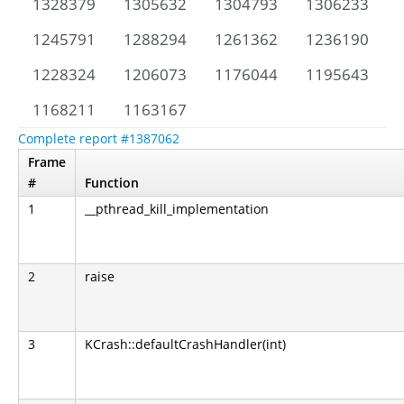
1328379
1305632
1304793
1306233
1245791
1288294
1261362
1236190
1228324
1206073
1176044
1195643
1168211
1163167
Complete report #1387062
Frame
#
Function
1
__pthread_kill_implementation
2
raise
3
KCrash::defaultCrashHandler(int)