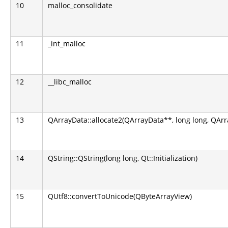
10
malloc_consolidate
11
_int_malloc
12
__libc_malloc
13
QArrayData::allocate2(QArrayData**, long long, QArr
14
QString::QString(long long, Qt::Initialization)
15
QUtf8::convertToUnicode(QByteArrayView)