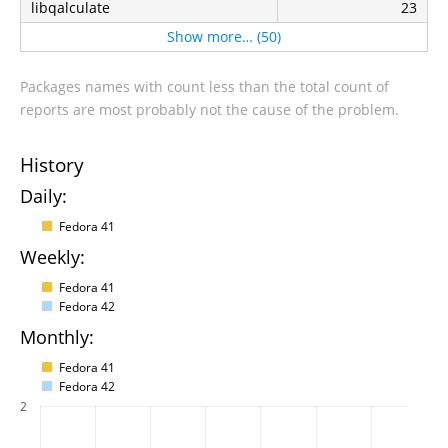
libqalculate
23
Show more… (50)
Packages names with count less than the total count of
reports are most probably not the cause of the problem.
History
Daily:
Fedora 41
Weekly:
Fedora 41
Fedora 42
Monthly:
Fedora 41
Fedora 42
2