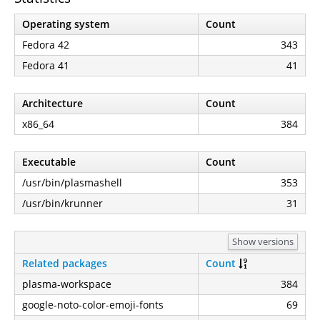
Operating system
Count
Fedora 42
343
Fedora 41
41
Architecture
Count
x86_64
384
Executable
Count
/usr/bin/plasmashell
353
/usr/bin/krunner
31
Show versions
Related packages
Count
plasma-workspace
384
google-noto-color-emoji-fonts
69