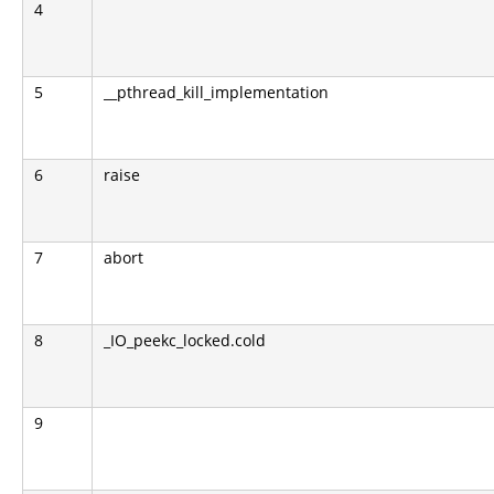
4
5
__pthread_kill_implementation
6
raise
7
abort
8
_IO_peekc_locked.cold
9