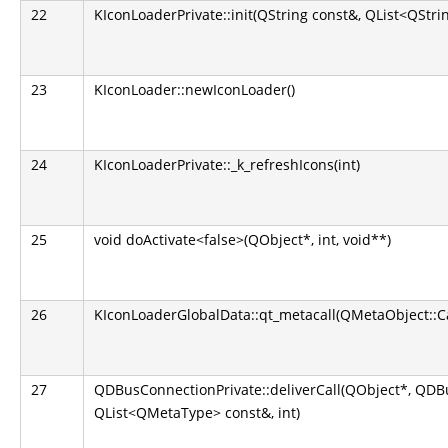
22
KIconLoaderPrivate::init(QString const&, QList<QStri
23
KIconLoader::newIconLoader()
24
KIconLoaderPrivate::_k_refreshIcons(int)
25
void doActivate<false>(QObject*, int, void**)
26
KIconLoaderGlobalData::qt_metacall(QMetaObject::Call
27
QDBusConnectionPrivate::deliverCall(QObject*, QD
QList<QMetaType> const&, int)