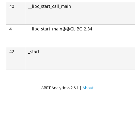
40
__libc_start_call_main
41
__libc_start_main@@GLIBC_2.34
42
_start
ABRT Analytics v2.6.1 |
About