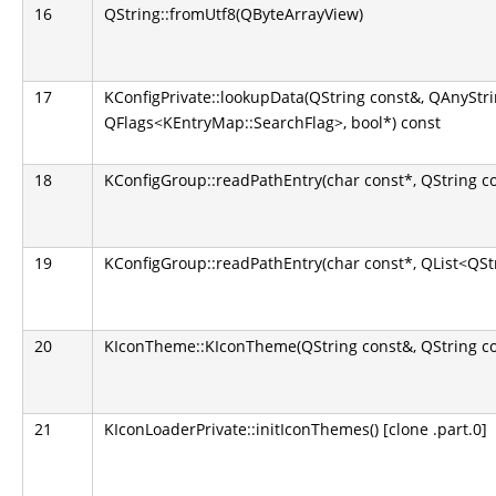
16
QString::fromUtf8(QByteArrayView)
17
KConfigPrivate::lookupData(QString const&, QAnyStr
QFlags<KEntryMap::SearchFlag>, bool*) const
18
KConfigGroup::readPathEntry(char const*, QString c
19
KConfigGroup::readPathEntry(char const*, QList<QSt
20
KIconTheme::KIconTheme(QString const&, QString co
21
KIconLoaderPrivate::initIconThemes() [clone .part.0]