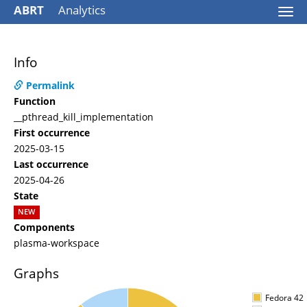
ABRT
Analytics
Togg
navi
Info
Permalink
Function
__pthread_kill_implementation
First occurrence
2025-03-15
Last occurrence
2025-04-26
State
NEW
Components
plasma-workspace
Graphs
Fedora 42