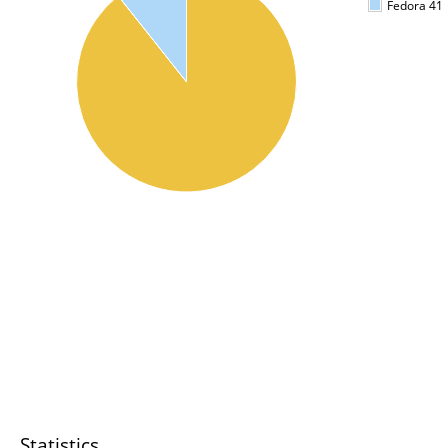
Fedora 41
Statistics