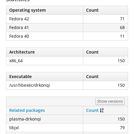
Operating system
Count
Fedora 42
71
Fedora 41
68
Fedora 40
11
Architecture
Count
x86_64
150
Executable
Count
/usr/libexec/drkonqi
150
Show versions
Related packages
Count
plasma-drkonqi
150
libjxl
79