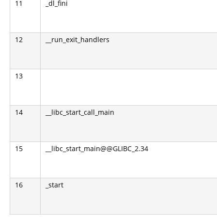
11
_dl_fini
12
__run_exit_handlers
13
14
__libc_start_call_main
15
__libc_start_main@@GLIBC_2.34
16
_start