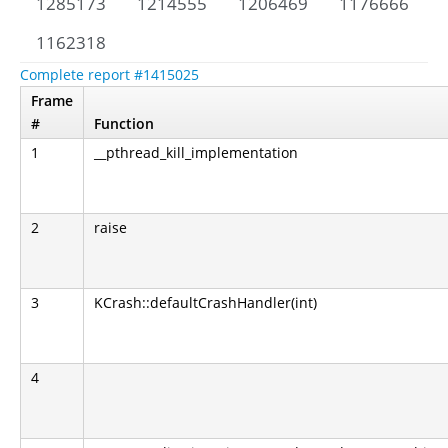
1285173
1214555
1206469
1176666
1162318
Complete report #1415025
Frame
#
Function
1
__pthread_kill_implementation
2
raise
3
KCrash::defaultCrashHandler(int)
4