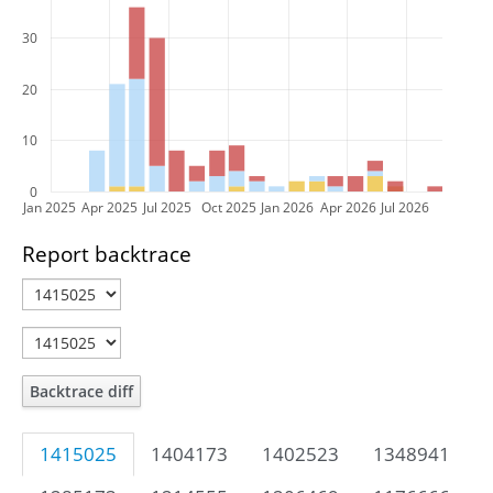
30
20
10
0
Jan 2025
Apr 2025
Jul 2025
Oct 2025
Jan 2026
Apr 2026
Jul 2026
Report backtrace
Backtrace diff
1415025
1404173
1402523
1348941