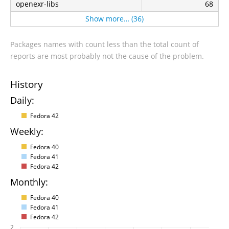
openexr-libs
68
Show more… (36)
Packages names with count less than the total count of
reports are most probably not the cause of the problem.
History
Daily:
Fedora 42
Weekly:
Fedora 40
Fedora 41
Fedora 42
Monthly:
Fedora 40
Fedora 41
Fedora 42
2