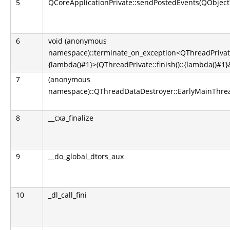
5
QCoreApplicationPrivate::sendPostedEvents(QObject*
6
void (anonymous
namespace)::terminate_on_exception<QThreadPrivate::
{lambda()#1}>(QThreadPrivate::finish()::{lambda()#1}&
7
(anonymous
namespace)::QThreadDataDestroyer::EarlyMainThrea
8
__cxa_finalize
9
__do_global_dtors_aux
10
_dl_call_fini