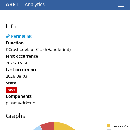
ABRT
Analytics
Togg
navi
Info
Permalink
Function
KCrash::defaultCrashHandler(int)
First occurrence
2025-03-14
Last occurrence
2026-08-03
State
NEW
Components
plasma-drkonqi
Graphs
Fedora 42