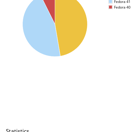
Fedora 41
Fedora 40
Statistics