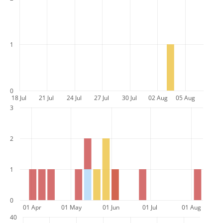
1
0
18 Jul
21 Jul
24 Jul
27 Jul
30 Jul
02 Aug
05 Aug
3
2
1
0
01 Apr
01 May
01 Jun
01 Jul
01 Aug
40