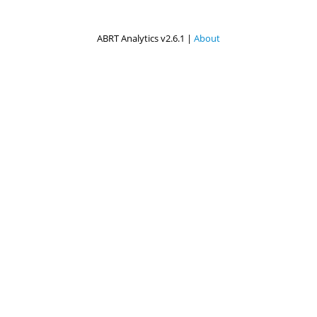
ABRT Analytics v2.6.1 |
About