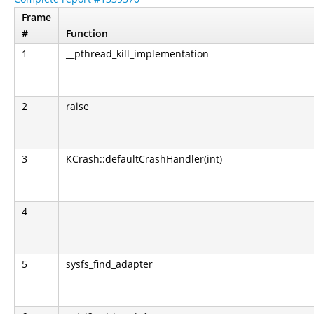
Frame
#
Function
1
__pthread_kill_implementation
2
raise
3
KCrash::defaultCrashHandler(int)
4
5
sysfs_find_adapter