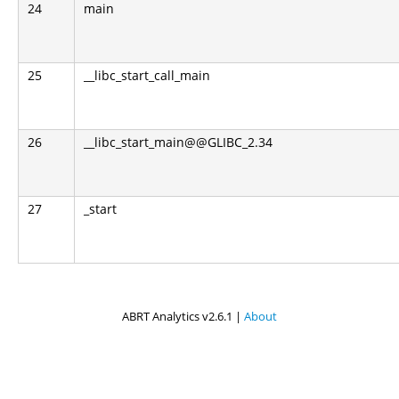
24
main
25
__libc_start_call_main
26
__libc_start_main@@GLIBC_2.34
27
_start
ABRT Analytics v2.6.1 |
About