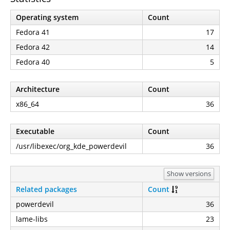
Operating system
Count
Fedora 41
17
Fedora 42
14
Fedora 40
5
Architecture
Count
x86_64
36
Executable
Count
/usr/libexec/org_kde_powerdevil
36
Show versions
Related packages
Count
powerdevil
36
lame-libs
23