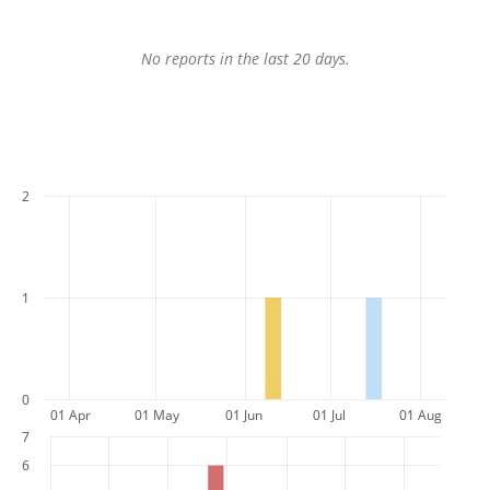
No reports in the last 20 days.
2
1
0
01 Apr
01 May
01 Jun
01 Jul
01 Aug
7
6