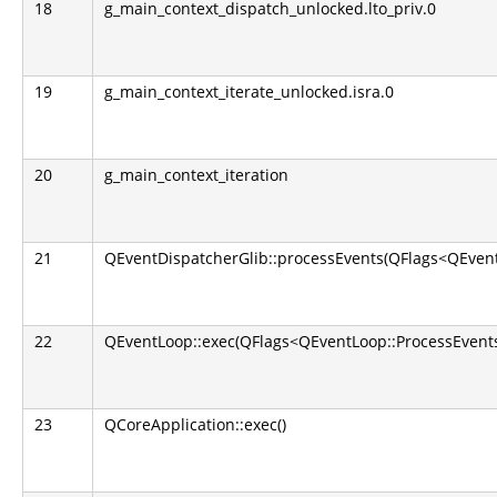
18
g_main_context_dispatch_unlocked.lto_priv.0
19
g_main_context_iterate_unlocked.isra.0
20
g_main_context_iteration
21
QEventDispatcherGlib::processEvents(QFlags<QEvent
22
QEventLoop::exec(QFlags<QEventLoop::ProcessEvents
23
QCoreApplication::exec()