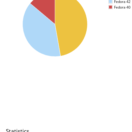
Fedora 42
Fedora 40
Statistics