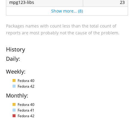
mpg123-libs
23
Show more… (8)
Packages names with count less than the total count of
reports are most probably not the cause of the problem.
History
Daily:
Weekly:
Fedora 40
Fedora 42
Monthly:
Fedora 40
Fedora 41
Fedora 42