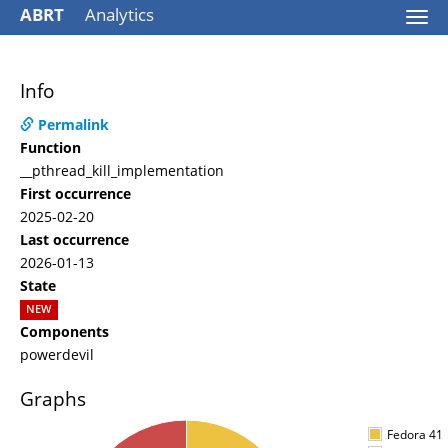
ABRT
Analytics
Togg
navi
Info
Permalink
Function
__pthread_kill_implementation
First occurrence
2025-02-20
Last occurrence
2026-01-13
State
NEW
Components
powerdevil
Graphs
Fedora 41