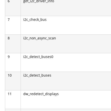
6
get_i2c_driver_info
7
i2c_check_bus
8
i2c_non_async_scan
9
i2c_detect_buses0
10
i2c_detect_buses
11
dw_redetect_displays