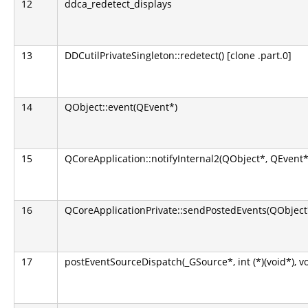
12
ddca_redetect_displays
13
DDCutilPrivateSingleton::redetect() [clone .part.0]
14
QObject::event(QEvent*)
15
QCoreApplication::notifyInternal2(QObject*, QEvent*
16
QCoreApplicationPrivate::sendPostedEvents(QObject*
17
postEventSourceDispatch(_GSource*, int (*)(void*), v