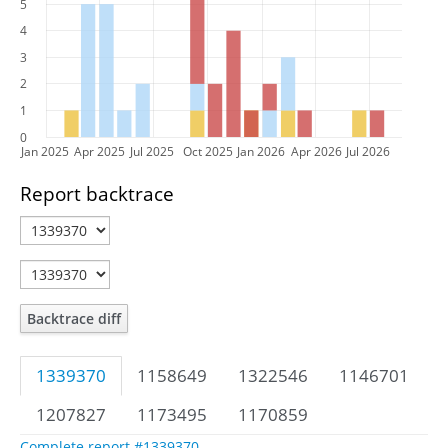
5
4
3
2
1
0
Jan 2025
Apr 2025
Jul 2025
Oct 2025
Jan 2026
Apr 2026
Jul 2026
Report backtrace
Backtrace diff
1339370
1158649
1322546
1146701
1207827
1173495
1170859
Complete report #1339370