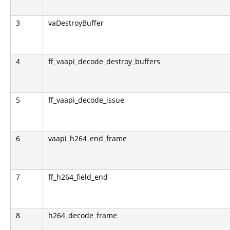
3
vaDestroyBuffer
4
ff_vaapi_decode_destroy_buffers
5
ff_vaapi_decode_issue
6
vaapi_h264_end_frame
7
ff_h264_field_end
8
h264_decode_frame