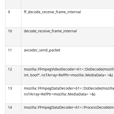
9
ff_decode_receive_frame_internal
10
decode_receive_frame_internal
11
avcodec_send_packet
12
mozilla::FFmpegVideoDecoder<61>::DoDecode(mozill
int, bool*, nsTArray<RefPtr<mozilla::MediaData> >&)
13
mozilla::FFmpegDataDecoder<61>::DoDecode(mozilla
nsTArray<RefPtr<mozilla::MediaData> >&)
14
mozilla::FFmpegDataDecoder<61>::ProcessDecode(m