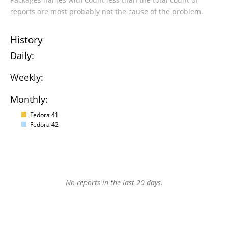
reports are most probably not the cause of the problem.
History
Daily:
Weekly:
Monthly:
Fedora 41
Fedora 42
No reports in the last 20 days.