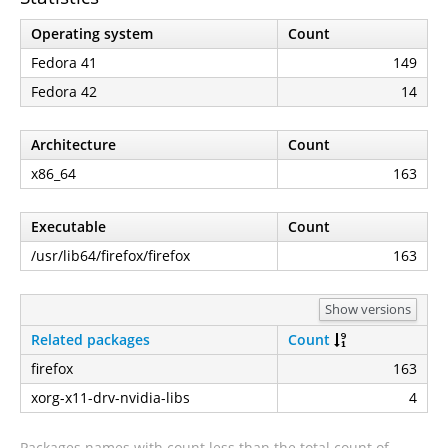
Operating system
Count
Fedora 41
149
Fedora 42
14
Architecture
Count
x86_64
163
Executable
Count
/usr/lib64/firefox/firefox
163
Show versions
Related packages
Count
firefox
163
xorg-x11-drv-nvidia-libs
4
Packages names with count less than the total count of