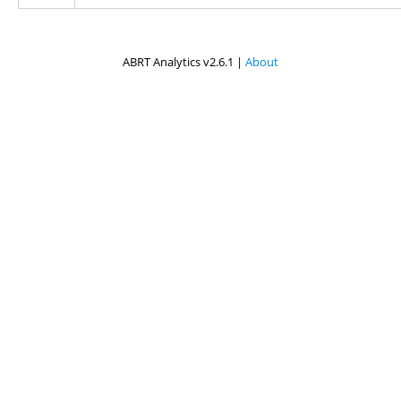
ABRT Analytics v2.6.1 |
About