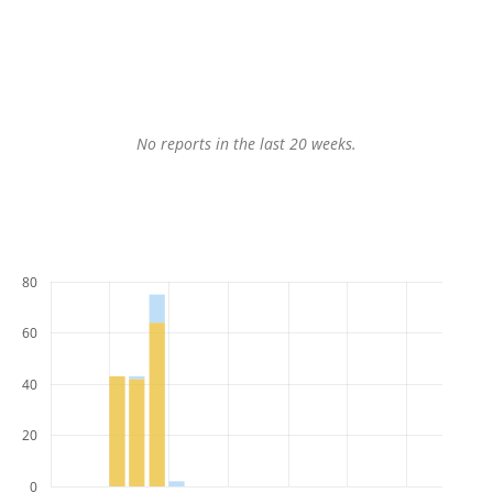
No reports in the last 20 weeks.
80
60
40
20
0