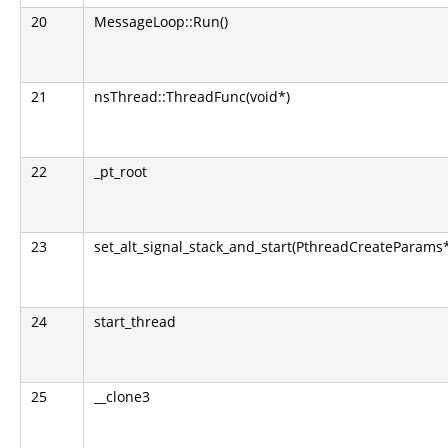
20
MessageLoop::Run()
21
nsThread::ThreadFunc(void*)
22
_pt_root
23
set_alt_signal_stack_and_start(PthreadCreateParams
24
start_thread
25
__clone3