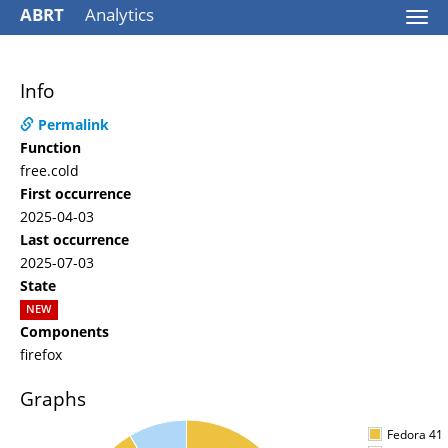
ABRT
Analytics
Togg
navi
Info
Permalink
Function
free.cold
First occurrence
2025-04-03
Last occurrence
2025-07-03
State
NEW
Components
firefox
Graphs
Fedora 41