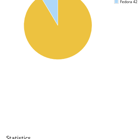
Fedora 42
Statistics