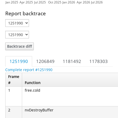
Jan 2025
Apr 2025
Jul 2025
Oct 2025
Jan 2026
Apr 2026
Jul 2026
Report backtrace
Backtrace diff
1251990
1206849
1181492
1178303
Complete report #1251990
Frame
#
Function
1
free.cold
2
nvDestroyBuffer