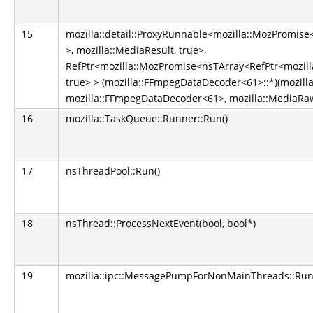
15
mozilla::detail::ProxyRunnable<mozilla::MozPromis
>, mozilla::MediaResult, true>,
RefPtr<mozilla::MozPromise<nsTArray<RefPtr<mozilla
true> > (mozilla::FFmpegDataDecoder<61>::*)(mozill
mozilla::FFmpegDataDecoder<61>, mozilla::MediaRa
16
mozilla::TaskQueue::Runner::Run()
17
nsThreadPool::Run()
18
nsThread::ProcessNextEvent(bool, bool*)
19
mozilla::ipc::MessagePumpForNonMainThreads::Run