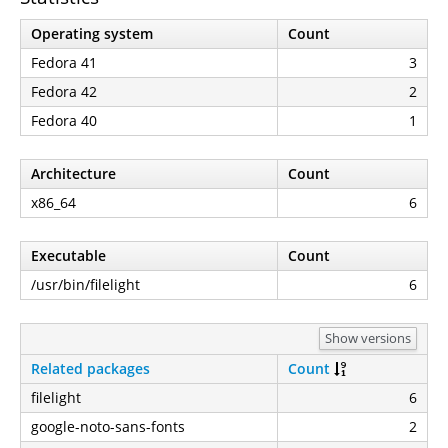
Operating system
Count
Fedora 41
3
Fedora 42
2
Fedora 40
1
Architecture
Count
x86_64
6
Executable
Count
/usr/bin/filelight
6
Show versions
Related packages
Count
filelight
6
google-noto-sans-fonts
2