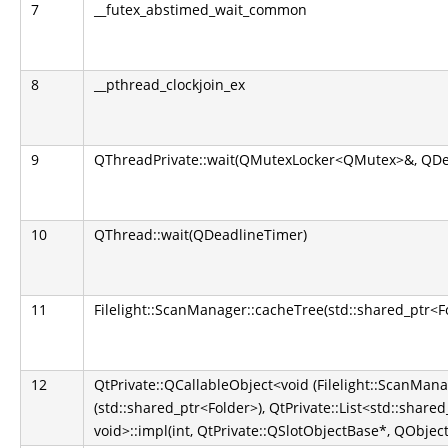
7
__futex_abstimed_wait_common
8
__pthread_clockjoin_ex
9
QThreadPrivate::wait(QMutexLocker<QMutex>&, QDe
10
QThread::wait(QDeadlineTimer)
11
Filelight::ScanManager::cacheTree(std::shared_ptr<F
12
QtPrivate::QCallableObject<void (Filelight::ScanMana
(std::shared_ptr<Folder>), QtPrivate::List<std::shared
void>::impl(int, QtPrivate::QSlotObjectBase*, QObject