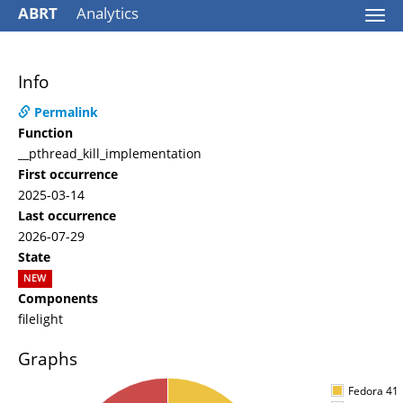
ABRT
Analytics
Togg
navi
Info
Permalink
Function
__pthread_kill_implementation
First occurrence
2025-03-14
Last occurrence
2026-07-29
State
NEW
Components
filelight
Graphs
Fedora 41