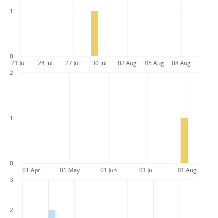
1
0
21 Jul
24 Jul
27 Jul
30 Jul
02 Aug
05 Aug
08 Aug
2
1
0
01 Apr
01 May
01 Jun
01 Jul
01 Aug
3
2