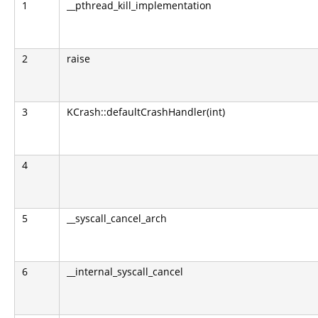
1
__pthread_kill_implementation
2
raise
3
KCrash::defaultCrashHandler(int)
4
5
__syscall_cancel_arch
6
__internal_syscall_cancel