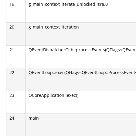
19
g_main_context_iterate_unlocked.isra.0
20
g_main_context_iteration
21
QEventDispatcherGlib::processEvents(QFlags<QEvent
22
QEventLoop::exec(QFlags<QEventLoop::ProcessEvents
23
QCoreApplication::exec()
24
main