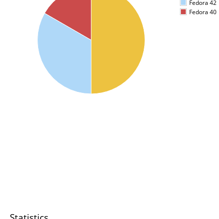
Fedora 42
Fedora 40
Statistics