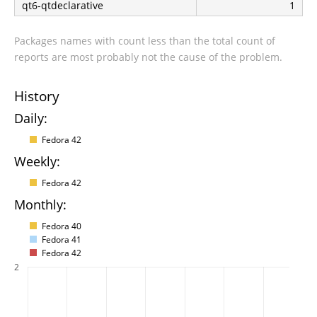
qt6-qtdeclarative
1
Packages names with count less than the total count of
reports are most probably not the cause of the problem.
History
Daily:
Fedora 42
Weekly:
Fedora 42
Monthly:
Fedora 40
Fedora 41
Fedora 42
2