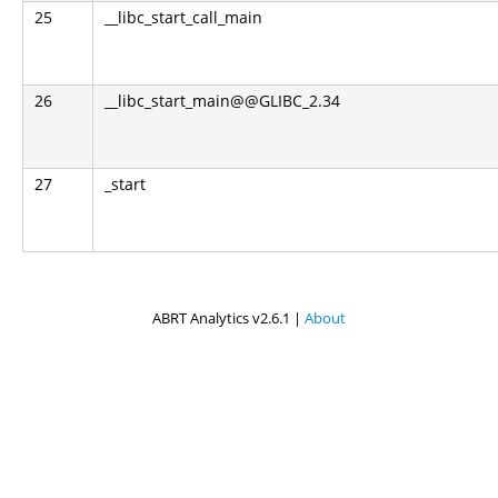
25
__libc_start_call_main
26
__libc_start_main@@GLIBC_2.34
27
_start
ABRT Analytics v2.6.1 |
About