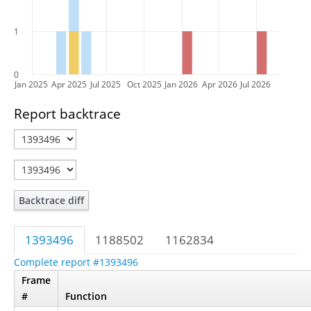
1
0
Jan 2025
Apr 2025
Jul 2025
Oct 2025
Jan 2026
Apr 2026
Jul 2026
Report backtrace
Backtrace diff
1393496
1188502
1162834
Complete report #1393496
Frame
#
Function