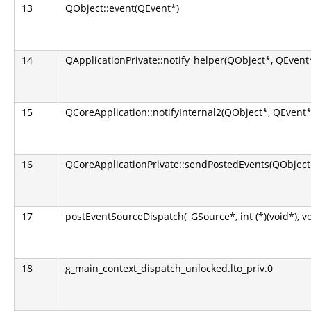
13
QObject::event(QEvent*)
14
QApplicationPrivate::notify_helper(QObject*, QEvent
15
QCoreApplication::notifyInternal2(QObject*, QEvent*
16
QCoreApplicationPrivate::sendPostedEvents(QObject*
17
postEventSourceDispatch(_GSource*, int (*)(void*), v
18
g_main_context_dispatch_unlocked.lto_priv.0